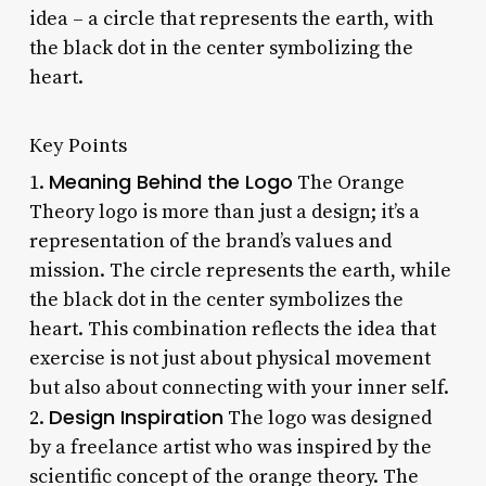
idea – a circle that represents the earth, with
the black dot in the center symbolizing the
heart.
Key Points
Meaning Behind the Logo
1.
The Orange
Theory logo is more than just a design; it’s a
representation of the brand’s values and
mission. The circle represents the earth, while
the black dot in the center symbolizes the
heart. This combination reflects the idea that
exercise is not just about physical movement
but also about connecting with your inner self.
Design Inspiration
2.
The logo was designed
by a freelance artist who was inspired by the
scientific concept of the orange theory. The