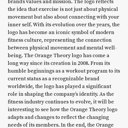
brand’s values and mission. The logo reflects
the idea that exercise is not just about physical
movement but also about connecting with your
inner self. With its evolution over the years, the
logo has become an iconic symbol of modern
fitness culture, representing the connection
between physical movement and mental well-
being. The Orange Theory logo has come a
long way since its creation in 2008. From its
humble beginnings as a workout program to its
current status as a recognizable brand
worldwide, the logo has played a significant
role in shaping the company’s identity. As the
fitness industry continues to evolve, it will be
interesting to see how the Orange Theory logo
adapts and changes to reflect the changing
needs of its members. In the end, the Orange