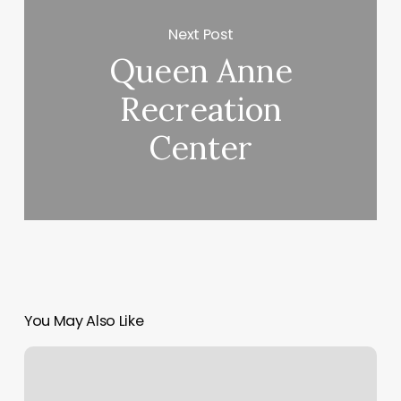
Next Post
Queen Anne
Recreation
Center
You May Also Like
Waxing
Appointment
Near