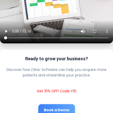
Ready to grow your business?
Discover how Clinic Software can help you acquire more
patients and streamline your practice.
Get 10% OFF! Code Y10
Book a Demo