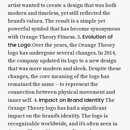
artist wanted to create a design that was both
modern and timeless, yet still reflected the
brand’s values. The result is a simple yet
powerful symbol that has become synonymous
Evolution of
with Orange Theory Fitness. 3.
the Logo
Over the years, the Orange Theory
logo has undergone several changes. In 2014,
the company updated its logo to a new design
that was more modern and sleek. Despite these
changes, the core meaning of the logo has
remained the same – to represent the
connection between physical movement and
Impact on Brand Identity
inner self. 4.
The
Orange Theory logo has had a significant
impact on the brand’s identity. The logo is
recognizable worldwide, and it’s often seen in