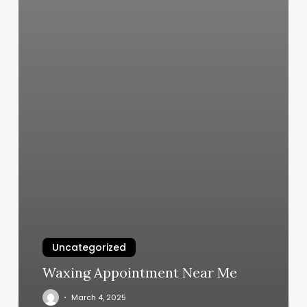
Uncategorized
Waxing Appointment Near Me
March 4, 2025