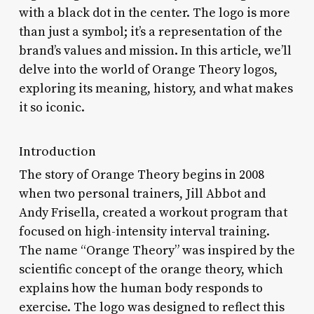
with a black dot in the center. The logo is more
than just a symbol; it’s a representation of the
brand’s values and mission. In this article, we’ll
delve into the world of Orange Theory logos,
exploring its meaning, history, and what makes
it so iconic.
Introduction
The story of Orange Theory begins in 2008
when two personal trainers, Jill Abbot and
Andy Frisella, created a workout program that
focused on high-intensity interval training.
The name “Orange Theory” was inspired by the
scientific concept of the orange theory, which
explains how the human body responds to
exercise. The logo was designed to reflect this