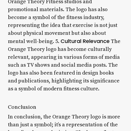
Orange Theory Fitness studios and
promotional materials. The logo has also
become a symbol of the fitness industry,
representing the idea that exercise is not just
about physical movement but also about
Cultural Relevance
mental well-being. 5.
The
Orange Theory logo has become culturally
relevant, appearing in various forms of media
such as TV shows and social media posts. The
logo has also been featured in design books
and publications, highlighting its significance
as a symbol of modern fitness culture.
Conclusion
In conclusion, the Orange Theory logo is more
than just a symbol; it’s a representation of the