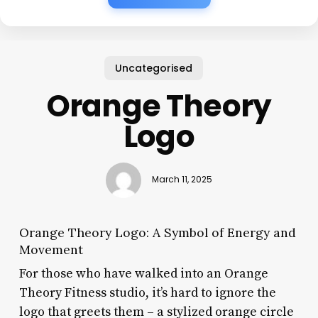
Uncategorised
Orange Theory
Logo
March 11, 2025
Orange Theory Logo: A Symbol of Energy and
Movement
For those who have walked into an Orange
Theory Fitness studio, it’s hard to ignore the
logo that greets them – a stylized orange circle