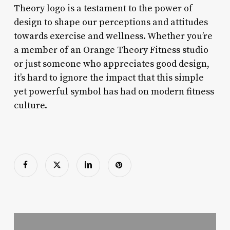
Theory logo is a testament to the power of
design to shape our perceptions and attitudes
towards exercise and wellness. Whether you’re
a member of an Orange Theory Fitness studio
or just someone who appreciates good design,
it’s hard to ignore the impact that this simple
yet powerful symbol has had on modern fitness
culture.