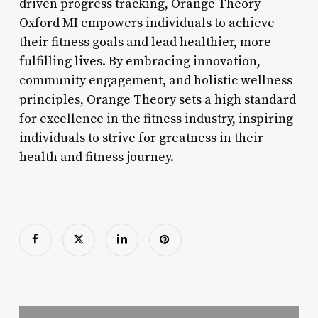
driven progress tracking, Orange Theory
Oxford MI empowers individuals to achieve
their fitness goals and lead healthier, more
fulfilling lives. By embracing innovation,
community engagement, and holistic wellness
principles, Orange Theory sets a high standard
for excellence in the fitness industry, inspiring
individuals to strive for greatness in their
health and fitness journey.