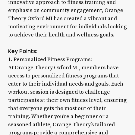
innovative approach to fitness training and
emphasis on community engagement, Orange
Theory Oxford MI has created a vibrant and
motivating environment for individuals looking
to achieve their health and wellness goals.
Key Points:
1. Personalized Fitness Programs:
At Orange Theory Oxford MI, members have
access to personalized fitness programs that
cater to their individual needs and goals. Each
workout session is designed to challenge
participants at their own fitness level, ensuring
that everyone gets the most out of their
training. Whether you’re a beginner or a
seasoned athlete, Orange Theory’s tailored
programs provide a comprehensive and