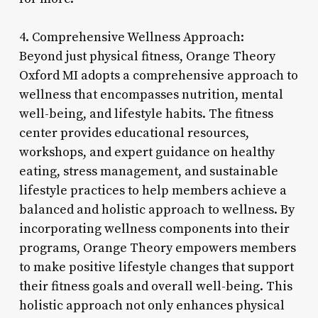
4. Comprehensive Wellness Approach:
Beyond just physical fitness, Orange Theory
Oxford MI adopts a comprehensive approach to
wellness that encompasses nutrition, mental
well-being, and lifestyle habits. The fitness
center provides educational resources,
workshops, and expert guidance on healthy
eating, stress management, and sustainable
lifestyle practices to help members achieve a
balanced and holistic approach to wellness. By
incorporating wellness components into their
programs, Orange Theory empowers members
to make positive lifestyle changes that support
their fitness goals and overall well-being. This
holistic approach not only enhances physical