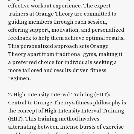
effective workout experience. The expert
trainers at Orange Theory are committed to
guiding members through each session,
offering support, motivation, and personalized
feedback to help them achieve optimal results.
This personalized approach sets Orange
Theory apart from traditional gyms, making it
a preferred choice for individuals seeking a
more tailored and results-driven fitness
regimen.
2. High-Intensity Interval Training (HIIT):
Central to Orange Theory’s fitness philosophy is
the concept of High-Intensity Interval Training
(HIIT). This training method involves
alternating between intense bursts of exercise