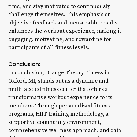
time, and stay motivated to continuously
challenge themselves. This emphasis on
objective feedback and measurable results
enhances the workout experience, making it
engaging, motivating, and rewarding for
participants of all fitness levels.
Conclusion:
In conclusion, Orange Theory Fitness in
Oxford, MI, stands out as a dynamic and
multifaceted fitness center that offers a
transformative workout experience to its
members. Through personalized fitness
programs, HIIT training methodology, a
supportive community environment,
comprehensive wellness approach, and data-