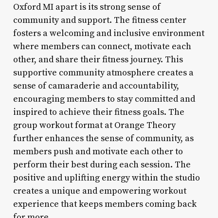
Oxford MI apart is its strong sense of
community and support. The fitness center
fosters a welcoming and inclusive environment
where members can connect, motivate each
other, and share their fitness journey. This
supportive community atmosphere creates a
sense of camaraderie and accountability,
encouraging members to stay committed and
inspired to achieve their fitness goals. The
group workout format at Orange Theory
further enhances the sense of community, as
members push and motivate each other to
perform their best during each session. The
positive and uplifting energy within the studio
creates a unique and empowering workout
experience that keeps members coming back
for more.