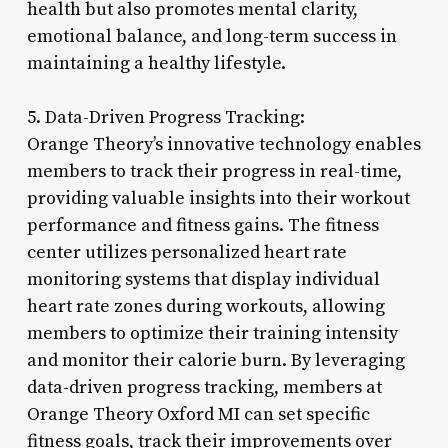
health but also promotes mental clarity,
emotional balance, and long-term success in
maintaining a healthy lifestyle.
5. Data-Driven Progress Tracking:
Orange Theory’s innovative technology enables
members to track their progress in real-time,
providing valuable insights into their workout
performance and fitness gains. The fitness
center utilizes personalized heart rate
monitoring systems that display individual
heart rate zones during workouts, allowing
members to optimize their training intensity
and monitor their calorie burn. By leveraging
data-driven progress tracking, members at
Orange Theory Oxford MI can set specific
fitness goals, track their improvements over