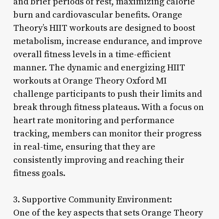
and brief periods of rest, maximizing calorie
burn and cardiovascular benefits. Orange
Theory’s HIIT workouts are designed to boost
metabolism, increase endurance, and improve
overall fitness levels in a time-efficient
manner. The dynamic and energizing HIIT
workouts at Orange Theory Oxford MI
challenge participants to push their limits and
break through fitness plateaus. With a focus on
heart rate monitoring and performance
tracking, members can monitor their progress
in real-time, ensuring that they are
consistently improving and reaching their
fitness goals.
3. Supportive Community Environment:
One of the key aspects that sets Orange Theory