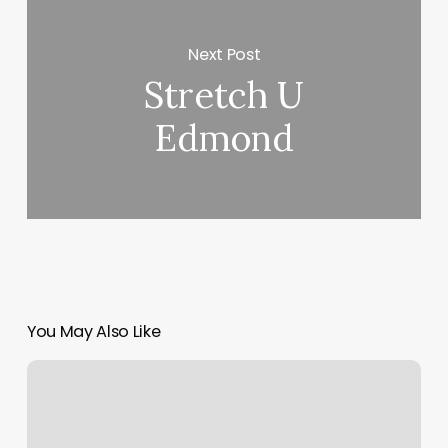
Next Post
Stretch U
Edmond
You May Also Like
The
Blush
Lounge