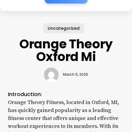
Uncategorized
Orange Theory
Oxford Mi
March 5, 2025
Introduction:
Orange Theory Fitness, located in Oxford, MI,
has quickly gained popularity as a leading
fitness center that offers unique and effective
workout experiences to its members. With its