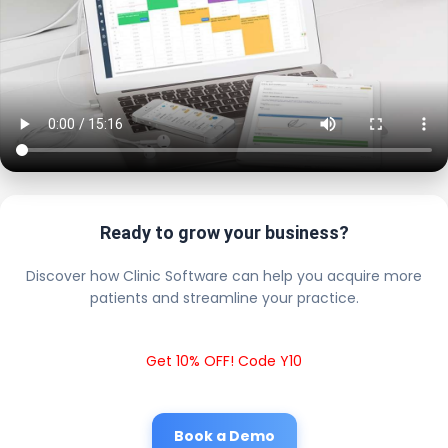
Ready to grow your business?
Discover how Clinic Software can help you acquire more
patients and streamline your practice.
Get 10% OFF! Code Y10
Book a Demo