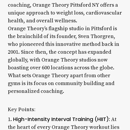
coaching, Orange Theory Pittsford NY offers a
unique approach to weight loss, cardiovascular
health, and overall wellness.
Orange Theory’s flagship studio in Pittsford is
the brainchild of its founder, Sven Thorgren,
who pioneered this innovative method back in
2001. Since then, the concept has expanded
globally, with Orange Theory studios now
boasting over 600 locations across the globe.
What sets Orange Theory apart from other
gyms is its focus on community building and
personalized coaching.
Key Points:
High-Intensity Interval Training (HIIT):
1.
At
the heart of every Orange Theory workout lies