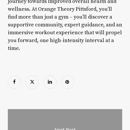
journey towards improved overall health and
wellness. At Orange Theory Pittsford, you’ll
find more than just a gym – you’ll discover a
supportive community, expert guidance, and an
immersive workout experience that will propel
you forward, one high-intensity interval at a
time.
Next Post