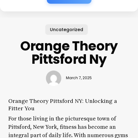
Uncategorized
Orange Theory
Pittsford Ny
March 7, 2025
Orange Theory Pittsford NY: Unlocking a
Fitter You
For those living in the picturesque town of
Pittsford, New York, fitness has become an
integral part of daily life. With numerous gyms