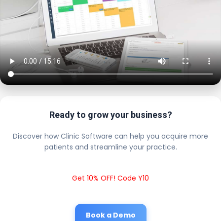
Ready to grow your business?
Discover how Clinic Software can help you acquire more
patients and streamline your practice.
Get 10% OFF! Code Y10
Book a Demo