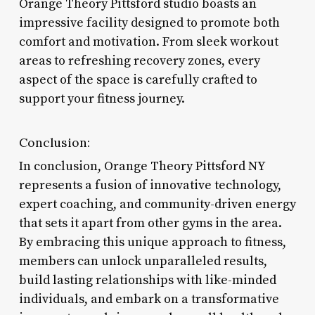
Orange Theory Pittsford studio boasts an
impressive facility designed to promote both
comfort and motivation. From sleek workout
areas to refreshing recovery zones, every
aspect of the space is carefully crafted to
support your fitness journey.
Conclusion:
In conclusion, Orange Theory Pittsford NY
represents a fusion of innovative technology,
expert coaching, and community-driven energy
that sets it apart from other gyms in the area.
By embracing this unique approach to fitness,
members can unlock unparalleled results,
build lasting relationships with like-minded
individuals, and embark on a transformative