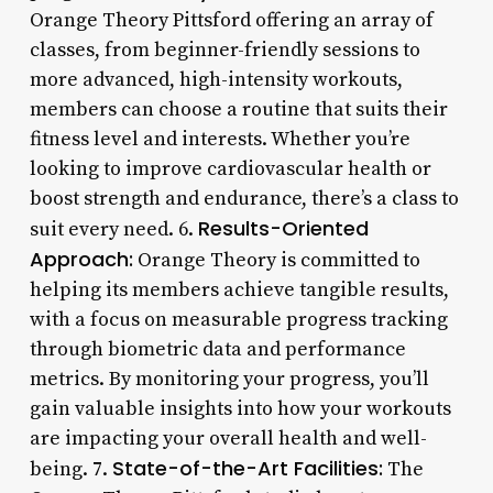
Orange Theory Pittsford offering an array of
classes, from beginner-friendly sessions to
more advanced, high-intensity workouts,
members can choose a routine that suits their
fitness level and interests. Whether you’re
looking to improve cardiovascular health or
boost strength and endurance, there’s a class to
Results-Oriented
suit every need. 6.
Approach:
Orange Theory is committed to
helping its members achieve tangible results,
with a focus on measurable progress tracking
through biometric data and performance
metrics. By monitoring your progress, you’ll
gain valuable insights into how your workouts
are impacting your overall health and well-
State-of-the-Art Facilities:
being. 7.
The