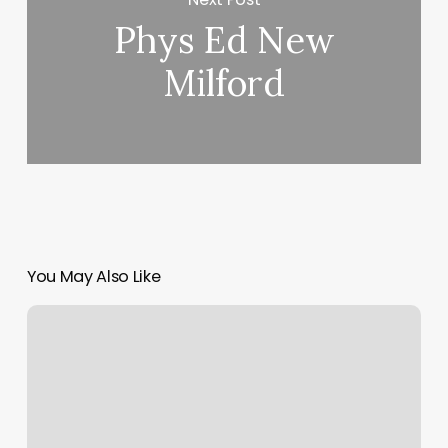
Phys Ed New
Milford
You May Also Like
Larkin
Facial
Studio