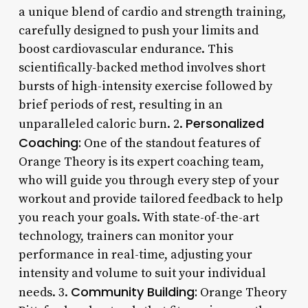
a unique blend of cardio and strength training,
carefully designed to push your limits and
boost cardiovascular endurance. This
scientifically-backed method involves short
bursts of high-intensity exercise followed by
brief periods of rest, resulting in an
Personalized
unparalleled caloric burn. 2.
Coaching:
One of the standout features of
Orange Theory is its expert coaching team,
who will guide you through every step of your
workout and provide tailored feedback to help
you reach your goals. With state-of-the-art
technology, trainers can monitor your
performance in real-time, adjusting your
intensity and volume to suit your individual
Community Building:
needs. 3.
Orange Theory