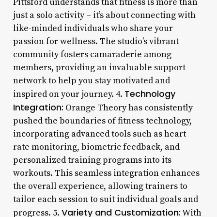
Pittsford understands that fitness is more than
just a solo activity – it’s about connecting with
like-minded individuals who share your
passion for wellness. The studio’s vibrant
community fosters camaraderie among
members, providing an invaluable support
network to help you stay motivated and
Technology
inspired on your journey. 4.
Integration:
Orange Theory has consistently
pushed the boundaries of fitness technology,
incorporating advanced tools such as heart
rate monitoring, biometric feedback, and
personalized training programs into its
workouts. This seamless integration enhances
the overall experience, allowing trainers to
tailor each session to suit individual goals and
Variety and Customization:
progress. 5.
With