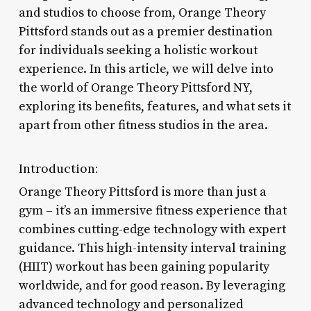
and studios to choose from, Orange Theory
Pittsford stands out as a premier destination
for individuals seeking a holistic workout
experience. In this article, we will delve into
the world of Orange Theory Pittsford NY,
exploring its benefits, features, and what sets it
apart from other fitness studios in the area.
Introduction:
Orange Theory Pittsford is more than just a
gym – it’s an immersive fitness experience that
combines cutting-edge technology with expert
guidance. This high-intensity interval training
(HIIT) workout has been gaining popularity
worldwide, and for good reason. By leveraging
advanced technology and personalized