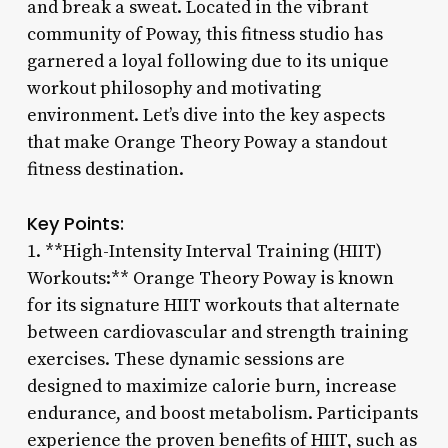
and break a sweat. Located in the vibrant
community of Poway, this fitness studio has
garnered a loyal following due to its unique
workout philosophy and motivating
environment. Let’s dive into the key aspects
that make Orange Theory Poway a standout
fitness destination.
Key Points:
1. **High-Intensity Interval Training (HIIT)
Workouts:** Orange Theory Poway is known
for its signature HIIT workouts that alternate
between cardiovascular and strength training
exercises. These dynamic sessions are
designed to maximize calorie burn, increase
endurance, and boost metabolism. Participants
experience the proven benefits of HIIT, such as