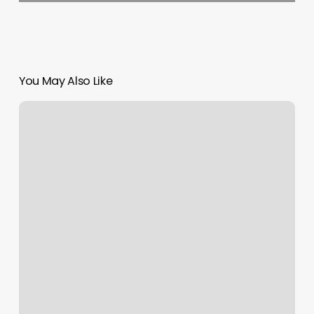
You May Also Like
Urbana
Massage