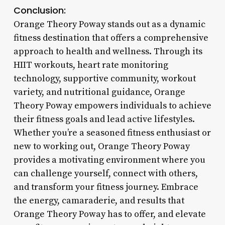
Conclusion:
Orange Theory Poway stands out as a dynamic
fitness destination that offers a comprehensive
approach to health and wellness. Through its
HIIT workouts, heart rate monitoring
technology, supportive community, workout
variety, and nutritional guidance, Orange
Theory Poway empowers individuals to achieve
their fitness goals and lead active lifestyles.
Whether you’re a seasoned fitness enthusiast or
new to working out, Orange Theory Poway
provides a motivating environment where you
can challenge yourself, connect with others,
and transform your fitness journey. Embrace
the energy, camaraderie, and results that
Orange Theory Poway has to offer, and elevate