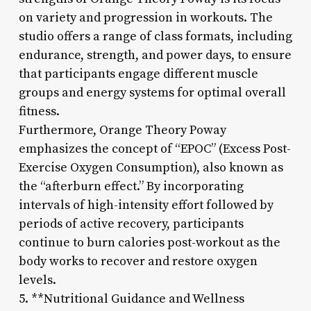
on variety and progression in workouts. The
studio offers a range of class formats, including
endurance, strength, and power days, to ensure
that participants engage different muscle
groups and energy systems for optimal overall
fitness.
Furthermore, Orange Theory Poway
emphasizes the concept of “EPOC” (Excess Post-
Exercise Oxygen Consumption), also known as
the “afterburn effect.” By incorporating
intervals of high-intensity effort followed by
periods of active recovery, participants
continue to burn calories post-workout as the
body works to recover and restore oxygen
levels.
5. **Nutritional Guidance and Wellness