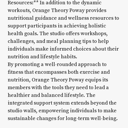
Resources:** In addition to the dynamic
workouts, Orange Theory Poway provides
nutritional guidance and wellness resources to
support participants in achieving holistic
health goals. The studio offers workshops,
challenges, and meal planning tips to help
individuals make informed choices about their
nutrition and lifestyle habits.
By promoting a well-rounded approach to
fitness that encompasses both exercise and
nutrition, Orange Theory Poway equips its
members with the tools they need to lead a
healthier and balanced lifestyle. The
integrated support system extends beyond the
studio walls, empowering individuals to make
sustainable changes for long-term well-being.