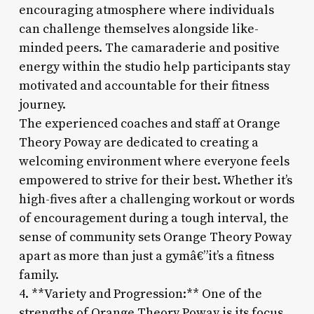
encouraging atmosphere where individuals
can challenge themselves alongside like-
minded peers. The camaraderie and positive
energy within the studio help participants stay
motivated and accountable for their fitness
journey.
The experienced coaches and staff at Orange
Theory Poway are dedicated to creating a
welcoming environment where everyone feels
empowered to strive for their best. Whether it’s
high-fives after a challenging workout or words
of encouragement during a tough interval, the
sense of community sets Orange Theory Poway
apart as more than just a gymâ€”it’s a fitness
family.
4. **Variety and Progression:** One of the
strengths of Orange Theory Poway is its focus