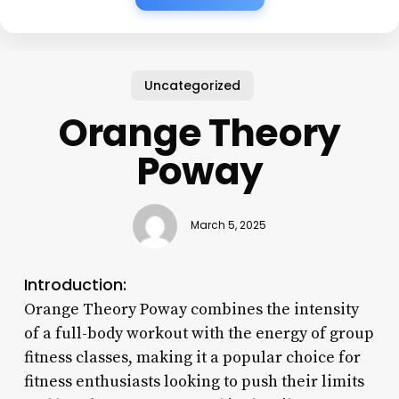
Uncategorized
Orange Theory
Poway
March 5, 2025
Introduction:
Orange Theory Poway combines the intensity
of a full-body workout with the energy of group
fitness classes, making it a popular choice for
fitness enthusiasts looking to push their limits