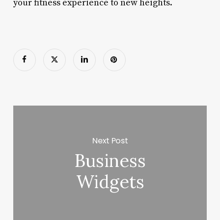
your fitness experience to new heights.
Next Post
Business
Widgets