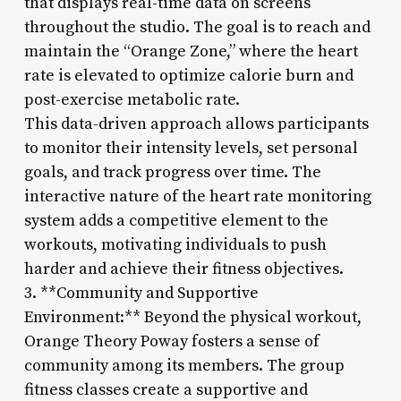
that displays real-time data on screens
throughout the studio. The goal is to reach and
maintain the “Orange Zone,” where the heart
rate is elevated to optimize calorie burn and
post-exercise metabolic rate.
This data-driven approach allows participants
to monitor their intensity levels, set personal
goals, and track progress over time. The
interactive nature of the heart rate monitoring
system adds a competitive element to the
workouts, motivating individuals to push
harder and achieve their fitness objectives.
3. **Community and Supportive
Environment:** Beyond the physical workout,
Orange Theory Poway fosters a sense of
community among its members. The group
fitness classes create a supportive and