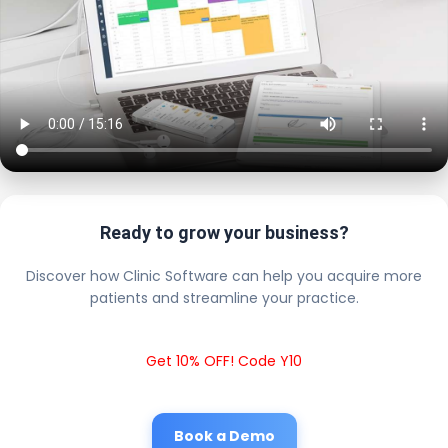
Ready to grow your business?
Discover how Clinic Software can help you acquire more
patients and streamline your practice.
Get 10% OFF! Code Y10
Book a Demo