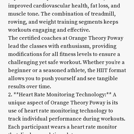
improved cardiovascular health, fat loss, and
muscle tone. The combination of treadmill,
rowing, and weight training segments keeps
workouts engaging and effective.
The certified coaches at Orange Theory Poway
lead the classes with enthusiasm, providing
modifications for all fitness levels to ensure a
challenging yet safe workout. Whether you’re a
beginner or a seasoned athlete, the HIIT format
allows you to push yourself and see tangible
results over time.
2. **Heart Rate Monitoring Technology:** A
unique aspect of Orange Theory Poway is its
use of heart rate monitoring technology to
track individual performance during workouts.
Each participant wears a heart rate monitor