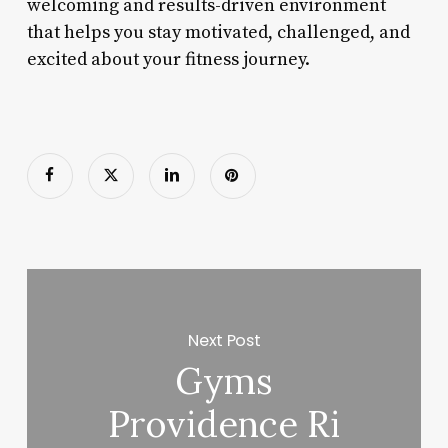
welcoming and results-driven environment
that helps you stay motivated, challenged, and
excited about your fitness journey.
Next Post
Gyms
Providence Ri