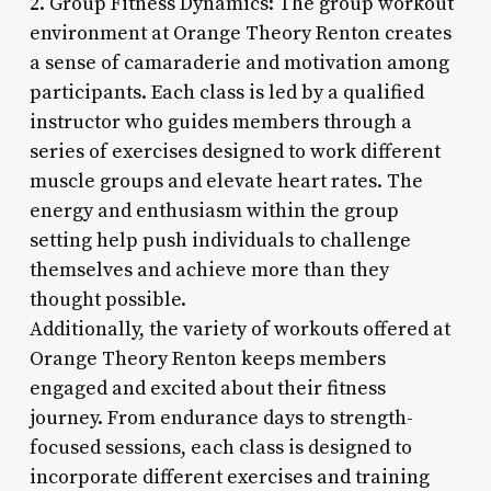
2. Group Fitness Dynamics: The group workout
environment at Orange Theory Renton creates
a sense of camaraderie and motivation among
participants. Each class is led by a qualified
instructor who guides members through a
series of exercises designed to work different
muscle groups and elevate heart rates. The
energy and enthusiasm within the group
setting help push individuals to challenge
themselves and achieve more than they
thought possible.
Additionally, the variety of workouts offered at
Orange Theory Renton keeps members
engaged and excited about their fitness
journey. From endurance days to strength-
focused sessions, each class is designed to
incorporate different exercises and training