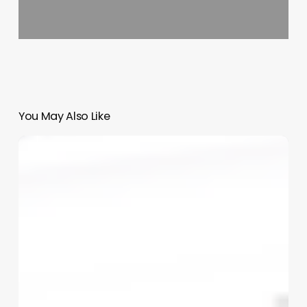
You May Also Like
Salon
Software
Marketing