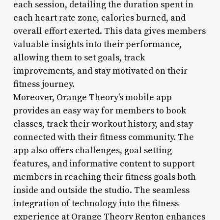
each session, detailing the duration spent in
each heart rate zone, calories burned, and
overall effort exerted. This data gives members
valuable insights into their performance,
allowing them to set goals, track
improvements, and stay motivated on their
fitness journey.
Moreover, Orange Theory’s mobile app
provides an easy way for members to book
classes, track their workout history, and stay
connected with their fitness community. The
app also offers challenges, goal setting
features, and informative content to support
members in reaching their fitness goals both
inside and outside the studio. The seamless
integration of technology into the fitness
experience at Orange Theory Renton enhances