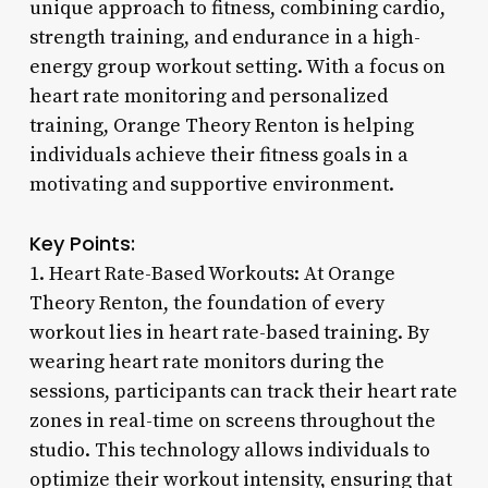
unique approach to fitness, combining cardio,
strength training, and endurance in a high-
energy group workout setting. With a focus on
heart rate monitoring and personalized
training, Orange Theory Renton is helping
individuals achieve their fitness goals in a
motivating and supportive environment.
Key Points:
1. Heart Rate-Based Workouts: At Orange
Theory Renton, the foundation of every
workout lies in heart rate-based training. By
wearing heart rate monitors during the
sessions, participants can track their heart rate
zones in real-time on screens throughout the
studio. This technology allows individuals to
optimize their workout intensity, ensuring that