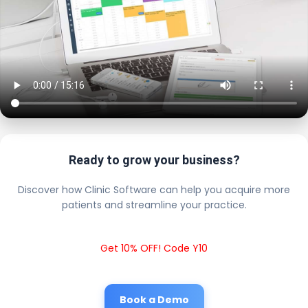
Ready to grow your business?
Discover how Clinic Software can help you acquire more
patients and streamline your practice.
Get 10% OFF! Code Y10
Book a Demo