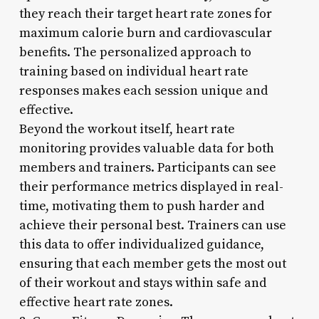
they reach their target heart rate zones for
maximum calorie burn and cardiovascular
benefits. The personalized approach to
training based on individual heart rate
responses makes each session unique and
effective.
Beyond the workout itself, heart rate
monitoring provides valuable data for both
members and trainers. Participants can see
their performance metrics displayed in real-
time, motivating them to push harder and
achieve their personal best. Trainers can use
this data to offer individualized guidance,
ensuring that each member gets the most out
of their workout and stays within safe and
effective heart rate zones.