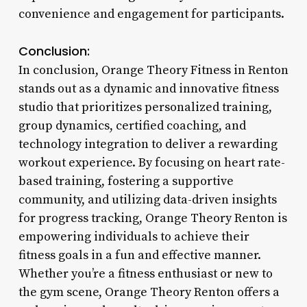
convenience and engagement for participants.
Conclusion:
In conclusion, Orange Theory Fitness in Renton
stands out as a dynamic and innovative fitness
studio that prioritizes personalized training,
group dynamics, certified coaching, and
technology integration to deliver a rewarding
workout experience. By focusing on heart rate-
based training, fostering a supportive
community, and utilizing data-driven insights
for progress tracking, Orange Theory Renton is
empowering individuals to achieve their
fitness goals in a fun and effective manner.
Whether you’re a fitness enthusiast or new to
the gym scene, Orange Theory Renton offers a