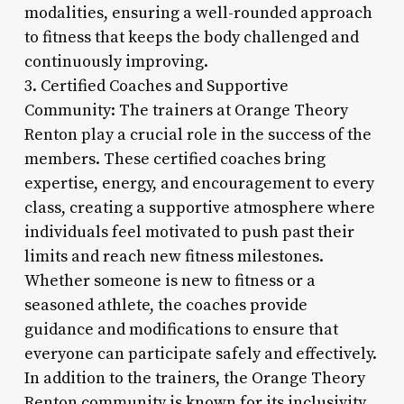
modalities, ensuring a well-rounded approach
to fitness that keeps the body challenged and
continuously improving.
3. Certified Coaches and Supportive
Community: The trainers at Orange Theory
Renton play a crucial role in the success of the
members. These certified coaches bring
expertise, energy, and encouragement to every
class, creating a supportive atmosphere where
individuals feel motivated to push past their
limits and reach new fitness milestones.
Whether someone is new to fitness or a
seasoned athlete, the coaches provide
guidance and modifications to ensure that
everyone can participate safely and effectively.
In addition to the trainers, the Orange Theory
Renton community is known for its inclusivity