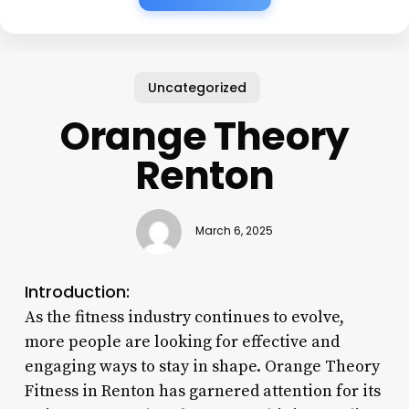
Uncategorized
Orange Theory
Renton
March 6, 2025
Introduction:
As the fitness industry continues to evolve,
more people are looking for effective and
engaging ways to stay in shape. Orange Theory
Fitness in Renton has garnered attention for its