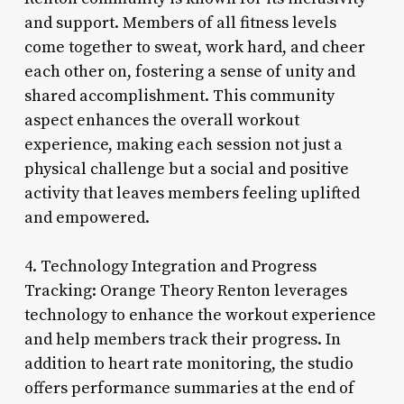
and support. Members of all fitness levels
come together to sweat, work hard, and cheer
each other on, fostering a sense of unity and
shared accomplishment. This community
aspect enhances the overall workout
experience, making each session not just a
physical challenge but a social and positive
activity that leaves members feeling uplifted
and empowered.
4. Technology Integration and Progress
Tracking: Orange Theory Renton leverages
technology to enhance the workout experience
and help members track their progress. In
addition to heart rate monitoring, the studio
offers performance summaries at the end of