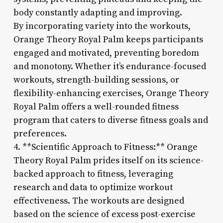
body constantly adapting and improving.
By incorporating variety into the workouts,
Orange Theory Royal Palm keeps participants
engaged and motivated, preventing boredom
and monotony. Whether it’s endurance-focused
workouts, strength-building sessions, or
flexibility-enhancing exercises, Orange Theory
Royal Palm offers a well-rounded fitness
program that caters to diverse fitness goals and
preferences.
4. **Scientific Approach to Fitness:** Orange
Theory Royal Palm prides itself on its science-
backed approach to fitness, leveraging
research and data to optimize workout
effectiveness. The workouts are designed
based on the science of excess post-exercise