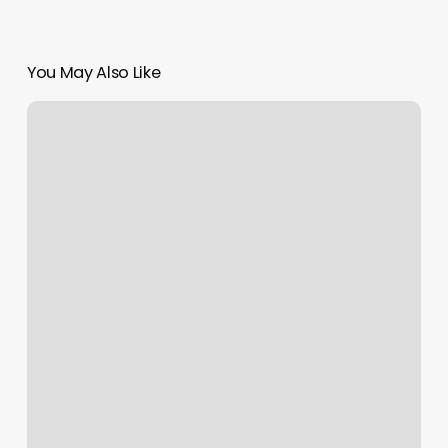
You May Also Like
Heidy
Spa