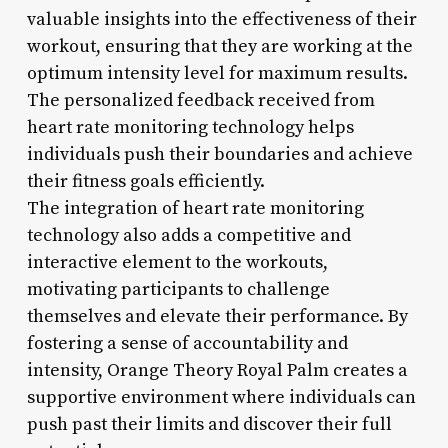
valuable insights into the effectiveness of their
workout, ensuring that they are working at the
optimum intensity level for maximum results.
The personalized feedback received from
heart rate monitoring technology helps
individuals push their boundaries and achieve
their fitness goals efficiently.
The integration of heart rate monitoring
technology also adds a competitive and
interactive element to the workouts,
motivating participants to challenge
themselves and elevate their performance. By
fostering a sense of accountability and
intensity, Orange Theory Royal Palm creates a
supportive environment where individuals can
push past their limits and discover their full