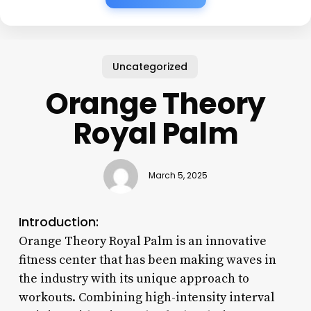
Uncategorized
Orange Theory
Royal Palm
March 5, 2025
Introduction:
Orange Theory Royal Palm is an innovative
fitness center that has been making waves in
the industry with its unique approach to
workouts. Combining high-intensity interval