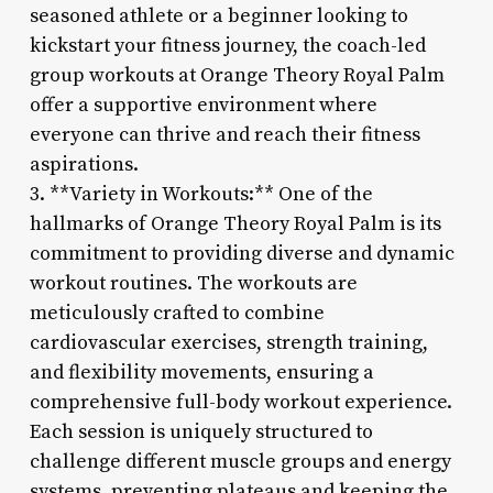
seasoned athlete or a beginner looking to
kickstart your fitness journey, the coach-led
group workouts at Orange Theory Royal Palm
offer a supportive environment where
everyone can thrive and reach their fitness
aspirations.
3. **Variety in Workouts:** One of the
hallmarks of Orange Theory Royal Palm is its
commitment to providing diverse and dynamic
workout routines. The workouts are
meticulously crafted to combine
cardiovascular exercises, strength training,
and flexibility movements, ensuring a
comprehensive full-body workout experience.
Each session is uniquely structured to
challenge different muscle groups and energy
systems, preventing plateaus and keeping the