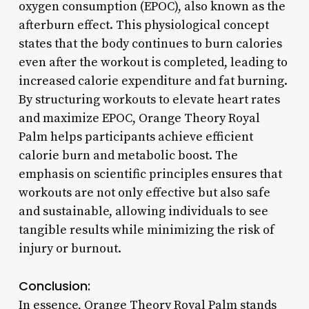
oxygen consumption (EPOC), also known as the
afterburn effect. This physiological concept
states that the body continues to burn calories
even after the workout is completed, leading to
increased calorie expenditure and fat burning.
By structuring workouts to elevate heart rates
and maximize EPOC, Orange Theory Royal
Palm helps participants achieve efficient
calorie burn and metabolic boost. The
emphasis on scientific principles ensures that
workouts are not only effective but also safe
and sustainable, allowing individuals to see
tangible results while minimizing the risk of
injury or burnout.
Conclusion:
In essence, Orange Theory Royal Palm stands