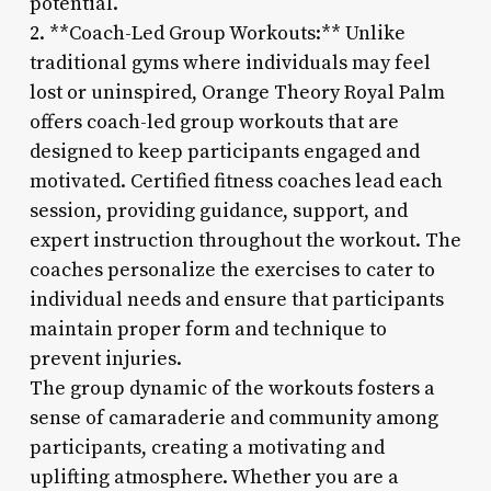
potential.
2. **Coach-Led Group Workouts:** Unlike
traditional gyms where individuals may feel
lost or uninspired, Orange Theory Royal Palm
offers coach-led group workouts that are
designed to keep participants engaged and
motivated. Certified fitness coaches lead each
session, providing guidance, support, and
expert instruction throughout the workout. The
coaches personalize the exercises to cater to
individual needs and ensure that participants
maintain proper form and technique to
prevent injuries.
The group dynamic of the workouts fosters a
sense of camaraderie and community among
participants, creating a motivating and
uplifting atmosphere. Whether you are a