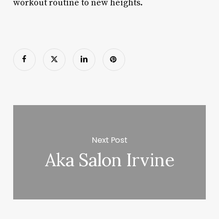
workout routine to new heights.
Next Post
Aka Salon Irvine