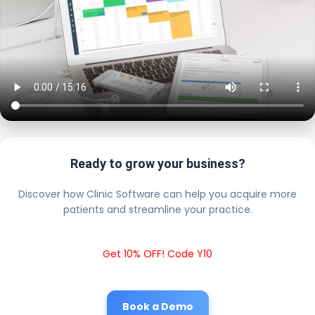
Ready to grow your business?
Discover how Clinic Software can help you acquire more
patients and streamline your practice.
Get 10% OFF! Code Y10
Book a Demo