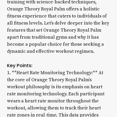
training with science-backed techniques,
Orange Theory Royal Palm offers a holistic
fitness experience that caters to individuals of
all fitness levels. Let’s delve deeper into the key
features that set Orange Theory Royal Palm
apart from traditional gyms and why it has
become a popular choice for those seeking a
dynamic and effective workout regimen.
Key Points:
1. **Heart Rate Monitoring Technology:** At
the core of Orange Theory Royal Palm’s
workout philosophy is its emphasis on heart
rate monitoring technology. Each participant
wears a heart rate monitor throughout the
workout, allowing them to track their heart
rate zones in real-time. This data provides