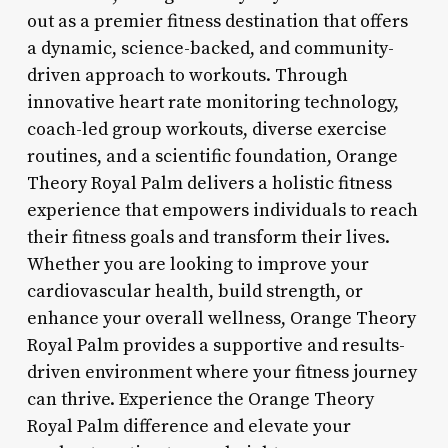
out as a premier fitness destination that offers
a dynamic, science-backed, and community-
driven approach to workouts. Through
innovative heart rate monitoring technology,
coach-led group workouts, diverse exercise
routines, and a scientific foundation, Orange
Theory Royal Palm delivers a holistic fitness
experience that empowers individuals to reach
their fitness goals and transform their lives.
Whether you are looking to improve your
cardiovascular health, build strength, or
enhance your overall wellness, Orange Theory
Royal Palm provides a supportive and results-
driven environment where your fitness journey
can thrive. Experience the Orange Theory
Royal Palm difference and elevate your