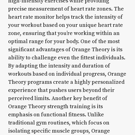
high-intensity exercises while providing
precise measurement of heart rate zones. The
heart rate monitor helps track the intensity of
your workout based on your unique heart rate
zone, ensuring that you’re working within an
optimal range for your body. One of the most
significant advantages of Orange Theory is its
ability to challenge even the fittest individuals.
By adapting the intensity and duration of
workouts based on individual progress, Orange
Theory programs create a highly personalized
experience that pushes users beyond their
perceived limits. Another key benefit of
Orange Theory strength training is its
emphasis on functional fitness. Unlike
traditional gym routines, which focus on
isolating specific muscle groups, Orange