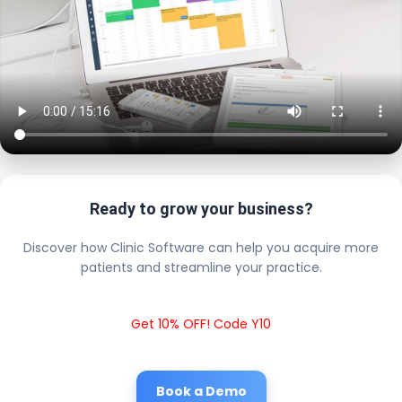
Ready to grow your business?
Discover how Clinic Software can help you acquire more
patients and streamline your practice.
Get 10% OFF! Code Y10
Book a Demo