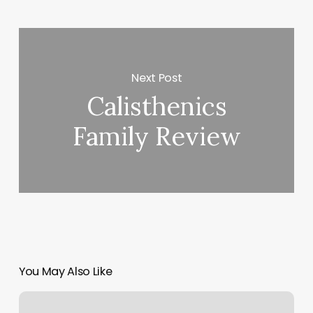
Next Post
Calisthenics
Family Review
You May Also Like
Precision