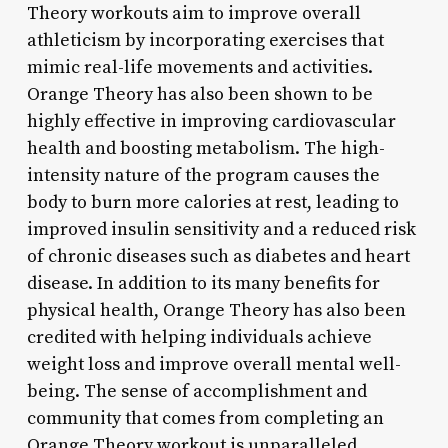
Theory workouts aim to improve overall
athleticism by incorporating exercises that
mimic real-life movements and activities.
Orange Theory has also been shown to be
highly effective in improving cardiovascular
health and boosting metabolism. The high-
intensity nature of the program causes the
body to burn more calories at rest, leading to
improved insulin sensitivity and a reduced risk
of chronic diseases such as diabetes and heart
disease. In addition to its many benefits for
physical health, Orange Theory has also been
credited with helping individuals achieve
weight loss and improve overall mental well-
being. The sense of accomplishment and
community that comes from completing an
Orange Theory workout is unparalleled,