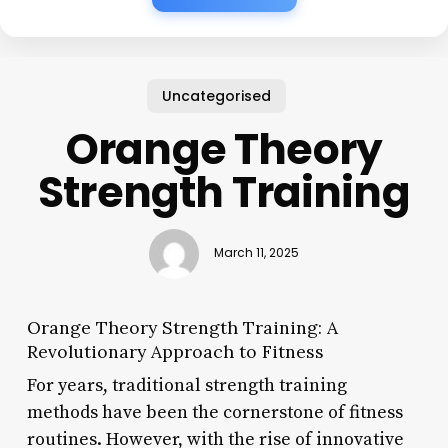
Uncategorised
Orange Theory
Strength Training
March 11, 2025
Orange Theory Strength Training: A
Revolutionary Approach to Fitness
For years, traditional strength training
methods have been the cornerstone of fitness
routines. However, with the rise of innovative