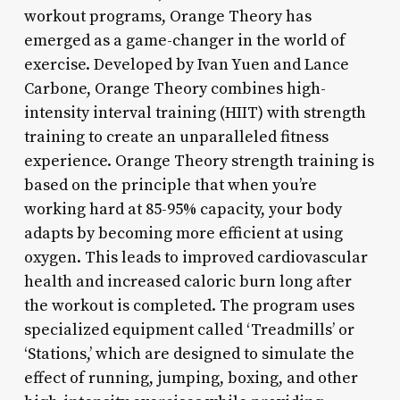
workout programs, Orange Theory has
emerged as a game-changer in the world of
exercise. Developed by Ivan Yuen and Lance
Carbone, Orange Theory combines high-
intensity interval training (HIIT) with strength
training to create an unparalleled fitness
experience. Orange Theory strength training is
based on the principle that when you’re
working hard at 85-95% capacity, your body
adapts by becoming more efficient at using
oxygen. This leads to improved cardiovascular
health and increased caloric burn long after
the workout is completed. The program uses
specialized equipment called ‘Treadmills’ or
‘Stations,’ which are designed to simulate the
effect of running, jumping, boxing, and other