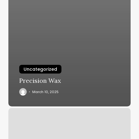
Uncategorized
Precision Wax
March 10, 2025
Glowing
Body
Yoga