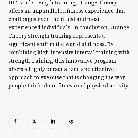
HIIT and strength training, Orange Theory
offers an unparalleled fitness experience that
challenges even the fittest and most
experienced individuals. In conclusion, Orange
Theory strength training represents a
significant shift in the world of fitness. By
combining high-intensity interval training with
strength training, this innovative program
offers a highly personalized and effective
approach to exercise that is changing the way
people think about fitness and physical activity.