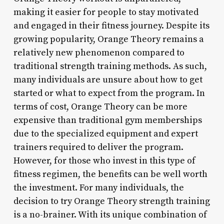
making it easier for people to stay motivated
and engaged in their fitness journey. Despite its
growing popularity, Orange Theory remains a
relatively new phenomenon compared to
traditional strength training methods. As such,
many individuals are unsure about how to get
started or what to expect from the program. In
terms of cost, Orange Theory can be more
expensive than traditional gym memberships
due to the specialized equipment and expert
trainers required to deliver the program.
However, for those who invest in this type of
fitness regimen, the benefits can be well worth
the investment. For many individuals, the
decision to try Orange Theory strength training
is a no-brainer. With its unique combination of