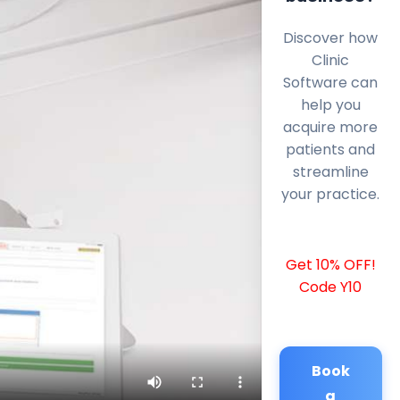
Discover how
Clinic
Software can
help you
acquire more
patients and
streamline
your practice.
Get 10% OFF!
Code Y10
Book
a