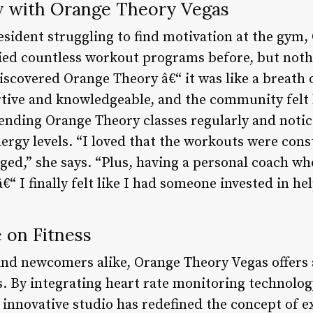
y with Orange Theory Vegas
resident struggling to find motivation at the gym
ied countless workout programs before, but nothi
discovered Orange Theory â€“ it was like a breath o
tive and knowledgeable, and the community felt 
tending Orange Theory classes regularly and not
ergy levels. “I loved that the workouts were cons
ged,” she says. “Plus, having a personal coach w
â€“ I finally felt like I had someone invested in h
 on Fitness
 and newcomers alike, Orange Theory Vegas offers 
s. By integrating heart rate monitoring technolo
s innovative studio has redefined the concept of 