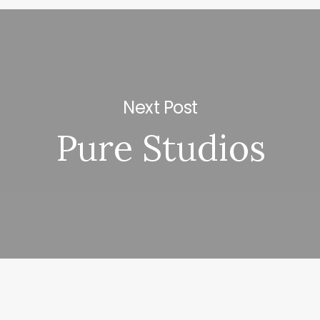
Next Post
Pure Studios