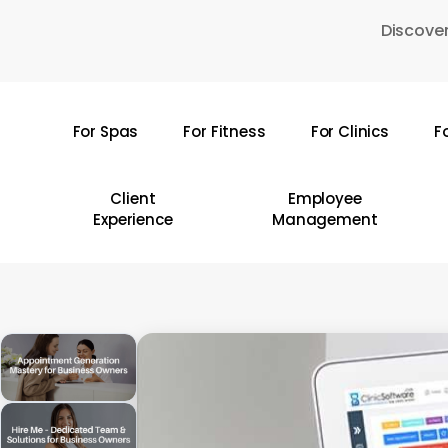
Skip
Discover
to
main
content
For Spas
For Fitness
For Clinics
F
Hit enter to search or ESC to close
Client
Employee
Experience
Management