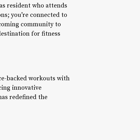
gas resident who attends
ons; you’re connected to
elcoming community to
estination for fitness
nce-backed workouts with
cing innovative
has redefined the