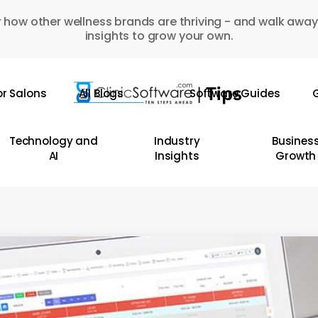
 how other wellness brands are thriving - and walk away
insights to grow your own.
or Salons
All Blogs
Software Guides
G
Technology and
Industry
Busines
AI
Insights
Growth