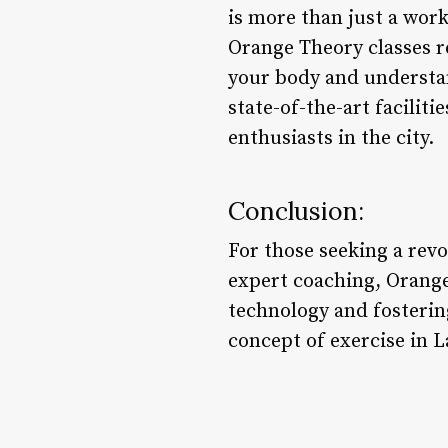
is more than just a work
Orange Theory classes r
your body and understa
state-of-the-art facilit
enthusiasts in the city.
Conclusion:
For those seeking a rev
expert coaching, Orange
technology and fosterin
concept of exercise in L