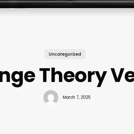
Uncategorized
nge Theory V
March 7, 2025