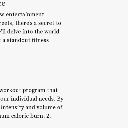
ce
ess entertainment
ets, there’s a secret to
’ll delve into the world
 a standout fitness
d workout program that
your individual needs. By
 intensity and volume of
um calorie burn. 2.