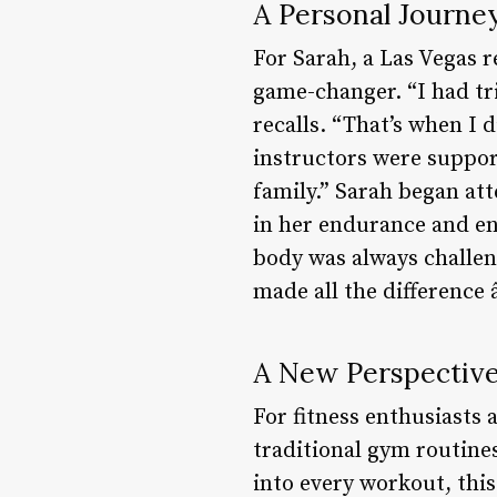
A Personal Journe
For Sarah, a Las Vegas 
game-changer. “I had tr
recalls. “That’s when I 
instructors were suppor
family.” Sarah began at
in her endurance and en
body was always challen
made all the difference 
A New Perspective
For fitness enthusiasts
traditional gym routine
into every workout, thi