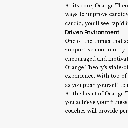
At its core, Orange Theo
ways to improve cardiov
cardio, you’ll see rapid
Driven Environment
One of the things that 
supportive community. 
encouraged and motivate
Orange Theory’s state-o
experience. With top-of-
as you push yourself to 
At the heart of Orange 
you achieve your fitness
coaches will provide pe