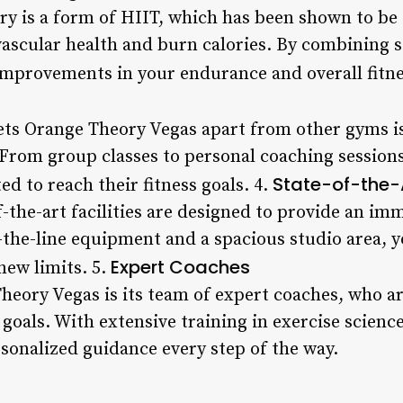
ry is a form of HIIT, which has been shown to be 
ascular health and burn calories. By combining s
 improvements in your endurance and overall fitne
sets Orange Theory Vegas apart from other gyms i
From group classes to personal coaching session
State-of-the-A
d to reach their fitness goals. 4.
f-the-art facilities are designed to provide an i
the-line equipment and a spacious studio area, yo
Expert Coaches
new limits. 5.
Theory Vegas is its team of expert coaches, who a
 goals. With extensive training in exercise scienc
rsonalized guidance every step of the way.