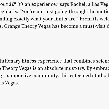
out â€“ it’s an experience,” says Rachel, a Las Ve
egularly. “You’re not just going through the moti
nding exactly what your limits are.” From its w
ies, Orange Theory Vegas has become a must-visit d
olutionary fitness experience that combines scie
 Theory Vegas is an absolute must-try. By embra
g a supportive community, this esteemed studio 
as Vegas.