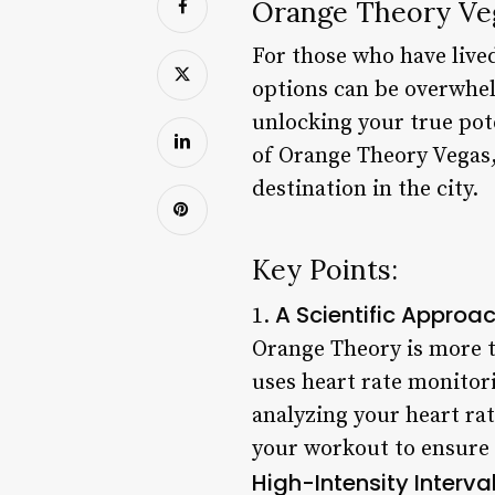
Orange Theory Veg
For those who have lived
options can be overwhelm
unlocking your true pote
of Orange Theory Vegas, 
destination in the city.
Key Points:
A Scientific Approac
1.
Orange Theory is more t
uses heart rate monitori
analyzing your heart ra
your workout to ensure 
High-Intensity Interval