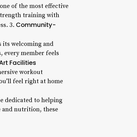
one of the most effective
trength training with
Community-
ss. 3.
s its welcoming and
s, every member feels
rt Facilities
mmersive workout
u’ll feel right at home
re dedicated to helping
e and nutrition, these