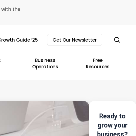
 with the
sear
rowth Guide ’25
Get Our Newsletter
s
Business
Free
Operations
Resources
Ready to
grow your
business?