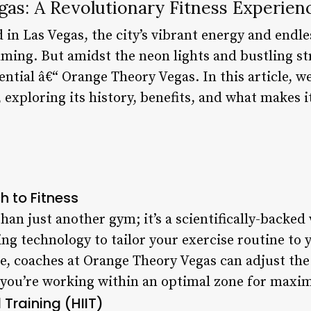
as: A Revolutionary Fitness Experien
 in Las Vegas, the city’s vibrant energy and endl
ing. But amidst the neon lights and bustling stre
ntial â€“ Orange Theory Vegas. In this article, we
exploring its history, benefits, and what makes it
h to Fitness
han just another gym; it’s a scientifically-backe
ng technology to tailor your exercise routine to 
te, coaches at Orange Theory Vegas can adjust the
you’re working within an optimal zone for maxim
 Training (HIIT)