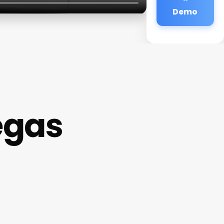
Demo
egas