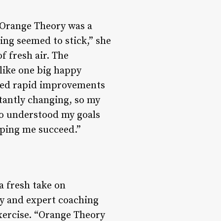
, Orange Theory was a
ng seemed to stick,” she
f fresh air. The
like one big happy
iced rapid improvements
tantly changing, so my
ho understood my goals
elping me succeed.”
a fresh take on
gy and expert coaching
exercise. “Orange Theory