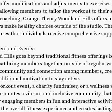
offer modifications and adjustments to exercises
, allowing members to tailor the workout to their 
o coaching, Orange Theory Woodland Hills offers n
 make healthy choices outside of the studio. The
sures that individuals receive comprehensive supp
nt and Events:
Hills goes beyond traditional fitness offerings
hat bring members together outside of regular w
of community and connection among members, crea
additional motivation to stay active.
orkout event, a charity fundraiser, or a wellnes
romotes a vibrant and inclusive community that v
 engaging members in fun and interactive activit
the overall fitness experience and creates lastin