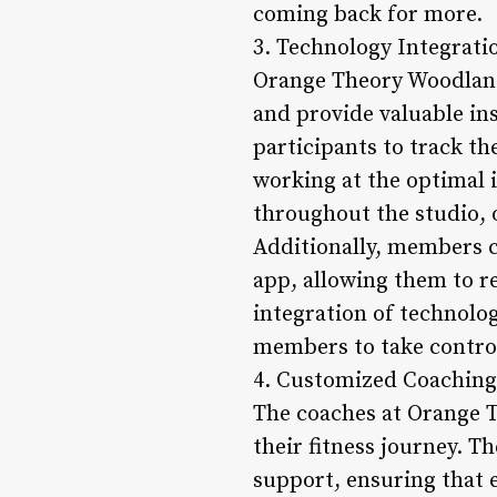
coming back for more.
3. Technology Integrati
Orange Theory Woodland
and provide valuable in
participants to track th
working at the optimal i
throughout the studio, 
Additionally, members 
app, allowing them to r
integration of technolo
members to take control 
4. Customized Coaching
The coaches at Orange T
their fitness journey. T
support, ensuring that 