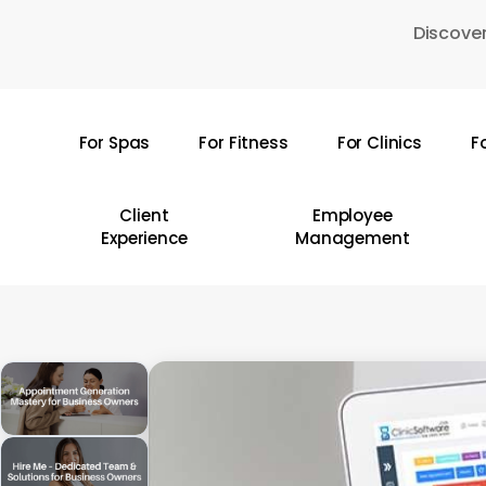
Skip
Discover
to
main
content
For Spas
For Fitness
For Clinics
F
Hit enter to search or ESC to close
Client
Employee
Experience
Management