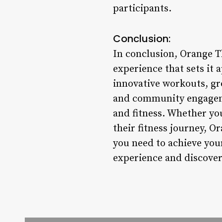
participants.
Conclusion:
In conclusion, Orange T
experience that sets it 
innovative workouts, gr
and community engageme
and fitness. Whether you
their fitness journey, 
you need to achieve you
experience and discover 