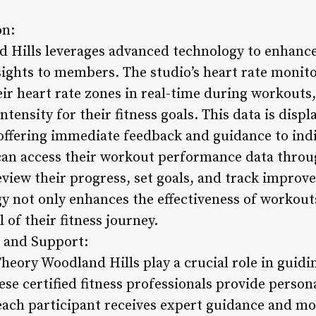
on:
 Hills leverages advanced technology to enhanc
sights to members. The studio’s heart rate monit
eir heart rate zones in real-time during workouts
ntensity for their fitness goals. This data is disp
offering immediate feedback and guidance to indiv
can access their workout performance data thro
eview their progress, set goals, and track improv
gy not only enhances the effectiveness of workou
of their fitness journey.
 and Support:
heory Woodland Hills play a crucial role in gui
hese certified fitness professionals provide perso
each participant receives expert guidance and m