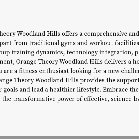
heory Woodland Hills offers a comprehensive and
apart from traditional gyms and workout faciliti
oup training dynamics, technology integration, p
nt, Orange Theory Woodland Hills delivers a hol
 are a fitness enthusiast looking for a new chall
Orange Theory Woodland Hills provides the support
r goals and lead a healthier lifestyle. Embrace t
the transformative power of effective, science-ba