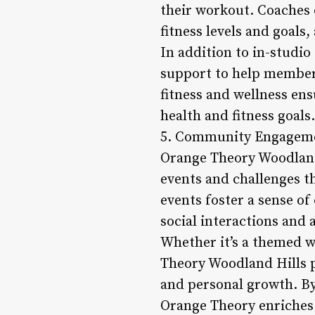
their workout. Coaches 
fitness levels and goals
In addition to in-studi
support to help members
fitness and wellness en
health and fitness goals.
5. Community Engageme
Orange Theory Woodland 
events and challenges t
events foster a sense 
social interactions and 
Whether it’s a themed w
Theory Woodland Hills p
and personal growth. By
Orange Theory enriches 