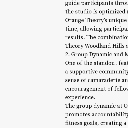
guide participants throu
the studio is optimized 
Orange Theory’s unique h
time, allowing particip
results. The combinatio
Theory Woodland Hills a
2. Group Dynamic and M
One of the standout fea
a supportive community
sense of camaraderie a
encouragement of fello
experience.
The group dynamic at O
promotes accountability
fitness goals, creating 