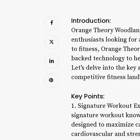
Introduction:
Orange Theory Woodland H
enthusiasts looking for
to fitness, Orange Theo
backed technology to hel
Let’s delve into the ke
competitive fitness land
Key Points:
1. Signature Workout Ex
signature workout known
designed to maximize c
cardiovascular and stre