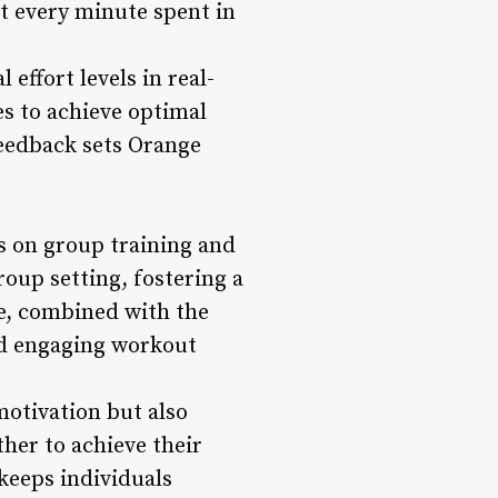
at every minute spent in
effort levels in real-
es to achieve optimal
eedback sets Orange
s on group training and
up setting, fostering a
e, combined with the
nd engaging workout
otivation but also
her to achieve their
 keeps individuals