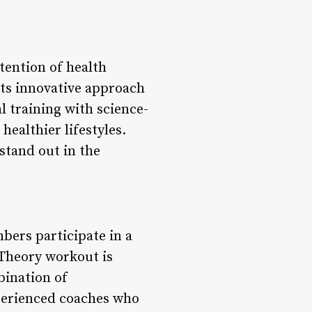
tention of health
its innovative approach
l training with science-
healthier lifestyles.
stand out in the
ers participate in a
 Theory workout is
bination of
xperienced coaches who