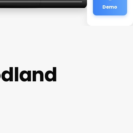
Demo
odland