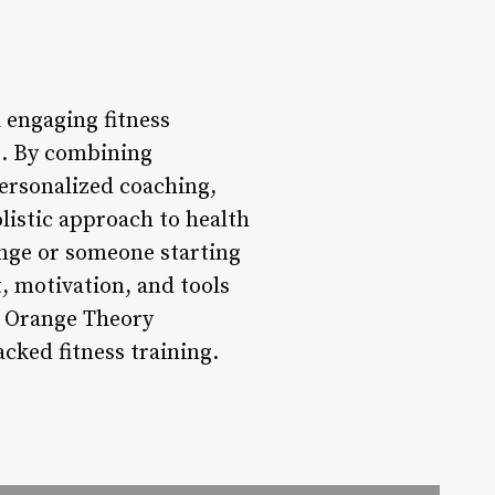
 engaging fitness
es. By combining
ersonalized coaching,
istic approach to health
enge or someone starting
, motivation, and tools
he Orange Theory
cked fitness training.