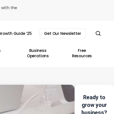
 with the
sear
rowth Guide ’25
Get Our Newsletter
s
Business
Free
Operations
Resources
Ready to
grow your
business?