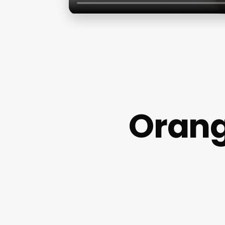
Orang