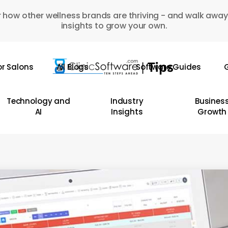
 how other wellness brands are thriving - and walk away
insights to grow your own.
or Salons
All Blogs
Software Guides
G
Technology and
Industry
Busines
AI
Insights
Growth