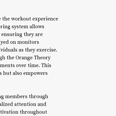
e the workout experience
oring system allows
, ensuring they are
layed on monitors
iduals as they exercise.
ugh the Orange Theory
ements over time. This
ts but also empowers
ding members through
nalized attention and
otivation throughout