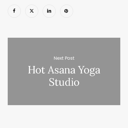
Next Post
Hot Asana Yoga
Studio