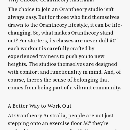
The choice to join an Orantheory studio isn’t
always easy. But for those who find themselves
drawn to the Orantheory lifestyle, it can be life-
changing. So, what makes Orantheory stand
out? For starters, its classes are never dull â€“
each workout is carefully crafted by
experienced trainers to push you to new
heights. The studios themselves are designed
with comfort and functionality in mind. And, of
course, there’s the sense of belonging that
comes from being part of a vibrant community.
A Better Way to Work Out
At Orantheory Australia, people are not just
stepping onto an exercise floor â€“ they’re