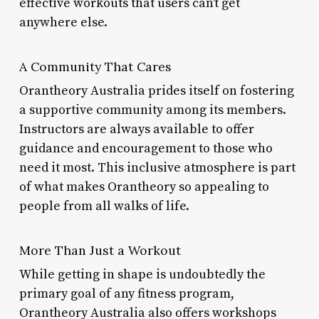
effective workouts that users can’t get
anywhere else.
A Community That Cares
Orantheory Australia prides itself on fostering
a supportive community among its members.
Instructors are always available to offer
guidance and encouragement to those who
need it most. This inclusive atmosphere is part
of what makes Orantheory so appealing to
people from all walks of life.
More Than Just a Workout
While getting in shape is undoubtedly the
primary goal of any fitness program,
Orantheory Australia also offers workshops