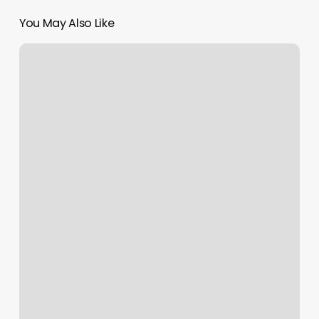
You May Also Like
Mount
Ivy
Nails