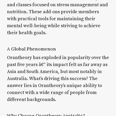
and classes focused on stress management and
nutrition. These add-ons provide members
with practical tools for maintaining their
mental well-being while striving to achieve
their health goals.
A Global Phenomenon
Orantheory has exploded in popularity over the
past five years â€“ its impact felt as far away as
Asia and South America, but most notably in
Australia. What’s driving this success? The
answer lies in Orantheory’s unique ability to
connect with a wide range of people from
different backgrounds.
Why Choose Orantheory Australia?