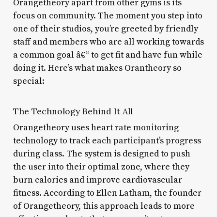
Orangetheory apart from other gyms is its
focus on community. The moment you step into
one of their studios, you’re greeted by friendly
staff and members who are all working towards
a common goal â€“ to get fit and have fun while
doing it. Here’s what makes Orantheory so
special:
The Technology Behind It All
Orangetheory uses heart rate monitoring
technology to track each participant’s progress
during class. The system is designed to push
the user into their optimal zone, where they
burn calories and improve cardiovascular
fitness. According to Ellen Latham, the founder
of Orangetheory, this approach leads to more