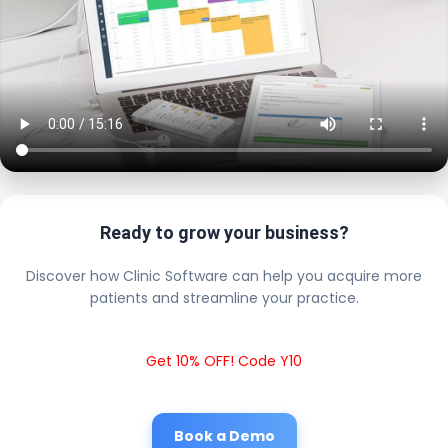
Ready to grow your business?
Discover how Clinic Software can help you acquire more
patients and streamline your practice.
Get 10% OFF! Code Y10
Book a Demo