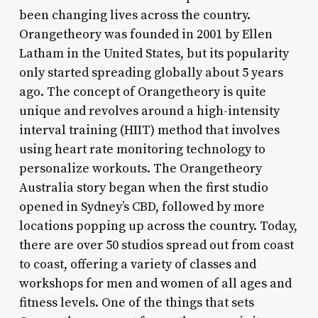
been changing lives across the country.
Orangetheory was founded in 2001 by Ellen
Latham in the United States, but its popularity
only started spreading globally about 5 years
ago. The concept of Orangetheory is quite
unique and revolves around a high-intensity
interval training (HIIT) method that involves
using heart rate monitoring technology to
personalize workouts. The Orangetheory
Australia story began when the first studio
opened in Sydney’s CBD, followed by more
locations popping up across the country. Today,
there are over 50 studios spread out from coast
to coast, offering a variety of classes and
workshops for men and women of all ages and
fitness levels. One of the things that sets