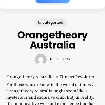
Uncategorized
Orangetheory
Australia
March 7, 2025
Orangetheory Australia: A Fitness Revolution
For those who are new to the world of fitness,
Orangetheory Australia might seem like a
mysterious and exclusive club. But, in reality,
it’s an innovative workout experience that has