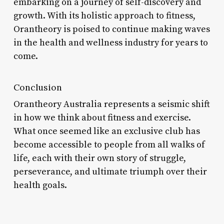
embarking on a journey of self-discovery and
growth. With its holistic approach to fitness,
Orantheory is poised to continue making waves
in the health and wellness industry for years to
come.
Conclusion
Orantheory Australia represents a seismic shift
in how we think about fitness and exercise.
What once seemed like an exclusive club has
become accessible to people from all walks of
life, each with their own story of struggle,
perseverance, and ultimate triumph over their
health goals.