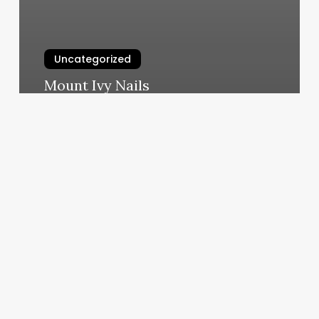
Uncategorized
Mount Ivy Nails
March 6, 2025
Energy
Matters
Oakland