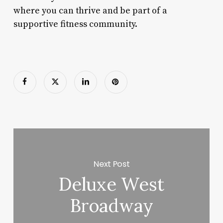
where you can thrive and be part of a
supportive fitness community.
Next Post
Deluxe West
Broadway