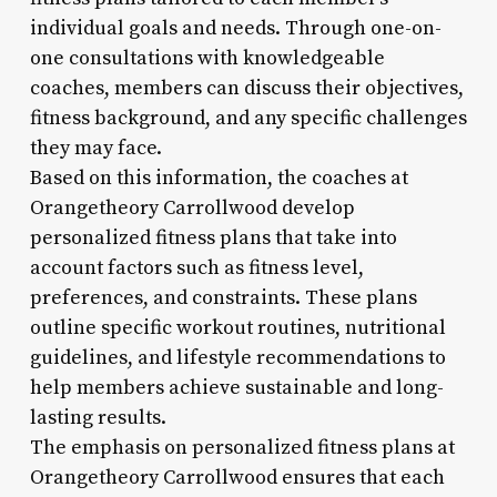
individual goals and needs. Through one-on-
one consultations with knowledgeable
coaches, members can discuss their objectives,
fitness background, and any specific challenges
they may face.
Based on this information, the coaches at
Orangetheory Carrollwood develop
personalized fitness plans that take into
account factors such as fitness level,
preferences, and constraints. These plans
outline specific workout routines, nutritional
guidelines, and lifestyle recommendations to
help members achieve sustainable and long-
lasting results.
The emphasis on personalized fitness plans at
Orangetheory Carrollwood ensures that each