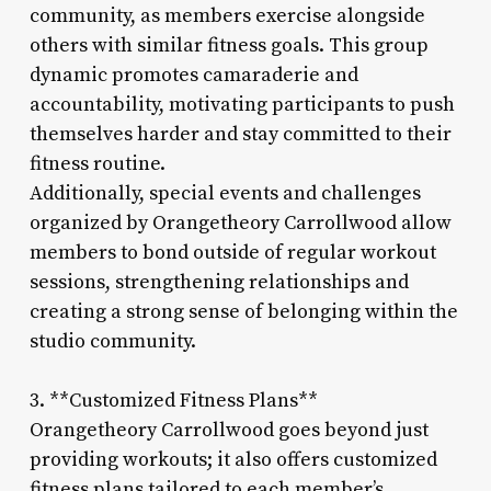
community, as members exercise alongside
others with similar fitness goals. This group
dynamic promotes camaraderie and
accountability, motivating participants to push
themselves harder and stay committed to their
fitness routine.
Additionally, special events and challenges
organized by Orangetheory Carrollwood allow
members to bond outside of regular workout
sessions, strengthening relationships and
creating a strong sense of belonging within the
studio community.
3. **Customized Fitness Plans**
Orangetheory Carrollwood goes beyond just
providing workouts; it also offers customized
fitness plans tailored to each member’s