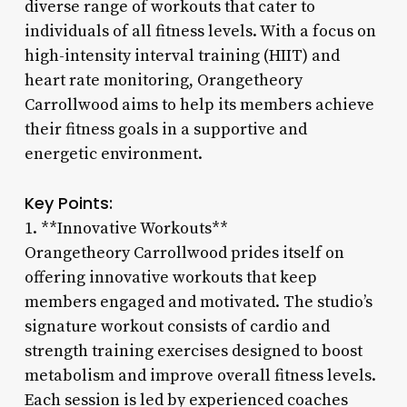
diverse range of workouts that cater to
individuals of all fitness levels. With a focus on
high-intensity interval training (HIIT) and
heart rate monitoring, Orangetheory
Carrollwood aims to help its members achieve
their fitness goals in a supportive and
energetic environment.
Key Points:
1. **Innovative Workouts**
Orangetheory Carrollwood prides itself on
offering innovative workouts that keep
members engaged and motivated. The studio’s
signature workout consists of cardio and
strength training exercises designed to boost
metabolism and improve overall fitness levels.
Each session is led by experienced coaches