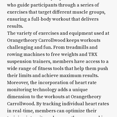
who guide participants through a series of
exercises that target different muscle groups,
ensuring a full-body workout that delivers
results.
The variety of exercises and equipment used at
Orangetheory Carrollwood keeps workouts
challenging and fun. From treadmills and
rowing machines to free weights and TRX
suspension trainers, members have access to a
wide range of fitness tools that help them push
their limits and achieve maximum results.
Moreover, the incorporation of heart rate
monitoring technology adds a unique
dimension to the workouts at Orangetheory
Carrollwood. By tracking individual heart rates
in real-time, members can optimize their