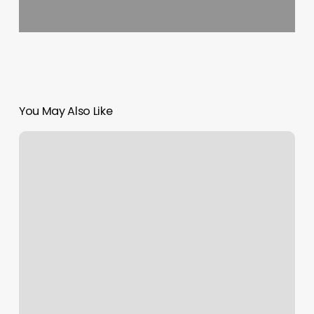
You May Also Like
Vida
Organic
Wellness