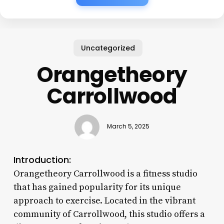
Uncategorized
Orangetheory
Carrollwood
March 5, 2025
Introduction:
Orangetheory Carrollwood is a fitness studio
that has gained popularity for its unique
approach to exercise. Located in the vibrant
community of Carrollwood, this studio offers a