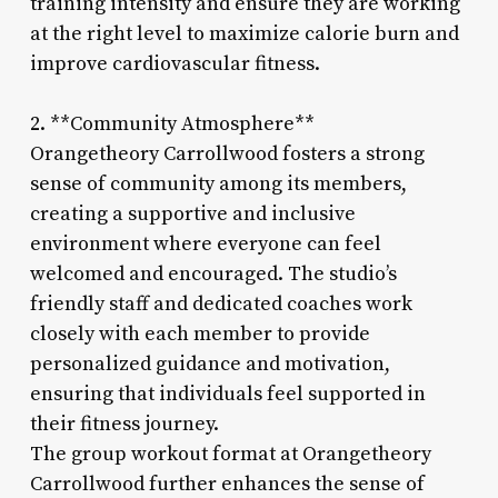
training intensity and ensure they are working
at the right level to maximize calorie burn and
improve cardiovascular fitness.
2. **Community Atmosphere**
Orangetheory Carrollwood fosters a strong
sense of community among its members,
creating a supportive and inclusive
environment where everyone can feel
welcomed and encouraged. The studio’s
friendly staff and dedicated coaches work
closely with each member to provide
personalized guidance and motivation,
ensuring that individuals feel supported in
their fitness journey.
The group workout format at Orangetheory
Carrollwood further enhances the sense of