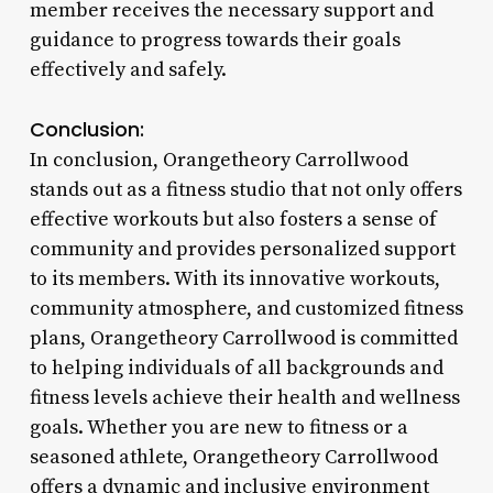
member receives the necessary support and
guidance to progress towards their goals
effectively and safely.
Conclusion:
In conclusion, Orangetheory Carrollwood
stands out as a fitness studio that not only offers
effective workouts but also fosters a sense of
community and provides personalized support
to its members. With its innovative workouts,
community atmosphere, and customized fitness
plans, Orangetheory Carrollwood is committed
to helping individuals of all backgrounds and
fitness levels achieve their health and wellness
goals. Whether you are new to fitness or a
seasoned athlete, Orangetheory Carrollwood
offers a dynamic and inclusive environment