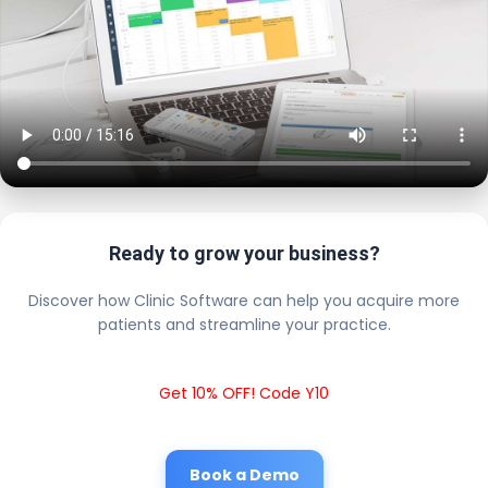
Ready to grow your business?
Discover how Clinic Software can help you acquire more
patients and streamline your practice.
Get 10% OFF! Code Y10
Book a Demo