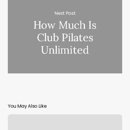
Next Post
How Much Is
Club Pilates
Unlimited
You May Also Like
Color
By