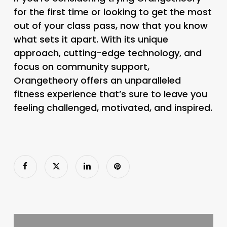
for the first time or looking to get the most
out of your class pass, now that you know
what sets it apart. With its unique
approach, cutting-edge technology, and
focus on community support,
Orangetheory offers an unparalleled
fitness experience that’s sure to leave you
feeling challenged, motivated, and inspired.