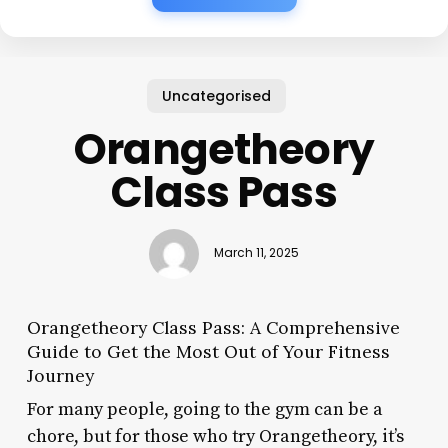
Uncategorised
Orangetheory
Class Pass
March 11, 2025
Orangetheory Class Pass: A Comprehensive
Guide to Get the Most Out of Your Fitness
Journey
For many people, going to the gym can be a
chore, but for those who try Orangetheory, it’s