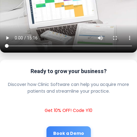
Ready to grow your business?
Discover how Clinic Software can help you acquire more
patients and streamline your practice.
Get 10% OFF! Code Y10
Book a Demo