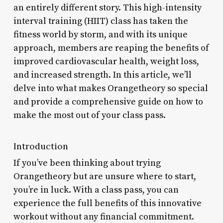
an entirely different story. This high-intensity
interval training (HIIT) class has taken the
fitness world by storm, and with its unique
approach, members are reaping the benefits of
improved cardiovascular health, weight loss,
and increased strength. In this article, we’ll
delve into what makes Orangetheory so special
and provide a comprehensive guide on how to
make the most out of your class pass.
Introduction
If you’ve been thinking about trying
Orangetheory but are unsure where to start,
you’re in luck. With a class pass, you can
experience the full benefits of this innovative
workout without any financial commitment.