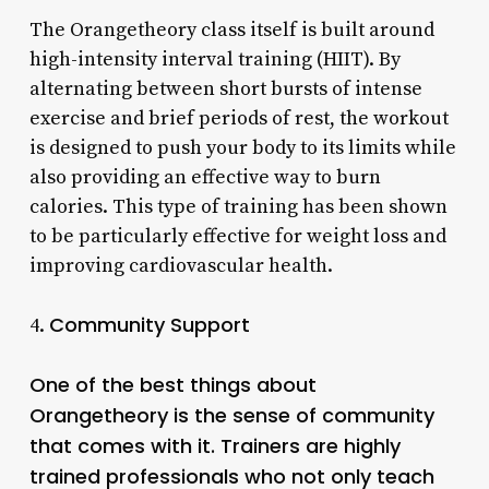
The Orangetheory class itself is built around
high-intensity interval training (HIIT). By
alternating between short bursts of intense
exercise and brief periods of rest, the workout
is designed to push your body to its limits while
also providing an effective way to burn
calories. This type of training has been shown
to be particularly effective for weight loss and
improving cardiovascular health.
Community Support
4.
One of the best things about
Orangetheory is the sense of community
that comes with it. Trainers are highly
trained professionals who not only teach