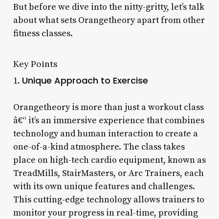
But before we dive into the nitty-gritty, let’s talk
about what sets Orangetheory apart from other
fitness classes.
Key Points
Unique Approach to Exercise
1.
Orangetheory is more than just a workout class
â€“ it’s an immersive experience that combines
technology and human interaction to create a
one-of-a-kind atmosphere. The class takes
place on high-tech cardio equipment, known as
TreadMills, StairMasters, or Arc Trainers, each
with its own unique features and challenges.
This cutting-edge technology allows trainers to
monitor your progress in real-time, providing