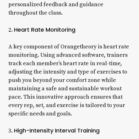
personalized feedback and guidance
throughout the class.
Heart Rate Monitoring
2.
A key component of Orangetheory is heart rate
monitoring. Using advanced software, trainers
track each member’s heart rate in real-time,
adjusting the intensity and type of exercises to
push you beyond your comfort zone while
maintaining a safe and sustainable workout
pace. This innovative approach ensures that
every rep, set, and exercise is tailored to your
specific needs and goals.
High-Intensity Interval Training
3.