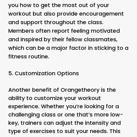
you how to get the most out of your
workout but also provide encouragement
and support throughout the class.
Members often report feeling motivated
and inspired by their fellow classmates,
which can be a major factor in sticking to a
fitness routine.
5.
Customization Options
Another benefit of Orangetheory is the
ability to customize your workout
experience. Whether you’re looking for a
challenging class or one that’s more low-
key, trainers can adjust the intensity and
type of exercises to suit your needs. This