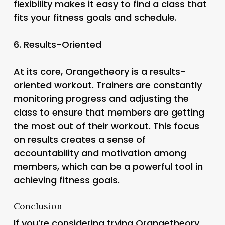
flexibility makes it easy to find a class that
fits your fitness goals and schedule.
6.
Results-Oriented
At its core, Orangetheory is a results-
oriented workout. Trainers are constantly
monitoring progress and adjusting the
class to ensure that members are getting
the most out of their workout. This focus
on results creates a sense of
accountability and motivation among
members, which can be a powerful tool in
achieving fitness goals.
Conclusion
If you’re considering trying Orangetheory