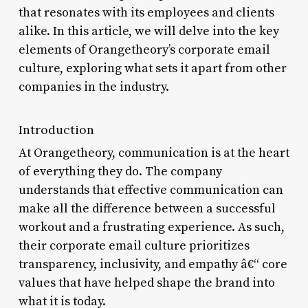
that resonates with its employees and clients
alike. In this article, we will delve into the key
elements of Orangetheory’s corporate email
culture, exploring what sets it apart from other
companies in the industry.
Introduction
At Orangetheory, communication is at the heart
of everything they do. The company
understands that effective communication can
make all the difference between a successful
workout and a frustrating experience. As such,
their corporate email culture prioritizes
transparency, inclusivity, and empathy â€“ core
values that have helped shape the brand into
what it is today.