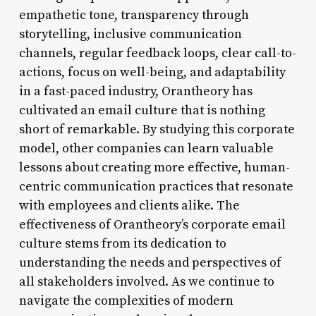
empathetic tone, transparency through
storytelling, inclusive communication
channels, regular feedback loops, clear call-to-
actions, focus on well-being, and adaptability
in a fast-paced industry, Orantheory has
cultivated an email culture that is nothing
short of remarkable. By studying this corporate
model, other companies can learn valuable
lessons about creating more effective, human-
centric communication practices that resonate
with employees and clients alike. The
effectiveness of Orantheory’s corporate email
culture stems from its dedication to
understanding the needs and perspectives of
all stakeholders involved. As we continue to
navigate the complexities of modern