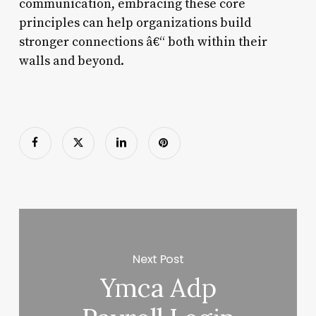
communication, embracing these core
principles can help organizations build
stronger connections â€“ both within their
walls and beyond.
Next Post
Ymca Adp