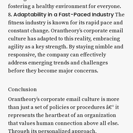
fostering a healthy environment for everyone.
Adaptability in a Fast-Paced Industry
8.
The
fitness industry is known for its rapid pace and
constant change. Orantheory’s corporate email
culture has adapted to this reality, embracing
agility as a key strength. By staying nimble and
responsive, the company can effectively
address emerging trends and challenges
before they become major concerns.
Conclusion
Orantheory’s corporate email culture is more
than just a set of policies or procedures â€“ it
represents the heartbeat of an organization
that values human connection above all else.
Through its personalized approach,