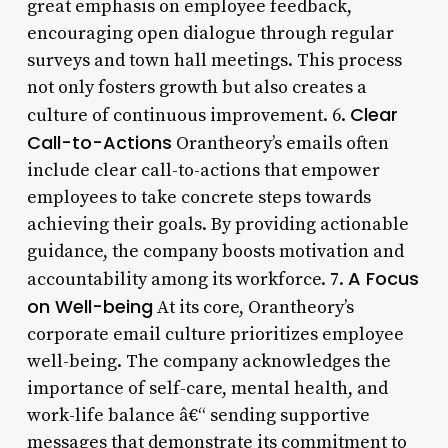
great emphasis on employee feedback,
encouraging open dialogue through regular
surveys and town hall meetings. This process
not only fosters growth but also creates a
Clear
culture of continuous improvement. 6.
Call-to-Actions
Orantheory’s emails often
include clear call-to-actions that empower
employees to take concrete steps towards
achieving their goals. By providing actionable
guidance, the company boosts motivation and
A Focus
accountability among its workforce. 7.
on Well-being
At its core, Orantheory’s
corporate email culture prioritizes employee
well-being. The company acknowledges the
importance of self-care, mental health, and
work-life balance â€“ sending supportive
messages that demonstrate its commitment to