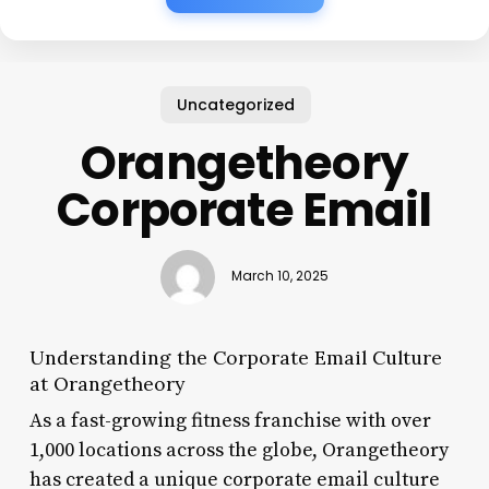
Uncategorized
Orangetheory
Corporate Email
March 10, 2025
Understanding the Corporate Email Culture
at Orangetheory
As a fast-growing fitness franchise with over
1,000 locations across the globe, Orangetheory
has created a unique corporate email culture