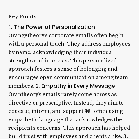
Key Points
The Power of Personalization
1.
Orangetheory’s corporate emails often begin
with a personal touch. They address employees
by name, acknowledging their individual
strengths and interests. This personalized
approach fosters a sense of belonging and
encourages open communication among team
Empathy in Every Message
members. 2.
Orantheory’s emails rarely come across as
directive or prescriptive. Instead, they aim to
educate, inform, and support â€“ often using
empathetic language that acknowledges the
recipient’s concerns. This approach has helped
build trust with employees and clients alike. 3.