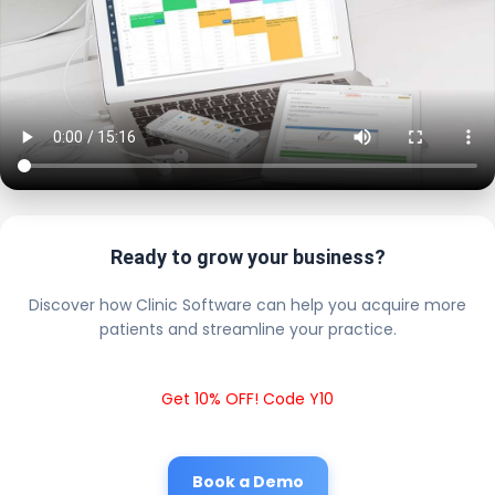
Ready to grow your business?
Discover how Clinic Software can help you acquire more
patients and streamline your practice.
Get 10% OFF! Code Y10
Book a Demo