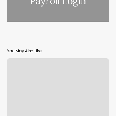
Payroll Login
You May Also Like
North
Burnaby
Chiropractor