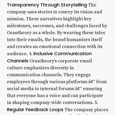
Transparency Through Storytelling
The
company uses stories to convey its vision and
mission. These narratives highlight key
milestones, successes, and challenges faced by
Orantheory as a whole. By weaving these tales
into their emails, the brand humanizes itself
and creates an emotional connection with its
Inclusive Communication
audience. 4.
Channels
Orantheory’s corporate email
culture emphasizes diversity in
communication channels. They engage
employees through various platforms â€“ from
social media to internal forums â€“ ensuring
that everyone has a voice and can participate
in shaping company-wide conversations. 5.
Regular Feedback Loops
The company places