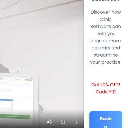
Discover how
Clinic
Software can
help you
acquire more
patients and
streamline
your practice.
Get 10% OFF!
Code Y10
Book
a