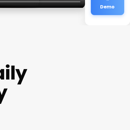
Demo
ily
y