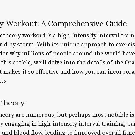
ly Workout: A Comprehensive Guide
theory workout is a high-intensity interval trai
orld by storm. With its unique approach to exer
der why millions of people around the world have
his article, we’ll delve into the details of the O
 makes it so effective and how you can incorpora
nts
etheory
heory are numerous, but perhaps most notable is i
y engaging in high-intensity interval training, par
e and blood flow, leading to improved overall fitne