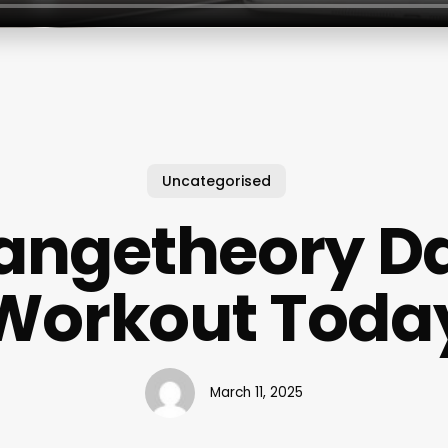
Uncategorised
angetheory Da
Workout Toda
March 11, 2025