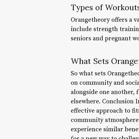
Types of Workout
Orangetheory offers a va
include strength trainin
seniors and pregnant 
What Sets Oranget
So what sets Orangetheo
on community and social
alongside one another, f
elsewhere. Conclusion I
effective approach to f
community atmosphere. 
experience similar bene
for a new way to challen