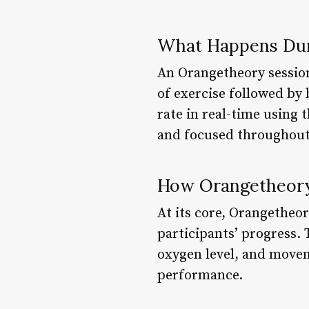
What Happens Dur
An Orangetheory session 
of exercise followed by 
rate in real-time using
and focused throughout
How Orangetheor
At its core, Orangetheor
participants’ progress. 
oxygen level, and movem
performance.