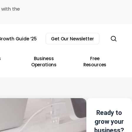
 with the
sear
rowth Guide ’25
Get Our Newsletter
s
Business
Free
Operations
Resources
Ready to
grow your
business?