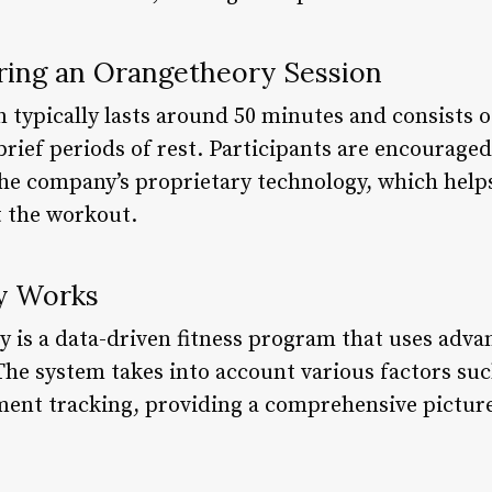
ing an Orangetheory Session
typically lasts around 50 minutes and consists of
brief periods of rest. Participants are encourage
 the company’s proprietary technology, which hel
 the workout.
y Works
y is a data-driven fitness program that uses adv
The system takes into account various factors suc
ent tracking, providing a comprehensive picture 