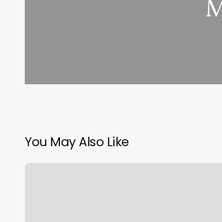
M
You May Also Like
Botox
Face
Chart