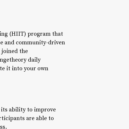
ning (HIIT) program that
cise and community-driven
 joined the
rangetheory daily
te it into your own
ts ability to improve
ticipants are able to
ss.