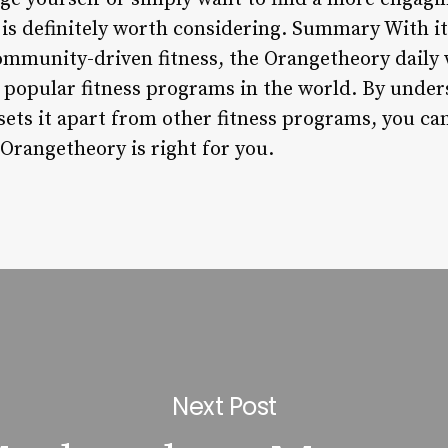
s definitely worth considering. Summary With it
ommunity-driven fitness, the Orangetheory daily
popular fitness programs in the world. By unders
sets it apart from other fitness programs, you c
Orangetheory is right for you.
Next Post