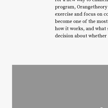
program, Orangetheory i
exercise and focus on c
become one of the most 
how it works, and what 
decision about whether 