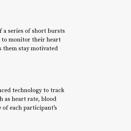
 a series of short bursts
d to monitor their heart
ps them stay motivated
anced technology to track
h as heart rate, blood
of each participant’s