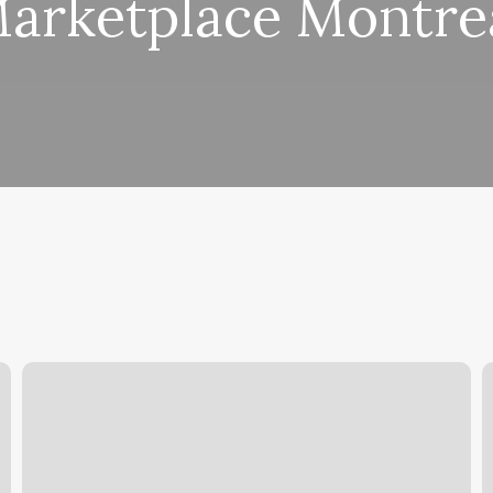
arketplace Montre
Beauty
A
Room
D
Tremont
S