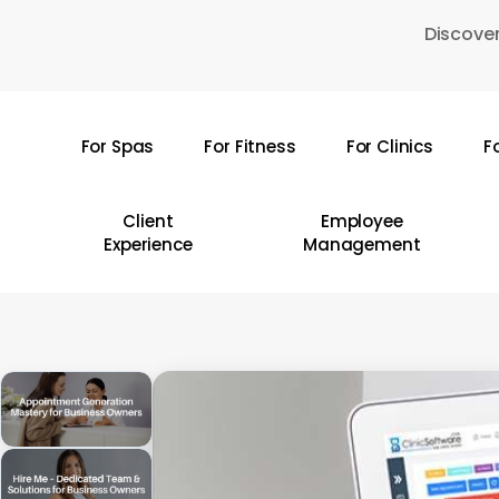
Skip
Discover
to
main
content
For Spas
For Fitness
For Clinics
F
Hit enter to search or ESC to close
Client
Employee
Experience
Management