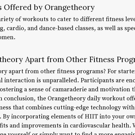
s Offered by Orangetheory
riety of workouts to cater to different fitness lev
g, cardio, and dance-based classes, as well as sp
women.
heory Apart from Other Fitness Pro
ry apart from other fitness programs? For starte
 interaction is unparalleled. Participants are e
ostering a sense of camaraderie and motivation th
n conclusion, the Orangetheory daily workout off
itness that combines cutting-edge technology with
By incorporating elements of HIIT into your own
fits and improvements in cardiovascular health. 
ge yourself or simply want to find a more engagin