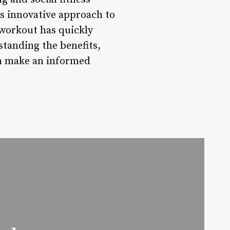
s innovative approach to
 workout has quickly
tanding the benefits,
an make an informed