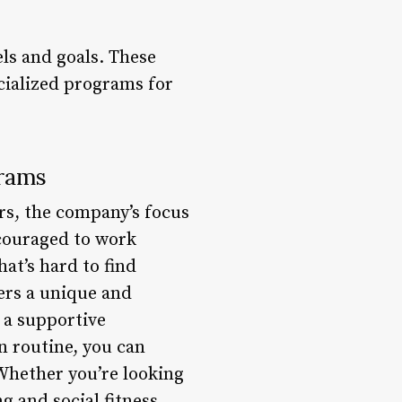
els and goals. These
ecialized programs for
grams
rs, the company’s focus
ncouraged to work
at’s hard to find
ers a unique and
 a supportive
 routine, you can
Whether you’re looking
g and social fitness