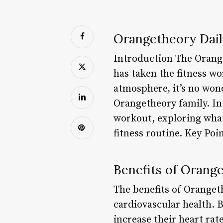
Orangetheory Dai
Introduction The Orange
has taken the fitness w
atmosphere, it’s no won
Orangetheory family. In t
workout, exploring what
fitness routine. Key Poi
Benefits of Orang
The benefits of Oranget
cardiovascular health. B
increase their heart rat