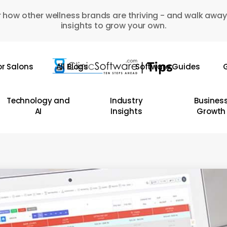
 how other wellness brands are thriving - and walk away
insights to grow your own.
or Salons
All Blogs
Software Guides
G
Technology and
Industry
Busines
AI
Insights
Growth