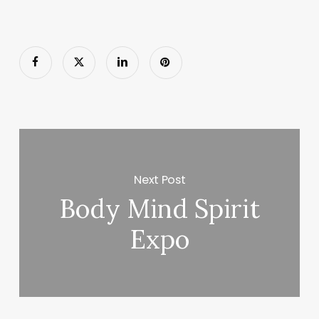
Next Post
Body Mind Spirit
Expo