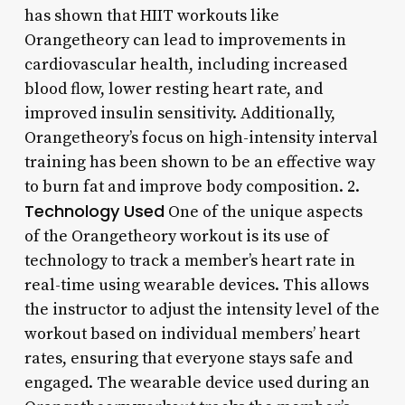
has shown that HIIT workouts like
Orangetheory can lead to improvements in
cardiovascular health, including increased
blood flow, lower resting heart rate, and
improved insulin sensitivity. Additionally,
Orangetheory’s focus on high-intensity interval
training has been shown to be an effective way
to burn fat and improve body composition. 2.
Technology Used
One of the unique aspects
of the Orangetheory workout is its use of
technology to track a member’s heart rate in
real-time using wearable devices. This allows
the instructor to adjust the intensity level of the
workout based on individual members’ heart
rates, ensuring that everyone stays safe and
engaged. The wearable device used during an