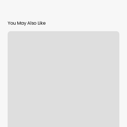
You May Also Like
Contemporary
Cuts