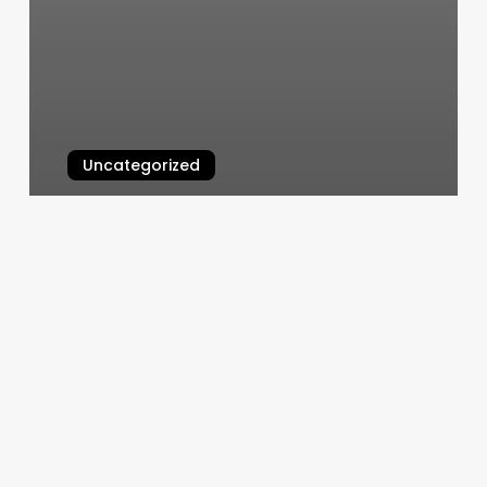
Uncategorized
Contemporary Cuts
March 5, 2025
Pilates
Wayne
Pa