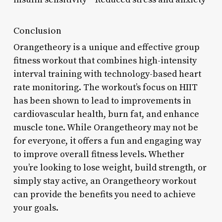
Conclusion
Orangetheory is a unique and effective group
fitness workout that combines high-intensity
interval training with technology-based heart
rate monitoring. The workout’s focus on HIIT
has been shown to lead to improvements in
cardiovascular health, burn fat, and enhance
muscle tone. While Orangetheory may not be
for everyone, it offers a fun and engaging way
to improve overall fitness levels. Whether
you’re looking to lose weight, build strength, or
simply stay active, an Orangetheory workout
can provide the benefits you need to achieve
your goals.