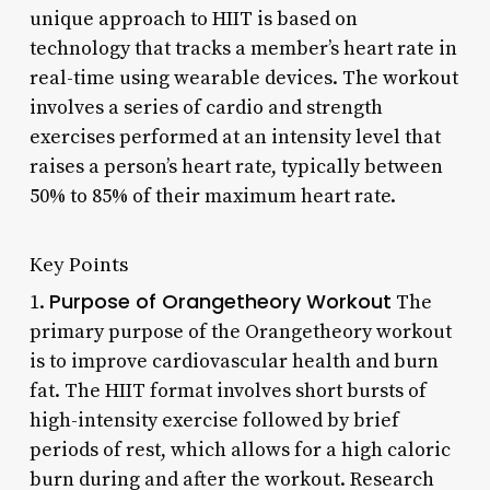
unique approach to HIIT is based on
technology that tracks a member’s heart rate in
real-time using wearable devices. The workout
involves a series of cardio and strength
exercises performed at an intensity level that
raises a person’s heart rate, typically between
50% to 85% of their maximum heart rate.
Key Points
Purpose of Orangetheory Workout
1.
The
primary purpose of the Orangetheory workout
is to improve cardiovascular health and burn
fat. The HIIT format involves short bursts of
high-intensity exercise followed by brief
periods of rest, which allows for a high caloric
burn during and after the workout. Research