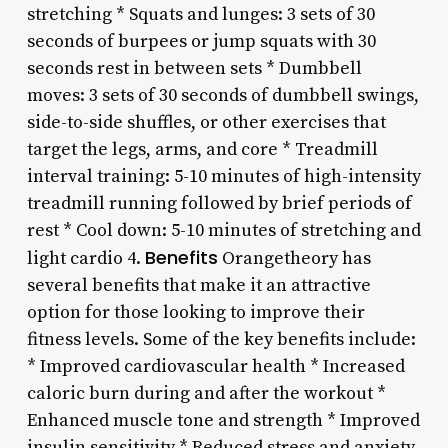
stretching * Squats and lunges: 3 sets of 30
seconds of burpees or jump squats with 30
seconds rest in between sets * Dumbbell
moves: 3 sets of 30 seconds of dumbbell swings,
side-to-side shuffles, or other exercises that
target the legs, arms, and core * Treadmill
interval training: 5-10 minutes of high-intensity
treadmill running followed by brief periods of
rest * Cool down: 5-10 minutes of stretching and
Benefits
light cardio 4.
Orangetheory has
several benefits that make it an attractive
option for those looking to improve their
fitness levels. Some of the key benefits include:
* Improved cardiovascular health * Increased
caloric burn during and after the workout *
Enhanced muscle tone and strength * Improved
insulin sensitivity * Reduced stress and anxiety