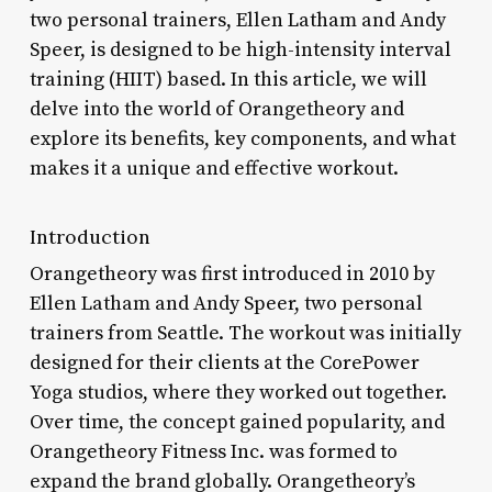
two personal trainers, Ellen Latham and Andy
Speer, is designed to be high-intensity interval
training (HIIT) based. In this article, we will
delve into the world of Orangetheory and
explore its benefits, key components, and what
makes it a unique and effective workout.
Introduction
Orangetheory was first introduced in 2010 by
Ellen Latham and Andy Speer, two personal
trainers from Seattle. The workout was initially
designed for their clients at the CorePower
Yoga studios, where they worked out together.
Over time, the concept gained popularity, and
Orangetheory Fitness Inc. was formed to
expand the brand globally. Orangetheory’s