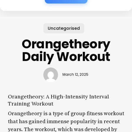
Uncategorised
Orangetheory
Daily Workout
March 12, 2025
Orangetheory: A High-Intensity Interval
Training Workout
Orangetheory is a type of group fitness workout
that has gained immense popularity in recent
years. The workout, which was developed by