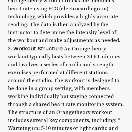
Orangetheory workout tracks the member’s
heart rate using ECG (electrocardiogram)
technology, which provides a highly accurate
reading. The data is then analyzed by the
instructor to determine the intensity level of
the workout and make adjustments as needed.
Workout Structure
3.
An Orangetheory
workout typically lasts between 50-60 minutes
and involves a series of cardio and strength
exercises performed at different stations
around the studio. The workout is designed to
be done in a group setting, with members
working individually but staying connected
through a shared heart rate monitoring system.
The structure of an Orangetheory workout
includes several key components, including: *
Warming up: 5-10 minutes of light cardio and