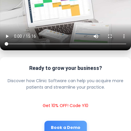
Ready to grow your business?
Discover how Clinic Software can help you acquire more
patients and streamline your practice.
Get 10% OFF! Code Y10
Book a Demo