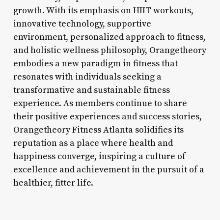
growth. With its emphasis on HIIT workouts,
innovative technology, supportive
environment, personalized approach to fitness,
and holistic wellness philosophy, Orangetheory
embodies a new paradigm in fitness that
resonates with individuals seeking a
transformative and sustainable fitness
experience. As members continue to share
their positive experiences and success stories,
Orangetheory Fitness Atlanta solidifies its
reputation as a place where health and
happiness converge, inspiring a culture of
excellence and achievement in the pursuit of a
healthier, fitter life.