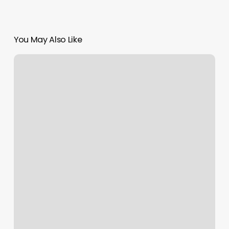
You May Also Like
Pittsburgh
Pilates