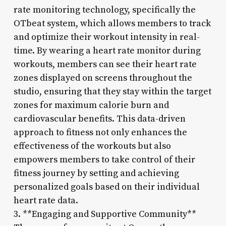
rate monitoring technology, specifically the
OTbeat system, which allows members to track
and optimize their workout intensity in real-
time. By wearing a heart rate monitor during
workouts, members can see their heart rate
zones displayed on screens throughout the
studio, ensuring that they stay within the target
zones for maximum calorie burn and
cardiovascular benefits. This data-driven
approach to fitness not only enhances the
effectiveness of the workouts but also
empowers members to take control of their
fitness journey by setting and achieving
personalized goals based on their individual
heart rate data.
3. **Engaging and Supportive Community**