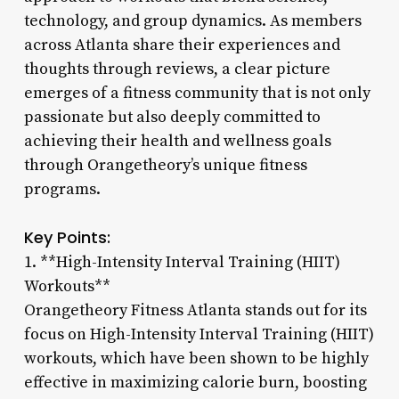
technology, and group dynamics. As members
across Atlanta share their experiences and
thoughts through reviews, a clear picture
emerges of a fitness community that is not only
passionate but also deeply committed to
achieving their health and wellness goals
through Orangetheory’s unique fitness
programs.
Key Points:
1. **High-Intensity Interval Training (HIIT)
Workouts**
Orangetheory Fitness Atlanta stands out for its
focus on High-Intensity Interval Training (HIIT)
workouts, which have been shown to be highly
effective in maximizing calorie burn, boosting