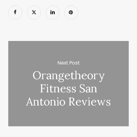
Next Post
Orangetheory
Fitness San
Antonio Reviews