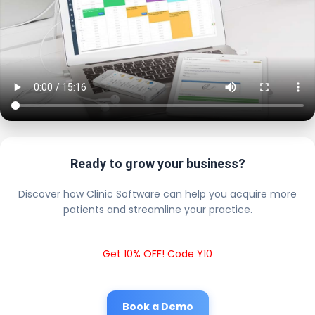
Ready to grow your business?
Discover how Clinic Software can help you acquire more
patients and streamline your practice.
Get 10% OFF! Code Y10
Book a Demo