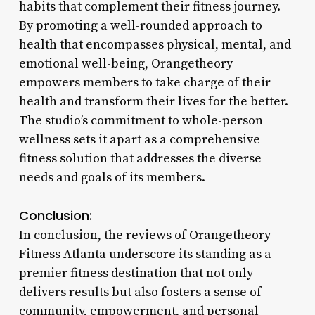
habits that complement their fitness journey.
By promoting a well-rounded approach to
health that encompasses physical, mental, and
emotional well-being, Orangetheory
empowers members to take charge of their
health and transform their lives for the better.
The studio’s commitment to whole-person
wellness sets it apart as a comprehensive
fitness solution that addresses the diverse
needs and goals of its members.
Conclusion:
In conclusion, the reviews of Orangetheory
Fitness Atlanta underscore its standing as a
premier fitness destination that not only
delivers results but also fosters a sense of
community, empowerment, and personal