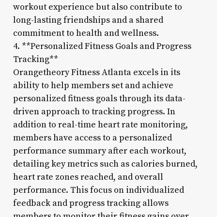
workout experience but also contribute to
long-lasting friendships and a shared
commitment to health and wellness.
4. **Personalized Fitness Goals and Progress
Tracking**
Orangetheory Fitness Atlanta excels in its
ability to help members set and achieve
personalized fitness goals through its data-
driven approach to tracking progress. In
addition to real-time heart rate monitoring,
members have access to a personalized
performance summary after each workout,
detailing key metrics such as calories burned,
heart rate zones reached, and overall
performance. This focus on individualized
feedback and progress tracking allows
members to monitor their fitness gains over