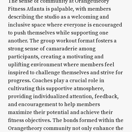
The sense of community at Orangetheory
Fitness Atlanta is palpable, with members
describing the studio as a welcoming and
inclusive space where everyone is encouraged
to push themselves while supporting one
another. The group workout format fosters a
strong sense of camaraderie among
participants, creating a motivating and
uplifting environment where members feel
inspired to challenge themselves and strive for
progress. Coaches play a crucial role in
cultivating this supportive atmosphere,
providing individualized attention, feedback,
and encouragement to help members
maximize their potential and achieve their
fitness objectives. The bonds formed within the
Orangetheory community not only enhance the