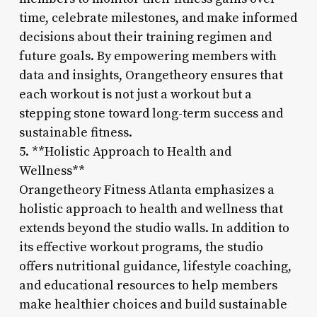
time, celebrate milestones, and make informed
decisions about their training regimen and
future goals. By empowering members with
data and insights, Orangetheory ensures that
each workout is not just a workout but a
stepping stone toward long-term success and
sustainable fitness.
5. **Holistic Approach to Health and
Wellness**
Orangetheory Fitness Atlanta emphasizes a
holistic approach to health and wellness that
extends beyond the studio walls. In addition to
its effective workout programs, the studio
offers nutritional guidance, lifestyle coaching,
and educational resources to help members
make healthier choices and build sustainable