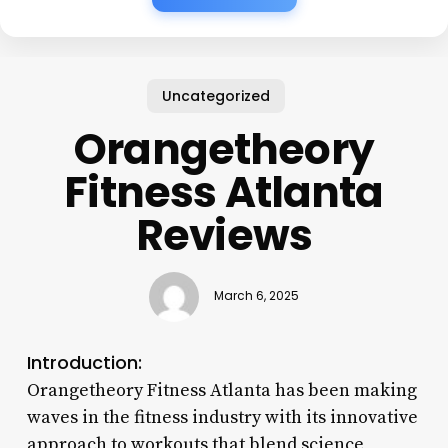
Uncategorized
Orangetheory
Fitness Atlanta
Reviews
March 6, 2025
Introduction:
Orangetheory Fitness Atlanta has been making
waves in the fitness industry with its innovative
approach to workouts that blend science,