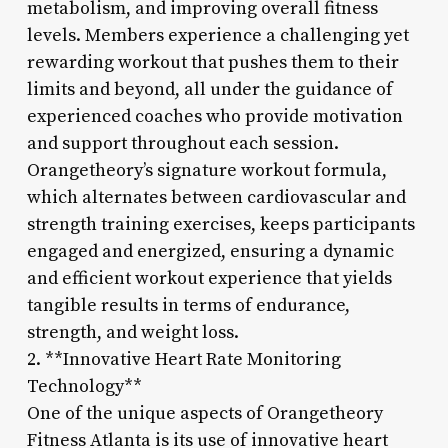
metabolism, and improving overall fitness
levels. Members experience a challenging yet
rewarding workout that pushes them to their
limits and beyond, all under the guidance of
experienced coaches who provide motivation
and support throughout each session.
Orangetheory’s signature workout formula,
which alternates between cardiovascular and
strength training exercises, keeps participants
engaged and energized, ensuring a dynamic
and efficient workout experience that yields
tangible results in terms of endurance,
strength, and weight loss.
2. **Innovative Heart Rate Monitoring
Technology**
One of the unique aspects of Orangetheory
Fitness Atlanta is its use of innovative heart