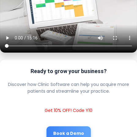
Ready to grow your business?
Discover how Clinic Software can help you acquire more
patients and streamline your practice.
Get 10% OFF! Code Y10
Book a Demo