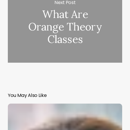
Next Post
What Are
Orange Theory
Classes
You May Also Like
Ohio
Med
Spa
Laws