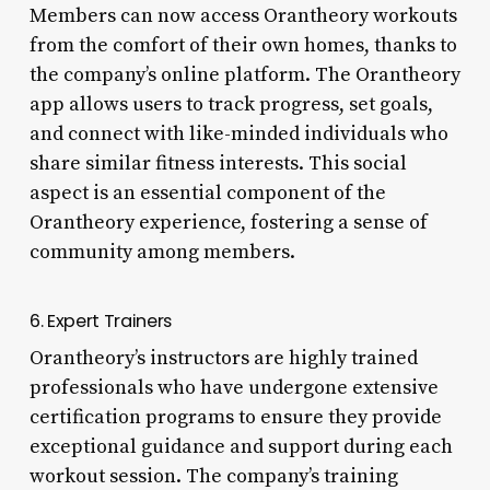
Members can now access Orantheory workouts
from the comfort of their own homes, thanks to
the company’s online platform. The Orantheory
app allows users to track progress, set goals,
and connect with like-minded individuals who
share similar fitness interests. This social
aspect is an essential component of the
Orantheory experience, fostering a sense of
community among members.
6. Expert Trainers
Orantheory’s instructors are highly trained
professionals who have undergone extensive
certification programs to ensure they provide
exceptional guidance and support during each
workout session. The company’s training