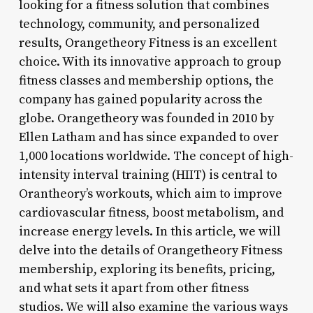
looking for a fitness solution that combines
technology, community, and personalized
results, Orangetheory Fitness is an excellent
choice. With its innovative approach to group
fitness classes and membership options, the
company has gained popularity across the
globe. Orangetheory was founded in 2010 by
Ellen Latham and has since expanded to over
1,000 locations worldwide. The concept of high-
intensity interval training (HIIT) is central to
Orantheory’s workouts, which aim to improve
cardiovascular fitness, boost metabolism, and
increase energy levels. In this article, we will
delve into the details of Orangetheory Fitness
membership, exploring its benefits, pricing,
and what sets it apart from other fitness
studios. We will also examine the various ways