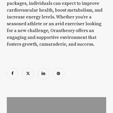
packages, individuals can expect to improve
cardiovascular health, boost metabolism, and
increase energy levels. Whether you’re a
seasoned athlete or an avid exerciser looking
for a new challenge, Orantheory offers an
engaging and supportive environment that
fosters growth, camaraderie, and success.