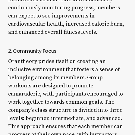
continuously monitoring progress, members
can expect to see improvements in
cardiovascular health, increased caloric burn,
and enhanced overall fitness levels.
2. Community Focus
Orantheory prides itself on creating an
inclusive environment that fosters a sense of
belonging among its members. Group
workouts are designed to promote
camaraderie, with participants encouraged to
work together towards common goals. The
company’s class structure is divided into three
levels: beginner, intermediate, and advanced.
This approach ensures that each member can
progress at their own pace, with instructors