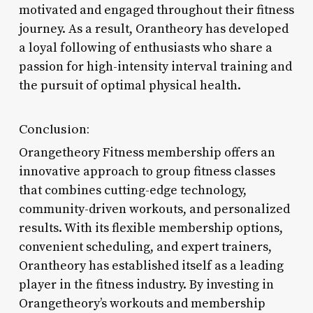
motivated and engaged throughout their fitness
journey. As a result, Orantheory has developed
a loyal following of enthusiasts who share a
passion for high-intensity interval training and
the pursuit of optimal physical health.
Conclusion:
Orangetheory Fitness membership offers an
innovative approach to group fitness classes
that combines cutting-edge technology,
community-driven workouts, and personalized
results. With its flexible membership options,
convenient scheduling, and expert trainers,
Orantheory has established itself as a leading
player in the fitness industry. By investing in
Orangetheory’s workouts and membership