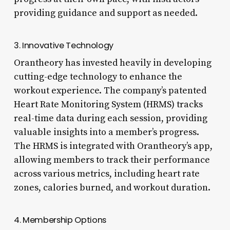
providing guidance and support as needed.
3. Innovative Technology
Orantheory has invested heavily in developing
cutting-edge technology to enhance the
workout experience. The company’s patented
Heart Rate Monitoring System (HRMS) tracks
real-time data during each session, providing
valuable insights into a member’s progress.
The HRMS is integrated with Orantheory’s app,
allowing members to track their performance
across various metrics, including heart rate
zones, calories burned, and workout duration.
4. Membership Options