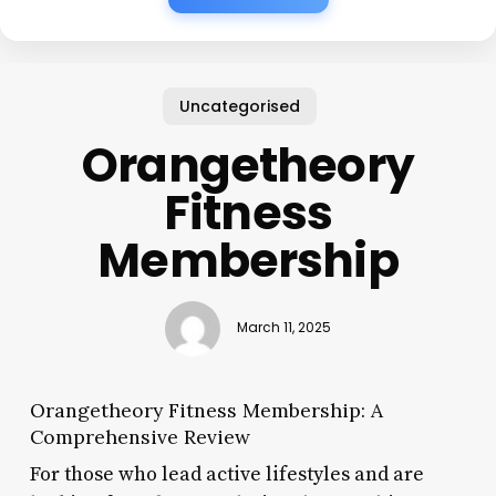
Uncategorised
Orangetheory
Fitness
Membership
March 11, 2025
Orangetheory Fitness Membership: A
Comprehensive Review
For those who lead active lifestyles and are