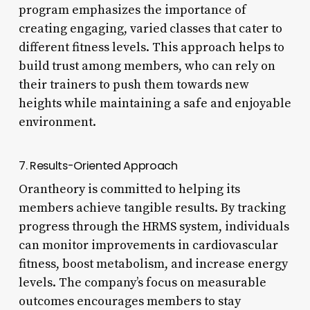
program emphasizes the importance of
creating engaging, varied classes that cater to
different fitness levels. This approach helps to
build trust among members, who can rely on
their trainers to push them towards new
heights while maintaining a safe and enjoyable
environment.
7. Results-Oriented Approach
Orantheory is committed to helping its
members achieve tangible results. By tracking
progress through the HRMS system, individuals
can monitor improvements in cardiovascular
fitness, boost metabolism, and increase energy
levels. The company’s focus on measurable
outcomes encourages members to stay