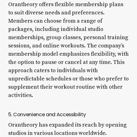
Orantheory offers flexible membership plans
to suit diverse needs and preferences.
Members can choose from a range of
packages, including individual studio
memberships, group classes, personal training
sessions, and online workouts. The company’s
membership model emphasizes flexibility, with
the option to pause or cancel at any time. This
approach caters to individuals with
unpredictable schedules or those who prefer to
supplement their workout routine with other
activities.
5. Convenience and Accessibility
Orantheory has expanded its reach by opening
studios in various locations worldwide.