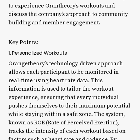
to experience Orantheory’s workouts and
discuss the company’s approach to community
building and member engagement.
Key Points:
1. Personalized Workouts
Orangetheory’s technology-driven approach
allows each participant to be monitored in
real-time using heart rate data. This
information is used to tailor the workout
experience, ensuring that every individual
pushes themselves to their maximum potential
while staying within a safe zone. The system,
known as ROE (Rate of Perceived Exertion),
tracks the intensity of each workout based on
factors such as heart rate and cadence. By