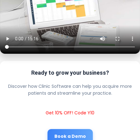
Ready to grow your business?
Discover how Clinic Software can help you acquire more
patients and streamline your practice.
Get 10% OFF! Code Y10
Book a Demo