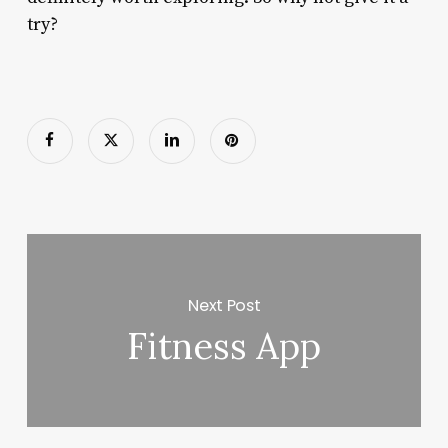
try?
Next Post
Fitness App