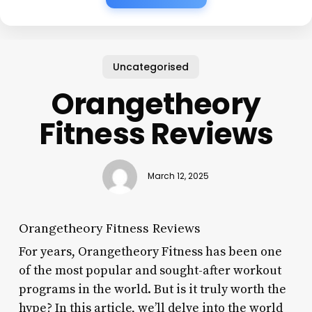
Uncategorised
Orangetheory
Fitness Reviews
March 12, 2025
Orangetheory Fitness Reviews
For years, Orangetheory Fitness has been one
of the most popular and sought-after workout
programs in the world. But is it truly worth the
hype? In this article, we’ll delve into the world