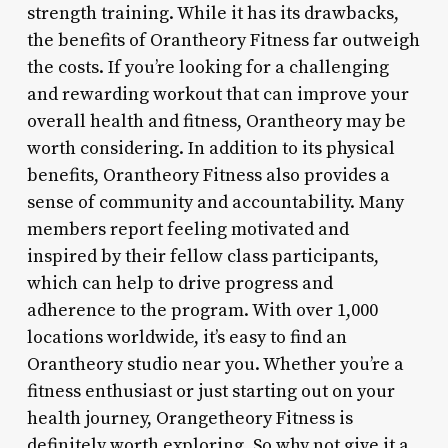
strength training. While it has its drawbacks,
the benefits of Orantheory Fitness far outweigh
the costs. If you’re looking for a challenging
and rewarding workout that can improve your
overall health and fitness, Orantheory may be
worth considering. In addition to its physical
benefits, Orantheory Fitness also provides a
sense of community and accountability. Many
members report feeling motivated and
inspired by their fellow class participants,
which can help to drive progress and
adherence to the program. With over 1,000
locations worldwide, it’s easy to find an
Orantheory studio near you. Whether you’re a
fitness enthusiast or just starting out on your
health journey, Orangetheory Fitness is
definitely worth exploring. So why not give it a