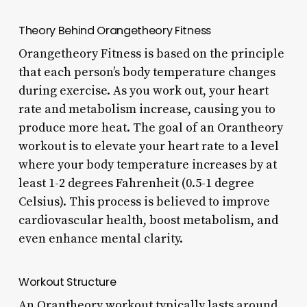
Theory Behind Orangetheory Fitness
Orangetheory Fitness is based on the principle
that each person’s body temperature changes
during exercise. As you work out, your heart
rate and metabolism increase, causing you to
produce more heat. The goal of an Orantheory
workout is to elevate your heart rate to a level
where your body temperature increases by at
least 1-2 degrees Fahrenheit (0.5-1 degree
Celsius). This process is believed to improve
cardiovascular health, boost metabolism, and
even enhance mental clarity.
Workout Structure
An Orantheory workout typically lasts around