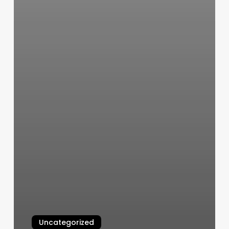
Uncategorized