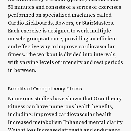
50 minutes and consists of a series of exercises
performed on specialized machines called
Cardio Kickboards, Rowers, or StairMasters.
Each exercise is designed to work multiple
muscle groups at once, providing an efficient
and effective way to improve cardiovascular
fitness. The workout is divided into intervals,
with varying levels of intensity and rest periods
in between.
Benefits of Orangetheory Fitness
Numerous studies have shown that Orantheory
Fitness can have numerous health benefits,
including: Improved cardiovascular health
Increased metabolism Enhanced mental clarity
Weight loss Increased strength and endurance