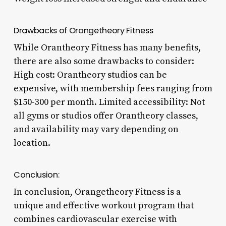
Drawbacks of Orangetheory Fitness
While Orantheory Fitness has many benefits,
there are also some drawbacks to consider:
High cost: Orantheory studios can be
expensive, with membership fees ranging from
$150-300 per month. Limited accessibility: Not
all gyms or studios offer Orantheory classes,
and availability may vary depending on
location.
Conclusion:
In conclusion, Orangetheory Fitness is a
unique and effective workout program that
combines cardiovascular exercise with