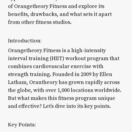
of Orangetheory Fitness and explore its
benefits, drawbacks, and what sets it apart
from other fitness studios.
Introduction:
Orangetheory Fitness is a high-intensity
interval training (HIIT) workout program that
combines cardiovascular exercise with
strength training. Founded in 2009 by Ellen
Latham, Orantheory has grown rapidly across
the globe, with over 1,000 locations worldwide.
But what makes this fitness program unique
and effective? Let’s dive into its key points.
Key Points: