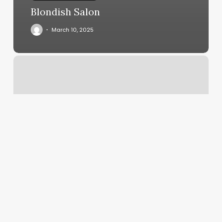
Blondish Salon
March 10, 2025
How
Much
Do
You
Tip
For
A
Manicure
And
Pedicure