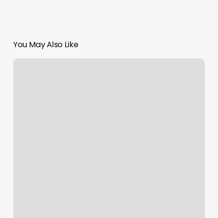
You May Also Like
Blondish
Salon