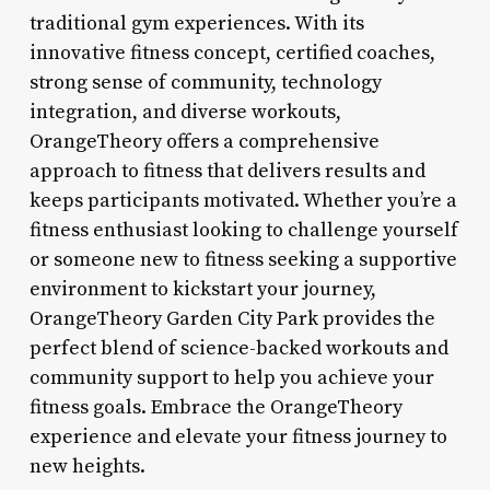
traditional gym experiences. With its
innovative fitness concept, certified coaches,
strong sense of community, technology
integration, and diverse workouts,
OrangeTheory offers a comprehensive
approach to fitness that delivers results and
keeps participants motivated. Whether you’re a
fitness enthusiast looking to challenge yourself
or someone new to fitness seeking a supportive
environment to kickstart your journey,
OrangeTheory Garden City Park provides the
perfect blend of science-backed workouts and
community support to help you achieve your
fitness goals. Embrace the OrangeTheory
experience and elevate your fitness journey to
new heights.