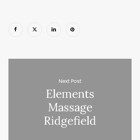
Next Post
Elements
Massage
Ridgefield