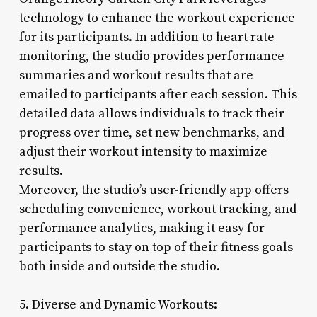
technology to enhance the workout experience
for its participants. In addition to heart rate
monitoring, the studio provides performance
summaries and workout results that are
emailed to participants after each session. This
detailed data allows individuals to track their
progress over time, set new benchmarks, and
adjust their workout intensity to maximize
results.
Moreover, the studio’s user-friendly app offers
scheduling convenience, workout tracking, and
performance analytics, making it easy for
participants to stay on top of their fitness goals
both inside and outside the studio.
5. Diverse and Dynamic Workouts: