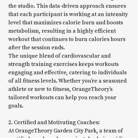
the studio. This data-driven approach ensures
that each participant is working at an intensity
level that maximizes calorie burn and boosts
metabolism, resulting in a highly efficient
workout that continues to burn calories hours
after the session ends.
The unique blend of cardiovascular and
strength training exercises keeps workouts
engaging and effective, catering to individuals
of all fitness levels. Whether you’re a seasoned
athlete or new to fitness, OrangeTheory’s
tailored workouts can help you reach your
goals.
2. Certified and Motivating Coaches:
At OrangeTheory Garden City Park, a team of