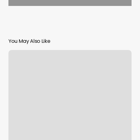
You May Also Like
Brandon
Burton
Okc