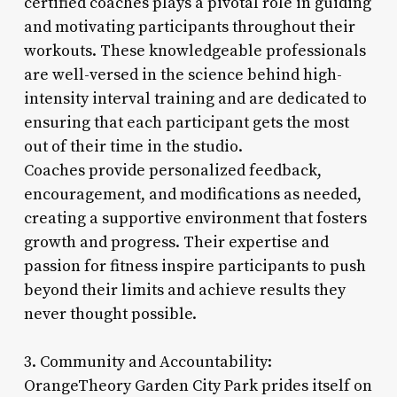
certified coaches plays a pivotal role in guiding
and motivating participants throughout their
workouts. These knowledgeable professionals
are well-versed in the science behind high-
intensity interval training and are dedicated to
ensuring that each participant gets the most
out of their time in the studio.
Coaches provide personalized feedback,
encouragement, and modifications as needed,
creating a supportive environment that fosters
growth and progress. Their expertise and
passion for fitness inspire participants to push
beyond their limits and achieve results they
never thought possible.
3. Community and Accountability:
OrangeTheory Garden City Park prides itself on