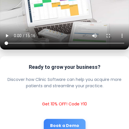
Ready to grow your business?
Discover how Clinic Software can help you acquire more
patients and streamline your practice.
Get 10% OFF! Code Y10
Book a Demo