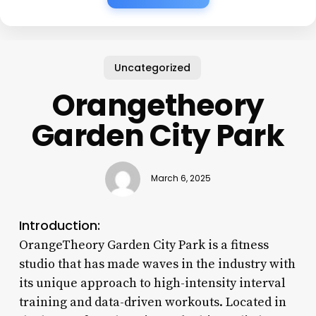
Uncategorized
Orangetheory
Garden City Park
March 6, 2025
Introduction:
OrangeTheory Garden City Park is a fitness
studio that has made waves in the industry with
its unique approach to high-intensity interval
training and data-driven workouts. Located in