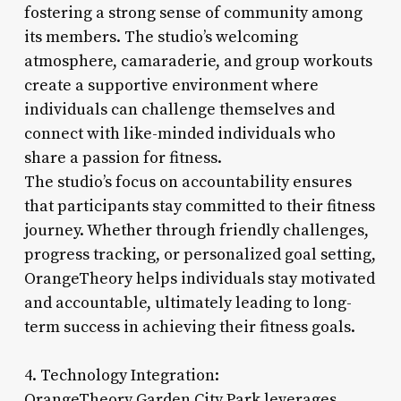
fostering a strong sense of community among
its members. The studio’s welcoming
atmosphere, camaraderie, and group workouts
create a supportive environment where
individuals can challenge themselves and
connect with like-minded individuals who
share a passion for fitness.
The studio’s focus on accountability ensures
that participants stay committed to their fitness
journey. Whether through friendly challenges,
progress tracking, or personalized goal setting,
OrangeTheory helps individuals stay motivated
and accountable, ultimately leading to long-
term success in achieving their fitness goals.
4. Technology Integration:
OrangeTheory Garden City Park leverages