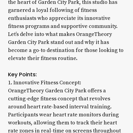
the heart of Garden City Park, this studio has
garnered a loyal following of fitness
enthusiasts who appreciate its innovative
fitness programs and supportive community.
Let’s delve into what makes OrangeTheory
Garden City Park stand out and why it has
become a go-to destination for those looking to
elevate their fitness routine.
Key Points:
1. Innovative Fitness Concept:
OrangeTheory Garden City Park offers a
cutting-edge fitness concept that revolves
around heart rate-based interval training.
Participants wear heart rate monitors during
workouts, allowing them to track their heart
rate zones in real-time on screens throughout