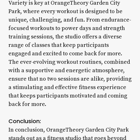
Variety is key at OrangeTheory Garden City
Park, where every workout is designed to be
unique, challenging, and fun. From endurance-
focused workouts to power days and strength
training sessions, the studio offers a diverse
range of classes that keep participants
engaged and excited to come back for more.
The ever-evolving workout routines, combined
with a supportive and energetic atmosphere,
ensure that no two sessions are alike, providing
a stimulating and effective fitness experience
that keeps participants motivated and coming
back for more.
Conclusion:
In conclusion, OrangeTheory Garden City Park
stands out as a fitness studio that goes beyond