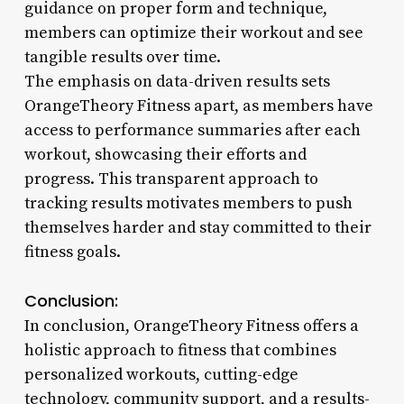
guidance on proper form and technique,
members can optimize their workout and see
tangible results over time.
The emphasis on data-driven results sets
OrangeTheory Fitness apart, as members have
access to performance summaries after each
workout, showcasing their efforts and
progress. This transparent approach to
tracking results motivates members to push
themselves harder and stay committed to their
fitness goals.
Conclusion:
In conclusion, OrangeTheory Fitness offers a
holistic approach to fitness that combines
personalized workouts, cutting-edge
technology, community support, and a results-