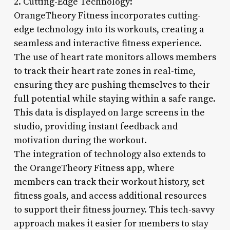
2. Cutting-Edge Technology:
OrangeTheory Fitness incorporates cutting-
edge technology into its workouts, creating a
seamless and interactive fitness experience.
The use of heart rate monitors allows members
to track their heart rate zones in real-time,
ensuring they are pushing themselves to their
full potential while staying within a safe range.
This data is displayed on large screens in the
studio, providing instant feedback and
motivation during the workout.
The integration of technology also extends to
the OrangeTheory Fitness app, where
members can track their workout history, set
fitness goals, and access additional resources
to support their fitness journey. This tech-savvy
approach makes it easier for members to stay