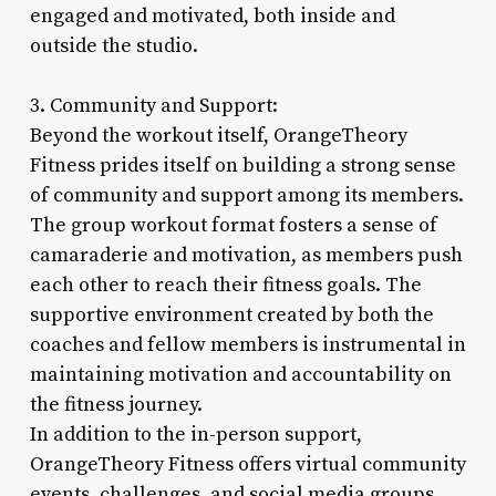
engaged and motivated, both inside and
outside the studio.
3. Community and Support:
Beyond the workout itself, OrangeTheory
Fitness prides itself on building a strong sense
of community and support among its members.
The group workout format fosters a sense of
camaraderie and motivation, as members push
each other to reach their fitness goals. The
supportive environment created by both the
coaches and fellow members is instrumental in
maintaining motivation and accountability on
the fitness journey.
In addition to the in-person support,
OrangeTheory Fitness offers virtual community
events, challenges, and social media groups