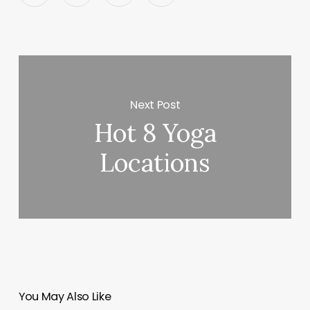
Next Post
Hot 8 Yoga
Locations
You May Also Like