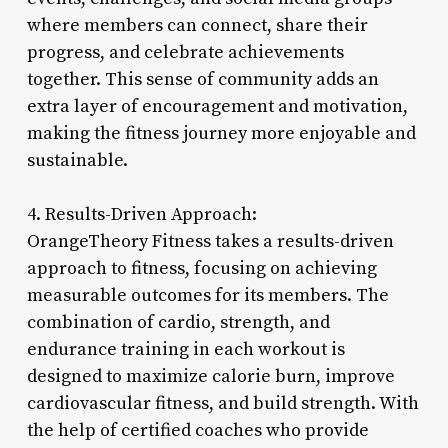
where members can connect, share their
progress, and celebrate achievements
together. This sense of community adds an
extra layer of encouragement and motivation,
making the fitness journey more enjoyable and
sustainable.
4. Results-Driven Approach:
OrangeTheory Fitness takes a results-driven
approach to fitness, focusing on achieving
measurable outcomes for its members. The
combination of cardio, strength, and
endurance training in each workout is
designed to maximize calorie burn, improve
cardiovascular fitness, and build strength. With
the help of certified coaches who provide