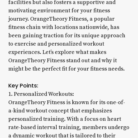
facilities but also fosters a supportive and
motivating environment for your fitness
journey. OrangeTheory Fitness, a popular
fitness chain with locations nationwide, has
been gaining traction for its unique approach
to exercise and personalized workout
experiences. Let’s explore what makes
OrangeTheory Fitness stand out and why it
might be the perfect fit for your fitness needs.
Key Points:
1. Personalized Workouts:
OrangeTheory Fitness is known for its one-of-
a-kind workout concept that emphasizes
personalized training. With a focus on heart
rate-based interval training, members undergo
a dynamic workout that is tailored to their