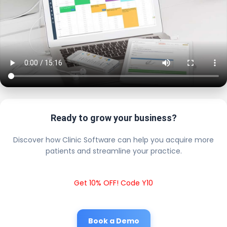
Ready to grow your business?
Discover how Clinic Software can help you acquire more
patients and streamline your practice.
Get 10% OFF! Code Y10
Book a Demo