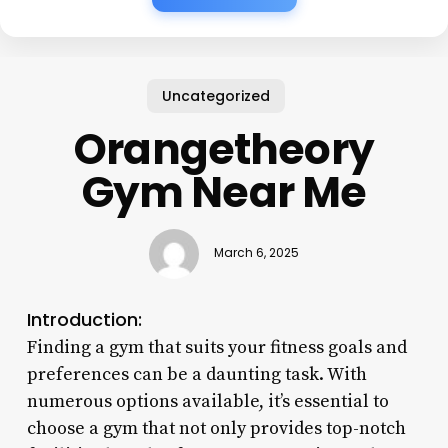
Uncategorized
Orangetheory
Gym Near Me
March 6, 2025
Introduction:
Finding a gym that suits your fitness goals and
preferences can be a daunting task. With
numerous options available, it’s essential to
choose a gym that not only provides top-notch