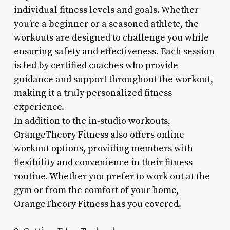
individual fitness levels and goals. Whether
you’re a beginner or a seasoned athlete, the
workouts are designed to challenge you while
ensuring safety and effectiveness. Each session
is led by certified coaches who provide
guidance and support throughout the workout,
making it a truly personalized fitness
experience.
In addition to the in-studio workouts,
OrangeTheory Fitness also offers online
workout options, providing members with
flexibility and convenience in their fitness
routine. Whether you prefer to work out at the
gym or from the comfort of your home,
OrangeTheory Fitness has you covered.