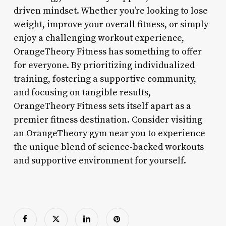
driven mindset. Whether you’re looking to lose
weight, improve your overall fitness, or simply
enjoy a challenging workout experience,
OrangeTheory Fitness has something to offer
for everyone. By prioritizing individualized
training, fostering a supportive community,
and focusing on tangible results,
OrangeTheory Fitness sets itself apart as a
premier fitness destination. Consider visiting
an OrangeTheory gym near you to experience
the unique blend of science-backed workouts
and supportive environment for yourself.