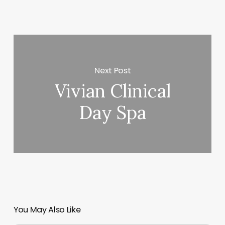
Next Post
Vivian Clinical
Day Spa
You May Also Like