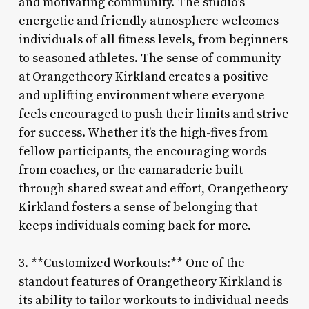
and motivating community. The studio’s
energetic and friendly atmosphere welcomes
individuals of all fitness levels, from beginners
to seasoned athletes. The sense of community
at Orangetheory Kirkland creates a positive
and uplifting environment where everyone
feels encouraged to push their limits and strive
for success. Whether it’s the high-fives from
fellow participants, the encouraging words
from coaches, or the camaraderie built
through shared sweat and effort, Orangetheory
Kirkland fosters a sense of belonging that
keeps individuals coming back for more.
3. **Customized Workouts:** One of the
standout features of Orangetheory Kirkland is
its ability to tailor workouts to individual needs