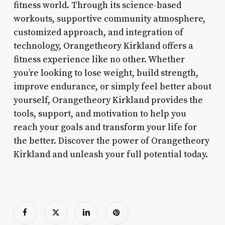
fitness world. Through its science-based
workouts, supportive community atmosphere,
customized approach, and integration of
technology, Orangetheory Kirkland offers a
fitness experience like no other. Whether
you’re looking to lose weight, build strength,
improve endurance, or simply feel better about
yourself, Orangetheory Kirkland provides the
tools, support, and motivation to help you
reach your goals and transform your life for
the better. Discover the power of Orangetheory
Kirkland and unleash your full potential today.