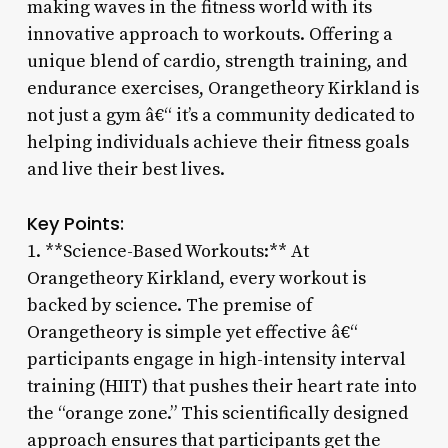
making waves in the fitness world with its
innovative approach to workouts. Offering a
unique blend of cardio, strength training, and
endurance exercises, Orangetheory Kirkland is
not just a gym â€“ it’s a community dedicated to
helping individuals achieve their fitness goals
and live their best lives.
Key Points:
1. **Science-Based Workouts:** At
Orangetheory Kirkland, every workout is
backed by science. The premise of
Orangetheory is simple yet effective â€“
participants engage in high-intensity interval
training (HIIT) that pushes their heart rate into
the “orange zone.” This scientifically designed
approach ensures that participants get the