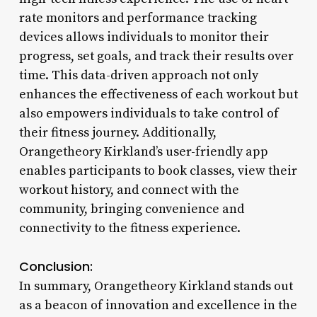
rate monitors and performance tracking
devices allows individuals to monitor their
progress, set goals, and track their results over
time. This data-driven approach not only
enhances the effectiveness of each workout but
also empowers individuals to take control of
their fitness journey. Additionally,
Orangetheory Kirkland’s user-friendly app
enables participants to book classes, view their
workout history, and connect with the
community, bringing convenience and
connectivity to the fitness experience.
Conclusion:
In summary, Orangetheory Kirkland stands out
as a beacon of innovation and excellence in the