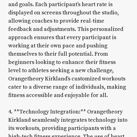
and goals. Each participant’s heart rate is
displayed on screens throughout the studio,
allowing coaches to provide real-time
feedback and adjustments. This personalized
approach ensures that every participant is
working at their own pace and pushing
themselves to their full potential. From
beginners looking to enhance their fitness
level to athletes seeking a new challenge,
Orangetheory Kirkland’s customized workouts
cater to a diverse range of individuals, making
fitness accessible and enjoyable for all.
4. **Technology Integration:** Orangetheory
Kirkland seamlessly integrates technology into
its workouts, providing participants with a
high-tech fitness experience. The use of heart