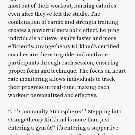
most out of their workout, burning calories
even after they’ve left the studio. The
combination of cardio and strength training
creates a powerful metabolic effect, helping
individuals achieve results faster and more
efficiently. Orangetheory Kirkland’s certified
coaches are there to guide and motivate
participants through each session, ensuring
proper form and technique. The focus on heart
rate monitoring allows individuals to track
their progress in real-time, making each
workout personalized and effective.
2. **Community Atmosphere:** Stepping into
Orangetheory Kirkland is more than just
entering a gym â€“ it’s entering a supportive