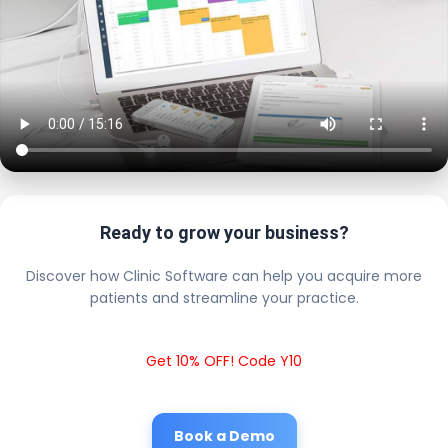
Ready to grow your business?
Discover how Clinic Software can help you acquire more
patients and streamline your practice.
Get 10% OFF! Code Y10
Book a Demo