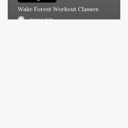
Wake Forest Workout Classes
March 6, 2025
Nordstrom
Employee