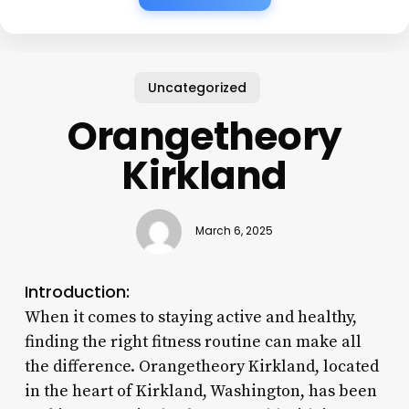
Uncategorized
Orangetheory
Kirkland
March 6, 2025
Introduction:
When it comes to staying active and healthy,
finding the right fitness routine can make all
the difference. Orangetheory Kirkland, located
in the heart of Kirkland, Washington, has been