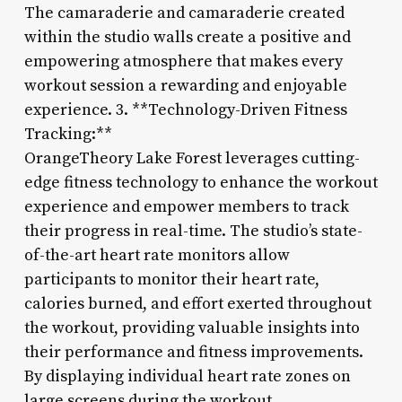
The camaraderie and camaraderie created
within the studio walls create a positive and
empowering atmosphere that makes every
workout session a rewarding and enjoyable
experience. 3. **Technology-Driven Fitness
Tracking:**
OrangeTheory Lake Forest leverages cutting-
edge fitness technology to enhance the workout
experience and empower members to track
their progress in real-time. The studio’s state-
of-the-art heart rate monitors allow
participants to monitor their heart rate,
calories burned, and effort exerted throughout
the workout, providing valuable insights into
their performance and fitness improvements.
By displaying individual heart rate zones on
large screens during the workout,