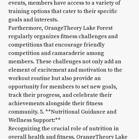
events, members have access to a variety of
training options that cater to their specific
goals and interests.
Furthermore, OrangeTheory Lake Forest
regularly organizes fitness challenges and
competitions that encourage friendly
competition and camaraderie among
members. These challenges not only add an
element of excitement and motivation to the
workout routine but also provide an
opportunity for members to set new goals,
track their progress, and celebrate their
achievements alongside their fitness
community. 5. **Nutritional Guidance and
Wellness Support:**
Recognizing the crucial role of nutrition in
overall health and fitness, OrangeTheory Lake