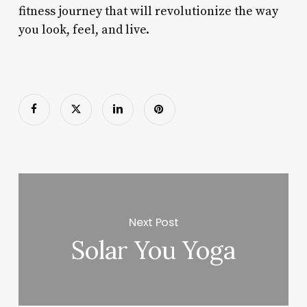
fitness journey that will revolutionize the way
you look, feel, and live.
Next Post
Solar You Yoga