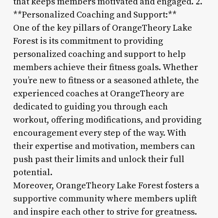
that keeps members motivated and engaged. 2.
**Personalized Coaching and Support:**
One of the key pillars of OrangeTheory Lake
Forest is its commitment to providing
personalized coaching and support to help
members achieve their fitness goals. Whether
you’re new to fitness or a seasoned athlete, the
experienced coaches at OrangeTheory are
dedicated to guiding you through each
workout, offering modifications, and providing
encouragement every step of the way. With
their expertise and motivation, members can
push past their limits and unlock their full
potential.
Moreover, OrangeTheory Lake Forest fosters a
supportive community where members uplift
and inspire each other to strive for greatness.