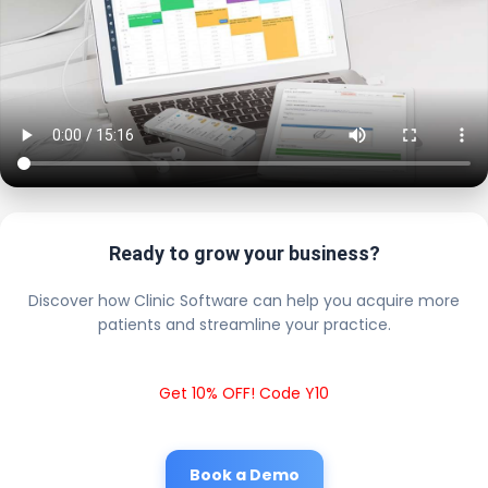
Ready to grow your business?
Discover how Clinic Software can help you acquire more
patients and streamline your practice.
Get 10% OFF! Code Y10
Book a Demo