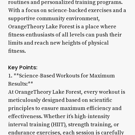
routines and personalized training programs.
With a focus on science-backed exercises and a
supportive community environment,
OrangeTheory Lake Forest is a place where
fitness enthusiasts of all levels can push their
limits and reach new heights of physical
fitness.
Key Points:
1. **Science-Based Workouts for Maximum
Results:**
At OrangeTheory Lake Forest, every workout is
meticulously designed based on scientific
principles to ensure maximum efficiency and
effectiveness. Whether it’s high-intensity
interval training (HIIT), strength training, or
endurance exercises, each session is carefully