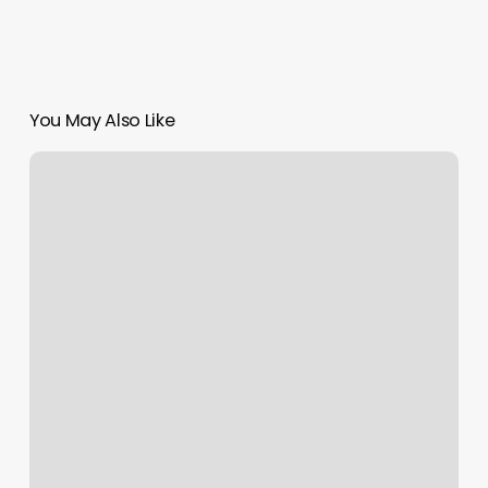
You May Also Like
Colorado
Springs
Pilates