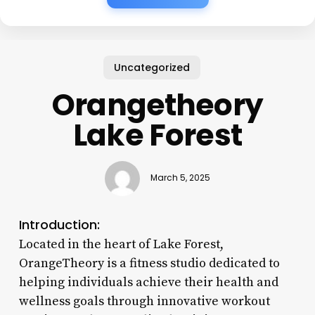
Uncategorized
Orangetheory
Lake Forest
March 5, 2025
Introduction:
Located in the heart of Lake Forest,
OrangeTheory is a fitness studio dedicated to
helping individuals achieve their health and
wellness goals through innovative workout