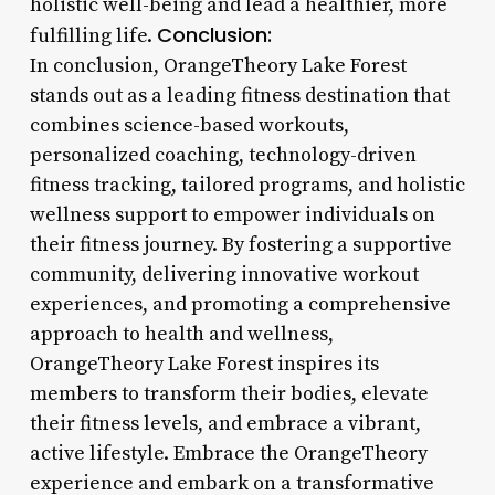
holistic well-being and lead a healthier, more
Conclusion:
fulfilling life.
In conclusion, OrangeTheory Lake Forest
stands out as a leading fitness destination that
combines science-based workouts,
personalized coaching, technology-driven
fitness tracking, tailored programs, and holistic
wellness support to empower individuals on
their fitness journey. By fostering a supportive
community, delivering innovative workout
experiences, and promoting a comprehensive
approach to health and wellness,
OrangeTheory Lake Forest inspires its
members to transform their bodies, elevate
their fitness levels, and embrace a vibrant,
active lifestyle. Embrace the OrangeTheory
experience and embark on a transformative