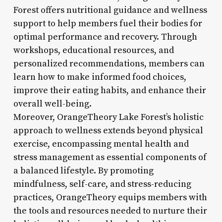
Forest offers nutritional guidance and wellness
support to help members fuel their bodies for
optimal performance and recovery. Through
workshops, educational resources, and
personalized recommendations, members can
learn how to make informed food choices,
improve their eating habits, and enhance their
overall well-being.
Moreover, OrangeTheory Lake Forest’s holistic
approach to wellness extends beyond physical
exercise, encompassing mental health and
stress management as essential components of
a balanced lifestyle. By promoting
mindfulness, self-care, and stress-reducing
practices, OrangeTheory equips members with
the tools and resources needed to nurture their