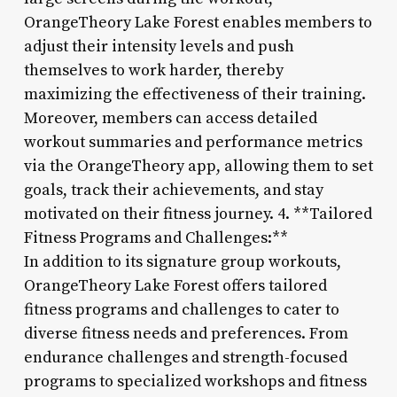
OrangeTheory Lake Forest enables members to
adjust their intensity levels and push
themselves to work harder, thereby
maximizing the effectiveness of their training.
Moreover, members can access detailed
workout summaries and performance metrics
via the OrangeTheory app, allowing them to set
goals, track their achievements, and stay
motivated on their fitness journey. 4. **Tailored
Fitness Programs and Challenges:**
In addition to its signature group workouts,
OrangeTheory Lake Forest offers tailored
fitness programs and challenges to cater to
diverse fitness needs and preferences. From
endurance challenges and strength-focused
programs to specialized workshops and fitness