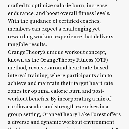
crafted to optimize calorie burn, increase
endurance, and boost overall fitness levels.
With the guidance of certified coaches,
members can expect a challenging yet
rewarding workout experience that delivers
tangible results.
OrangeTheory’s unique workout concept,
known as the OrangeTheory Fitness (OTF)
method, revolves around heart rate-based
interval training, where participants aim to
achieve and maintain their target heart rate
zones for optimal calorie burn and post-
workout benefits. By incorporating a mix of
cardiovascular and strength exercises in a
group setting, OrangeTheory Lake Forest offers
a diverse and dynamic workout environment