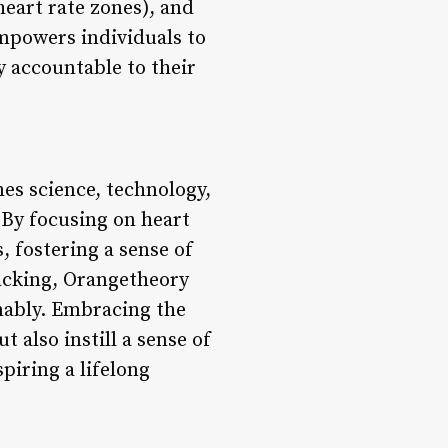
heart rate zones), and
empowers individuals to
y accountable to their
es science, technology,
By focusing on heart
, fostering a sense of
acking, Orangetheory
inably. Embracing the
 also instill a sense of
piring a lifelong