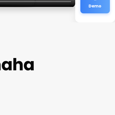
Demo
maha