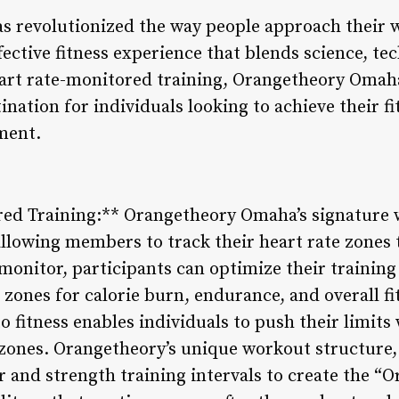
s revolutionized the way people approach their 
fective fitness experience that blends science, te
rt rate-monitored training, Orangetheory Omaha 
tination for individuals looking to achieve their f
ment.
red Training:** Orangetheory Omaha’s signature 
allowing members to track their heart rate zones
monitor, participants can optimize their training
t zones for calorie burn, endurance, and overall 
 fitness enables individuals to push their limits 
e zones. Orangetheory’s unique workout structure
and strength training intervals to create the “Or