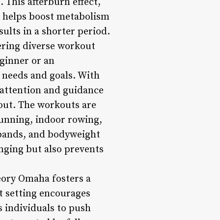
 This afterburn effect,
, helps boost metabolism
ults in a shorter period.
ering diverse workout
eginner or an
 needs and goals. With
d attention and guidance
out. The workouts are
running, indoor rowing,
 bands, and bodyweight
nging but also prevents
ory Omaha fosters a
 setting encourages
s individuals to push