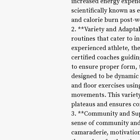
increased energy expend
scientifically known as
and calorie burn post-wo
2. **Variety and Adapta
routines that cater to in
experienced athlete, th
certified coaches guidin
to ensure proper form,
designed to be dynamic 
and floor exercises usi
movements. This variety
plateaus and ensures co
3. **Community and Sup
sense of community and
camaraderie, motivation