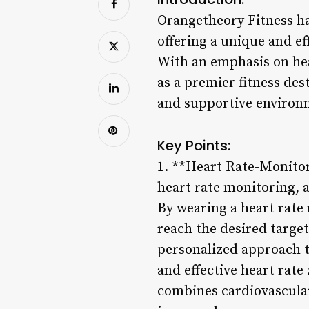
Orangetheory Fitness ha
offering a unique and ef
With an emphasis on hea
as a premier fitness des
and supportive environ
Key Points:
1. **Heart Rate-Monito
heart rate monitoring, 
By wearing a heart rate 
reach the desired targe
personalized approach to
and effective heart rat
combines cardiovascular 