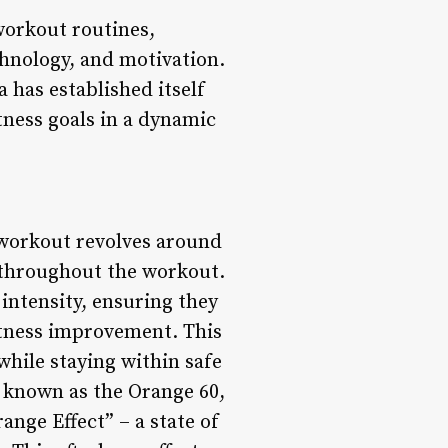
workout routines,
chnology, and motivation.
has established itself
itness goals in a dynamic
workout revolves around
 throughout the workout.
 intensity, ensuring they
fitness improvement. This
while staying within safe
, known as the Orange 60,
ange Effect” – a state of