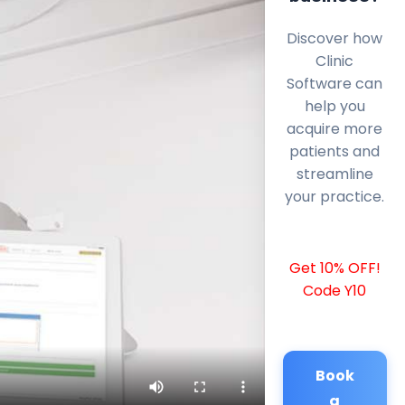
Discover how
Clinic
Software can
help you
acquire more
patients and
streamline
your practice.
Get 10% OFF!
Code Y10
Book
a