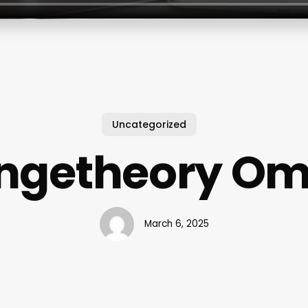
Uncategorized
ngetheory O
March 6, 2025