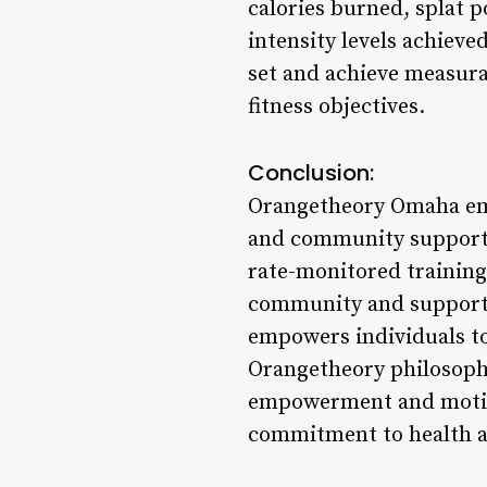
calories burned, splat p
intensity levels achieve
set and achieve measurab
fitness objectives.
Conclusion:
Orangetheory Omaha embo
and community support t
rate-monitored training,
community and support,
empowers individuals to 
Orangetheory philosophy 
empowerment and motivat
commitment to health a