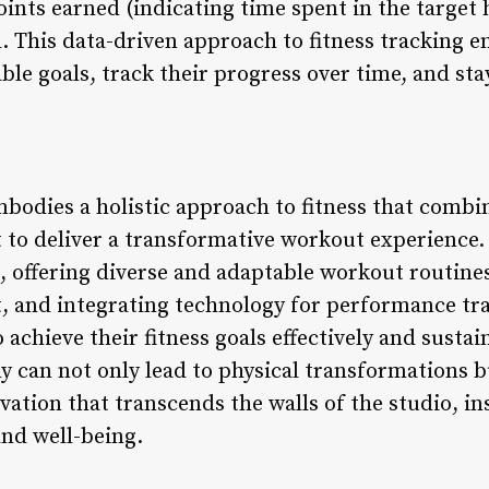
oints earned (indicating time spent in the target 
d. This data-driven approach to fitness tracking 
le goals, track their progress over time, and sta
dies a holistic approach to fitness that combin
o deliver a transformative workout experience. 
 offering diverse and adaptable workout routines
 and integrating technology for performance tr
achieve their fitness goals effectively and susta
can not only lead to physical transformations but
ion that transcends the walls of the studio, ins
nd well-being.