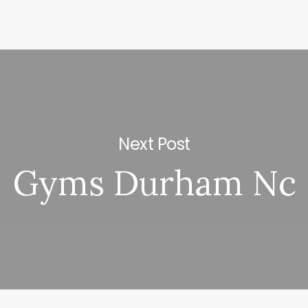
Next Post
Gyms Durham Nc