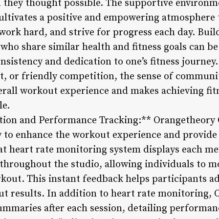
 they thought possible. The supportive environm
ltivates a positive and empowering atmosphere 
 work hard, and strive for progress each day. Bui
 who share similar health and fitness goals can b
nsistency and dedication to one’s fitness journey. 
, or friendly competition, the sense of communi
rall workout experience and makes achieving fit
le.
ation and Performance Tracking:** Orangetheory
 to enhance the workout experience and provide
t heart rate monitoring system displays each me
throughout the studio, allowing individuals to mo
out. This instant feedback helps participants adj
ut results. In addition to heart rate monitoring,
mmaries after each session, detailing performanc