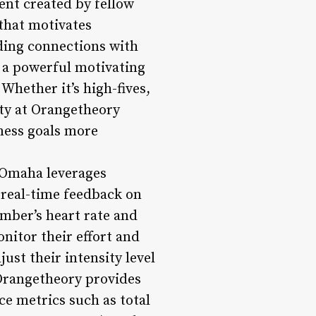
ent created by fellow
that motivates
lding connections with
e a powerful motivating
Whether it’s high-fives,
ty at Orangetheory
ness goals more
 Omaha leverages
 real-time feedback on
mber’s heart rate and
nitor their effort and
ust their intensity level
 Orangetheory provides
e metrics such as total