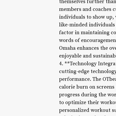
themselves further than
members and coaches cu
individuals to show up,
like-minded individuals
factor in maintaining co
words of encouragement
Omaha enhances the ove
enjoyable and sustainab
4. **Technology Integr
cutting-edge technology
performance. The OTbea
calorie burn on screens 
progress during the work
to optimize their worko
personalized workout su