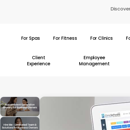
Skip
Discover
to
main
content
For Spas
For Fitness
For Clinics
F
Hit enter to search or ESC to close
Client
Employee
Experience
Management