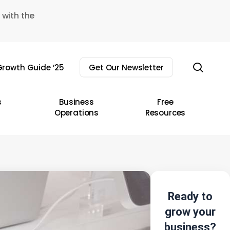
 with the
sear
rowth Guide ’25
Get Our Newsletter
s
Business
Free
Operations
Resources
Ready to
grow your
business?