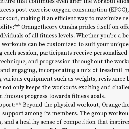
iture that continues even after the workout ends.
 excess post-exercise oxygen consumption (EPOC)
rkout, making it an efficient way to maximize res
bility:** Orangetheory Omaha prides itself on off
dividuals of all fitness levels. Whether you’re a b
e workouts can be customized to suit your unique
g each session, participants receive personalize
 technique, and progression throughout the work
and engaging, incorporating a mix of treadmill 
ng various equipment such as weights, resistance
 not only keeps the workouts exciting and challe
ntinuous progress towards fitness goals.
port:** Beyond the physical workout, Orangethe
 support among its members. The group workout
, and a healthy sense of competition that inspire