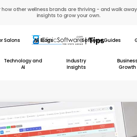
 how other wellness brands are thriving - and walk away
insights to grow your own.
or Salons
All Blogs
Software Guides
G
Technology and
Industry
Busines
AI
Insights
Growth