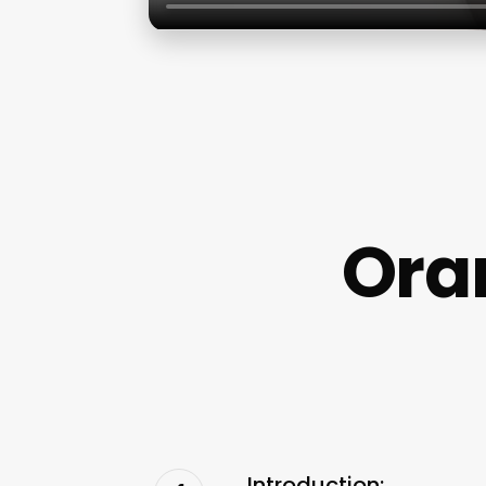
Ora
Introduction: