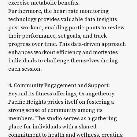
exercise metabolic benefits.
Furthermore, the heart rate monitoring
technology provides valuable data insights
post-workout, enabling participants to review
their performance, set goals, and track
progress over time. This data-driven approach
enhances workout efficiency and motivates
individuals to challenge themselves during
each session.
4. Community Engagement and Support:
Beyond its fitness offerings, Orangetheory
Pacific Heights prides itself on fostering a
strong sense of community among its
members. The studio serves as a gathering
place for individuals with a shared
commitment to health and wellness, creating