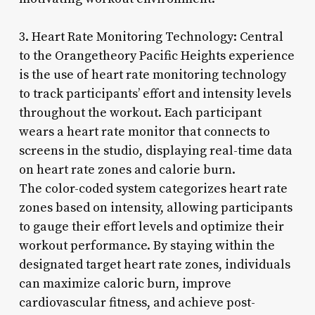
3. Heart Rate Monitoring Technology: Central
to the Orangetheory Pacific Heights experience
is the use of heart rate monitoring technology
to track participants’ effort and intensity levels
throughout the workout. Each participant
wears a heart rate monitor that connects to
screens in the studio, displaying real-time data
on heart rate zones and calorie burn.
The color-coded system categorizes heart rate
zones based on intensity, allowing participants
to gauge their effort levels and optimize their
workout performance. By staying within the
designated target heart rate zones, individuals
can maximize caloric burn, improve
cardiovascular fitness, and achieve post-