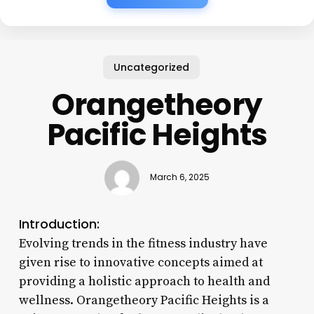
Uncategorized
Orangetheory
Pacific Heights
March 6, 2025
Introduction:
Evolving trends in the fitness industry have
given rise to innovative concepts aimed at
providing a holistic approach to health and
wellness. Orangetheory Pacific Heights is a