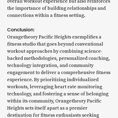
overall workout experience but also reinforces
the importance of building relationships and
connections within a fitness setting.
Conclusion:
Orangetheory Pacific Heights exemplifies a
fitness studio that goes beyond conventional
workout approaches by combining science-
backed methodologies, personalized coaching,
technology integration, and community
engagement to deliver a comprehensive fitness
experience. By prioritizing individualized
workouts, leveraging heart rate monitoring
technology, and fostering a sense of belonging
within its community, Orangetheory Pacific
Heights sets itself apart as a premier
destination for fitness enthusiasts seeking