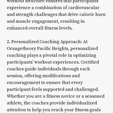
workout structure ensures that participants
experience a combination of cardiovascular
and strength challenges that drive calorie burn
and muscle engagement, resulting in
enhanced overall fitness levels.
2. Personalized Coaching Approach: At
Orangetheory Pacific Heights, personalized
coaching plays a pivotal role in optimizing
participants’ workout experiences. Certified
coaches guide individuals through each
session, offering modifications and
encouragement to ensure that every
participant feels supported and challenged.
Whether you are a fitness novice or a seasoned
athlete, the coaches provide individualized
attention to help you reach your fitness goals