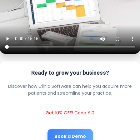
Ready to grow your business?
Discover how Clinic Software can help you acquire more
patients and streamline your practice.
Get 10% OFF! Code Y10
Book a Demo