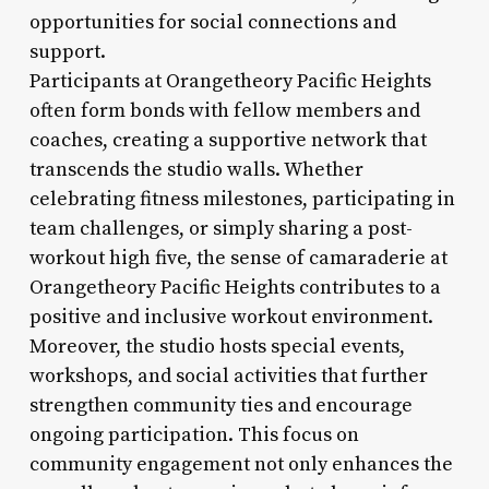
opportunities for social connections and
support.
Participants at Orangetheory Pacific Heights
often form bonds with fellow members and
coaches, creating a supportive network that
transcends the studio walls. Whether
celebrating fitness milestones, participating in
team challenges, or simply sharing a post-
workout high five, the sense of camaraderie at
Orangetheory Pacific Heights contributes to a
positive and inclusive workout environment.
Moreover, the studio hosts special events,
workshops, and social activities that further
strengthen community ties and encourage
ongoing participation. This focus on
community engagement not only enhances the