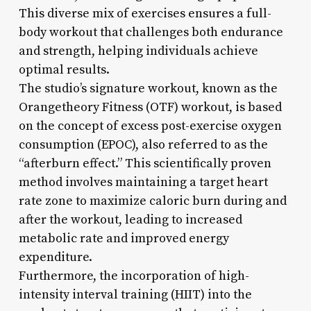
This diverse mix of exercises ensures a full-
body workout that challenges both endurance
and strength, helping individuals achieve
optimal results.
The studio’s signature workout, known as the
Orangetheory Fitness (OTF) workout, is based
on the concept of excess post-exercise oxygen
consumption (EPOC), also referred to as the
“afterburn effect.” This scientifically proven
method involves maintaining a target heart
rate zone to maximize caloric burn during and
after the workout, leading to increased
metabolic rate and improved energy
expenditure.
Furthermore, the incorporation of high-
intensity interval training (HIIT) into the