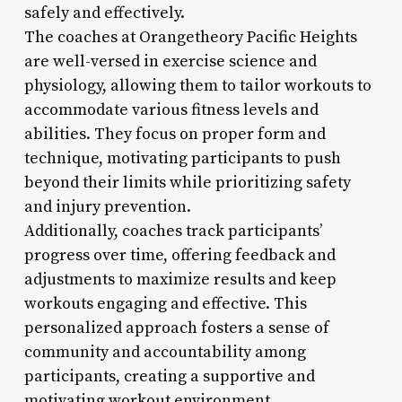
safely and effectively.
The coaches at Orangetheory Pacific Heights
are well-versed in exercise science and
physiology, allowing them to tailor workouts to
accommodate various fitness levels and
abilities. They focus on proper form and
technique, motivating participants to push
beyond their limits while prioritizing safety
and injury prevention.
Additionally, coaches track participants’
progress over time, offering feedback and
adjustments to maximize results and keep
workouts engaging and effective. This
personalized approach fosters a sense of
community and accountability among
participants, creating a supportive and
motivating workout environment.