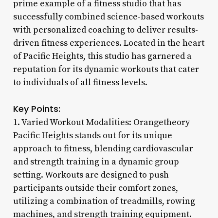
prime example of a fitness studio that has
successfully combined science-based workouts
with personalized coaching to deliver results-
driven fitness experiences. Located in the heart
of Pacific Heights, this studio has garnered a
reputation for its dynamic workouts that cater
to individuals of all fitness levels.
Key Points:
1. Varied Workout Modalities: Orangetheory
Pacific Heights stands out for its unique
approach to fitness, blending cardiovascular
and strength training in a dynamic group
setting. Workouts are designed to push
participants outside their comfort zones,
utilizing a combination of treadmills, rowing
machines, and strength training equipment.