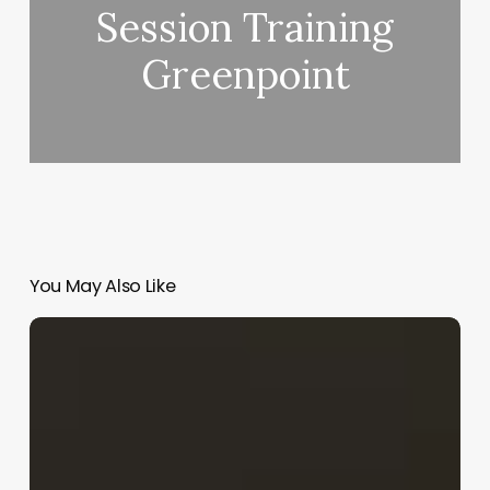
Session Training
Greenpoint
You May Also Like
Average
Income
Of
Esthetician