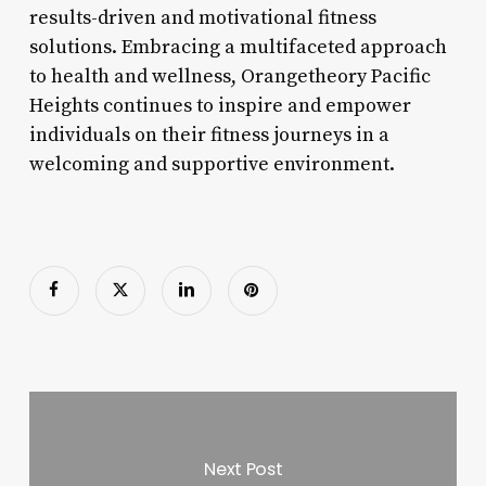
results-driven and motivational fitness
solutions. Embracing a multifaceted approach
to health and wellness, Orangetheory Pacific
Heights continues to inspire and empower
individuals on their fitness journeys in a
welcoming and supportive environment.
Next Post