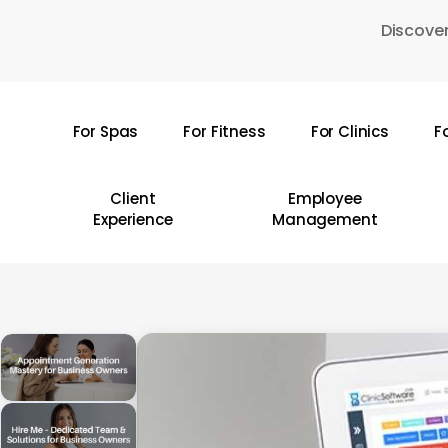
Skip
Discover
to
main
content
For Spas
For Fitness
For Clinics
F
Hit enter to search or ESC to close
Client
Employee
Experience
Management