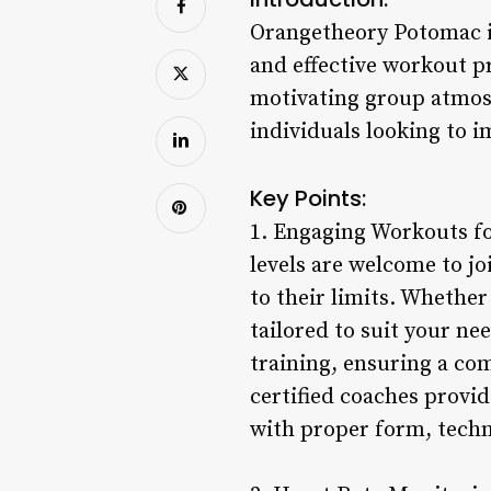
Orangetheory Potomac is
and effective workout p
motivating group atmos
individuals looking to i
Key Points:
1. Engaging Workouts for
levels are welcome to j
to their limits. Whether
tailored to suit your n
training, ensuring a co
certified coaches provi
with proper form, techni