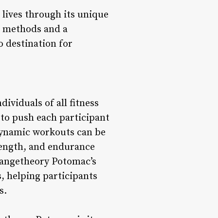
 lives through its unique
g methods and a
 destination for
ividuals of all fitness
 to push each participant
 dynamic workouts can be
trength, and endurance
rangetheory Potomac’s
, helping participants
s.