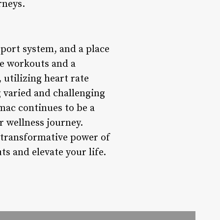
rneys.
pport system, and a place
ve workouts and a
 utilizing heart rate
 varied and challenging
mac continues to be a
ir wellness journey.
 transformative power of
s and elevate your life.