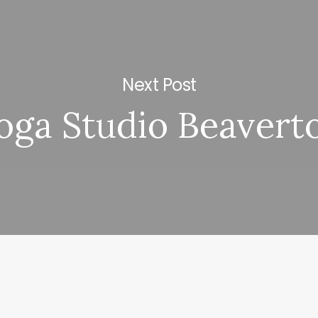
Next Post
oga Studio Beavert