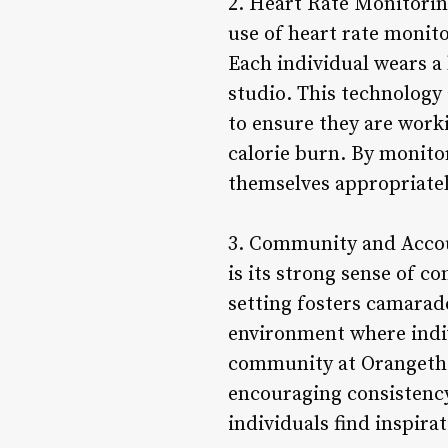
2. Heart Rate Monitorin
use of heart rate monit
Each individual wears a
studio. This technology 
to ensure they are work
calorie burn. By monito
themselves appropriatel
3. Community and Accoun
is its strong sense of 
setting fosters camarad
environment where indiv
community at Orangetheo
encouraging consistency
individuals find inspir