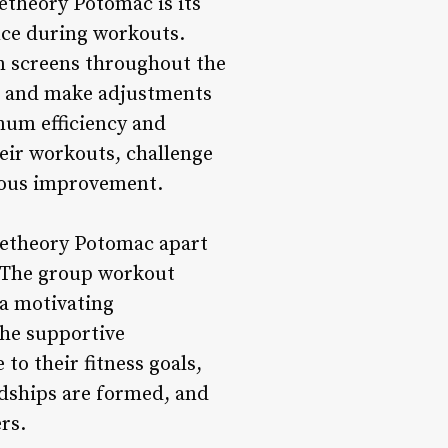
etheory Potomac is its
nce during workouts.
on screens throughout the
els and make adjustments
mum efficiency and
heir workouts, challenge
nuous improvement.
getheory Potomac apart
. The group workout
 a motivating
The supportive
o their fitness goals,
ndships are formed, and
rs.