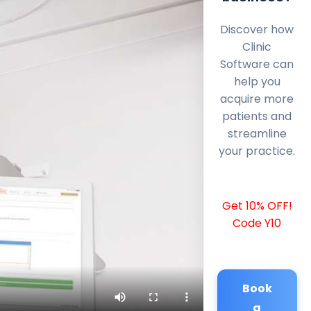
Discover how
Clinic
Software can
help you
acquire more
patients and
streamline
your practice.
Get 10% OFF!
Code Y10
Book
a