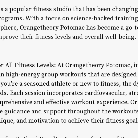
 a popular fitness studio that has been changing
rograms. With a focus on science-backed trainin
phere, Orangetheory Potomac has become a go-to
mprove their fitness levels and overall well-being.
 All Fitness Levels: At Orangetheory Potomac, ind
oin high-energy group workouts that are designed
 you’re a seasoned athlete or new to fitness, the
eeds. Each session incorporates cardiovascular, s
mprehensive and effective workout experience. O
de guidance and support throughout the workouts
que, and motivation to achieve their fitness goal