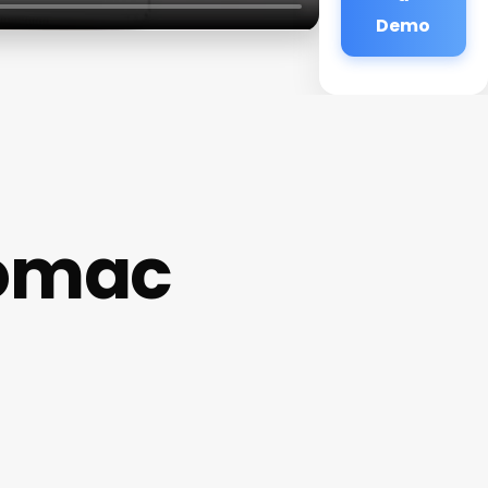
Demo
tomac