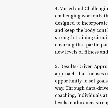
4. Varied and Challengi
challenging workouts th
designed to incorporate
and keep the body conti
strength training circu
ensuring that participa
new levels of fitness an
5. Results-Driven Appro
approach that focuses o
opportunity to set goal
way. Through data-drive
coaching, individuals a
levels, endurance, stren