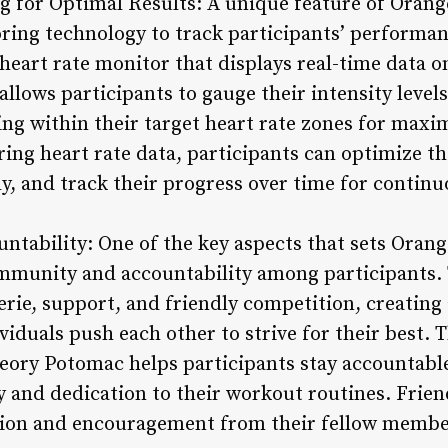
g for Optimal Results: A unique feature of Orang
oring technology to track participants’ performa
 heart rate monitor that displays real-time data 
allows participants to gauge their intensity lev
ing within their target heart rate zones for maxi
ring heart rate data, participants can optimize t
y, and track their progress over time for conti
tability: One of the key aspects that sets Oran
community and accountability among participants
erie, support, and friendly competition, creating
iduals push each other to strive for their best. 
ry Potomac helps participants stay accountable t
 and dedication to their workout routines. Frie
ation and encouragement from their fellow membe