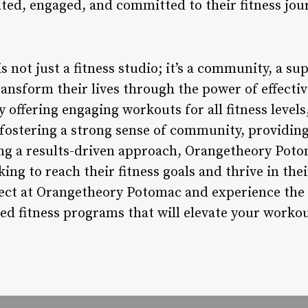
ated, engaged, and committed to their fitness jou
not just a fitness studio; it’s a community, a su
ransform their lives through the power of effecti
 offering engaging workouts for all fitness levels,
fostering a strong sense of community, providing
ng a results-driven approach, Orangetheory Poto
king to reach their fitness goals and thrive in the
ect at Orangetheory Potomac and experience the
ed fitness programs that will elevate your workout