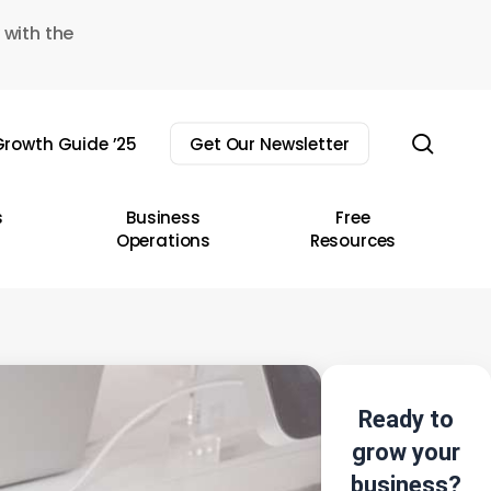
 with the
sear
rowth Guide ’25
Get Our Newsletter
s
Business
Free
Operations
Resources
Ready to
grow your
business?