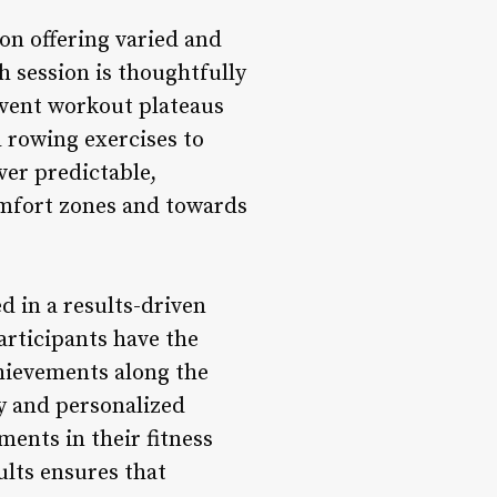
on offering varied and
 session is thoughtfully
event workout plateaus
 rowing exercises to
ver predictable,
omfort zones and towards
 in a results-driven
rticipants have the
chievements along the
y and personalized
ents in their fitness
ults ensures that