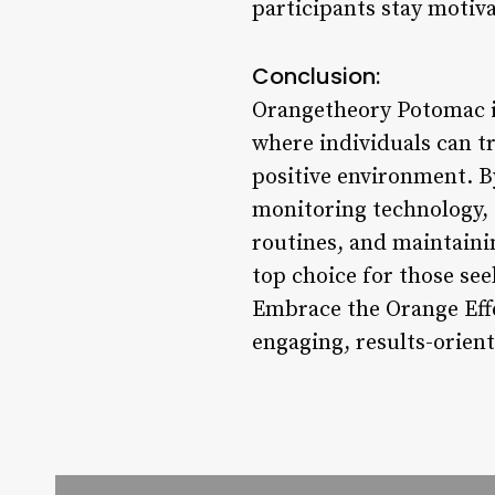
participants stay motiv
Conclusion:
Orangetheory Potomac is 
where individuals can t
positive environment. By
monitoring technology, 
routines, and maintaini
top choice for those see
Embrace the Orange Eff
engaging, results-orient