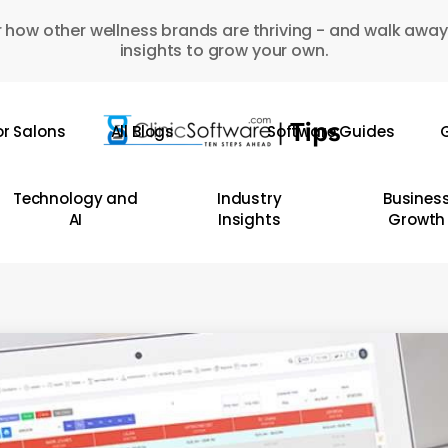
 how other wellness brands are thriving - and walk away
insights to grow your own.
or Salons
All Blogs
Software Guides
G
Technology and
Industry
Busines
AI
Insights
Growth