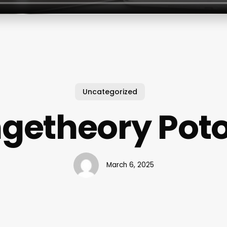
Uncategorized
getheory Po
March 6, 2025