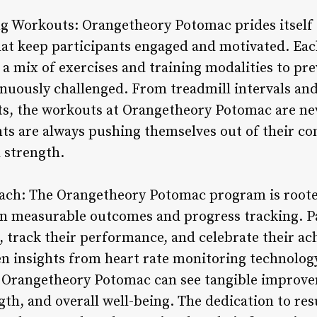
ng Workouts: Orangetheory Potomac prides itself 
at keep participants engaged and motivated. Each
 a mix of exercises and training modalities to pr
nuously challenged. From treadmill intervals and
its, the workouts at Orangetheory Potomac are ne
nts are always pushing themselves out of their c
d strength.
ach: The Orangetheory Potomac program is rooted
n measurable outcomes and progress tracking. Pa
s, track their performance, and celebrate their a
n insights from heart rate monitoring technolog
t Orangetheory Potomac can see tangible improvem
gth, and overall well-being. The dedication to res