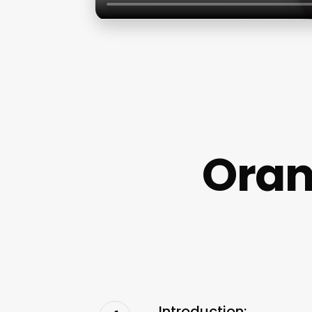
Oran
Introduction: