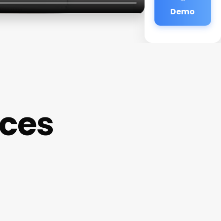
Demo
ices