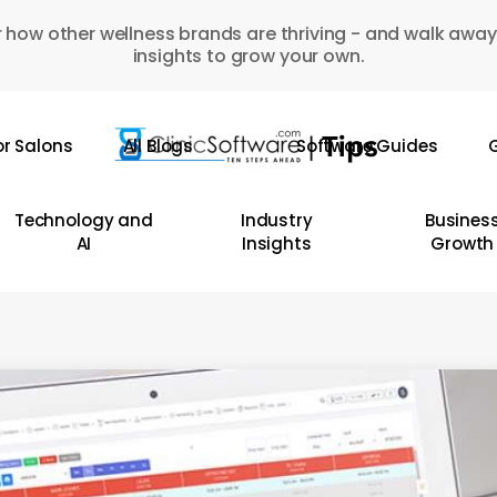
 how other wellness brands are thriving - and walk away
insights to grow your own.
or Salons
All Blogs
Software Guides
G
Technology and
Industry
Busines
AI
Insights
Growth