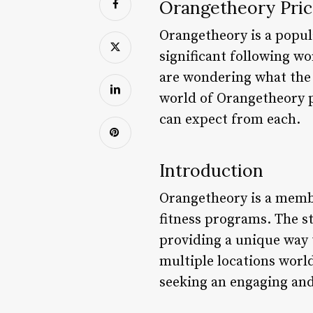
Orangetheory Pric
Orangetheory is a popula
significant following w
are wondering what the p
world of Orangetheory pr
can expect from each.
Introduction
Orangetheory is a membe
fitness programs. The st
providing a unique way 
multiple locations worl
seeking an engaging and 