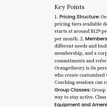
Key Points
Pricing Structure:
1.
Ora
pricing tiers available
starts at around $129 
Membersh
per month. 2.
different needs and bu
membership, and a corp
commitments and referr
Orangetheory is its pers
who create customized w
Coaching sessions can r
Group Classes:
Group c
way to stay active. Class
Equipment and Amenit