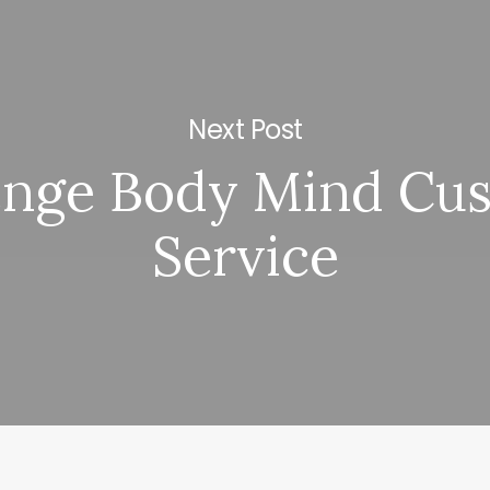
Next Post
enge Body Mind Cu
Service