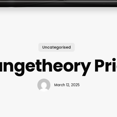
Uncategorised
ngetheory Pr
March 12, 2025