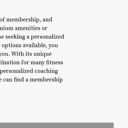
e of membership, and
emium amenities or
se seeking a personalized
 options available, you
you. With its unique
ination for many fitness
n personalized coaching
ne can find a membership