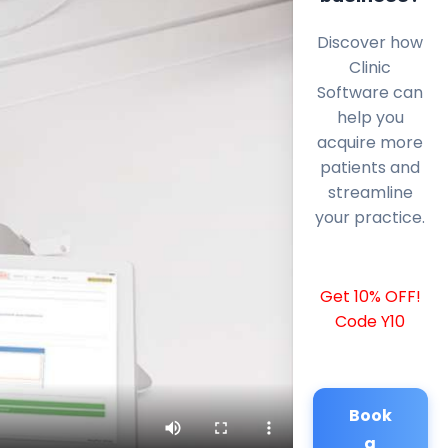
Discover how
Clinic
Software can
help you
acquire more
patients and
streamline
your practice.
Get 10% OFF!
Code Y10
Book
a