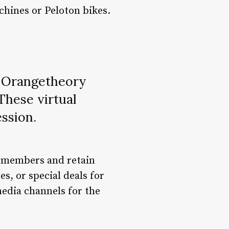
chines or Peloton bikes.
, Orangetheory
These virtual
ession.
w members and retain
s, or special deals for
 media channels for the