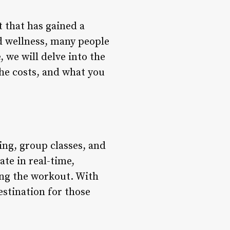
t that has gained a
d wellness, many people
, we will delve into the
the costs, and what you
ng, group classes, and
ate in real-time,
ing the workout. With
stination for those