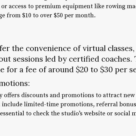
e, or access to premium equipment like rowing ma
e from $10 to over $50 per month.
er the convenience of virtual classes
out sessions led by certified coaches. 
le for a fee of around $20 to $30 per s
motions:
y offers discounts and promotions to attract ne
 include limited-time promotions, referral bonuse
s essential to check the studio’s website or social