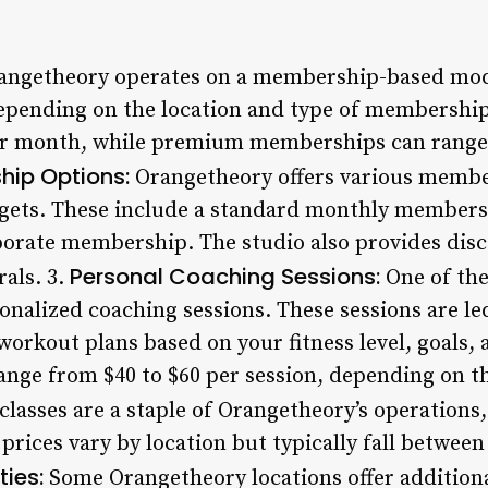
ngetheory operates on a membership-based mode
 depending on the location and type of membersh
per month, while premium memberships can range 
ip Options:
Orangetheory offers various member
dgets. These include a standard monthly members
orate membership. The studio also provides disc
Personal Coaching Sessions:
als. 3.
One of the
onalized coaching sessions. These sessions are le
orkout plans based on your fitness level, goals, 
ange from $40 to $60 per session, depending on th
lasses are a staple of Orangetheory’s operations, 
 prices vary by location but typically fall between 
ies:
Some Orangetheory locations offer additiona