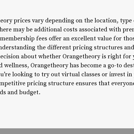
eory prices vary depending on the location, typ
there may be additional costs associated with pr
e membership fees offer an excellent value for tho
nderstanding the different pricing structures and
cision about whether Orangetheory is right for 
d wellness, Orangetheory has become a go-to dest
’re looking to try out virtual classes or invest i
competitive pricing structure ensures that everyo
eds and budget.