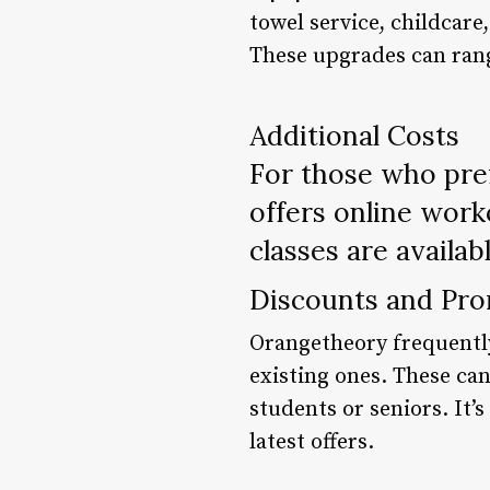
towel service, childcar
These upgrades can rang
Additional Costs
For those who pref
offers online work
classes are availab
Discounts and Pro
Orangetheory frequentl
existing ones. These can
students or seniors. It’
latest offers.