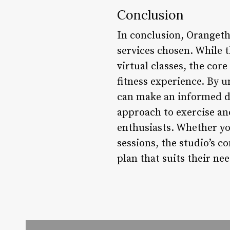
Conclusion
In conclusion, Orangeth
services chosen. While 
virtual classes, the cor
fitness experience. By u
can make an informed de
approach to exercise an
enthusiasts. Whether you
sessions, the studio’s 
plan that suits their ne