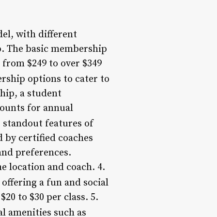
l, with different
ip. The basic membership
from $249 to over $349
ship options to cater to
hip, a student
ounts for annual
 standout features of
d by certified coaches
and preferences.
e location and coach. 4.
offering a fun and social
$20 to $30 per class. 5.
l amenities such as