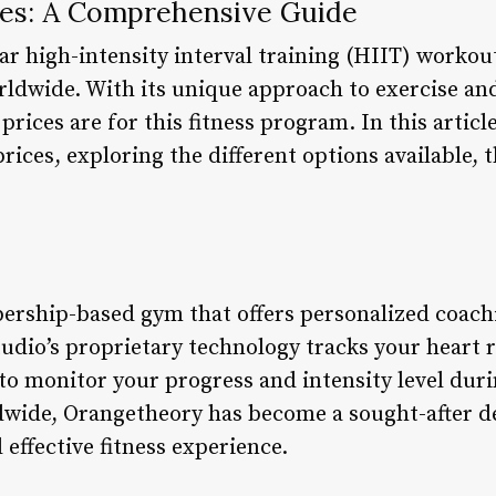
es: A Comprehensive Guide
r high-intensity interval training (HIIT) workou
orldwide. With its unique approach to exercise an
rices are for this fitness program. In this article
ices, exploring the different options available, 
rship-based gym that offers personalized coachi
udio’s proprietary technology tracks your heart r
to monitor your progress and intensity level dur
dwide, Orangetheory has become a sought-after de
effective fitness experience.