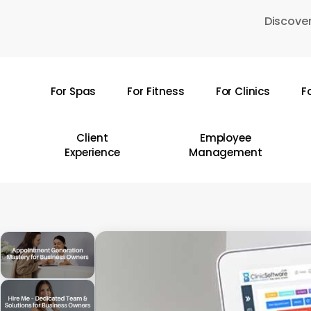
Skip
Discover
to
main
content
For Spas
For Fitness
For Clinics
F
Hit enter to search or ESC to close
Client
Employee
Experience
Management