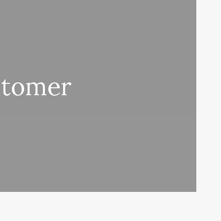
stomer