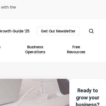
 with the
sear
rowth Guide ’25
Get Our Newsletter
s
Business
Free
Operations
Resources
Ready to
grow your
business?