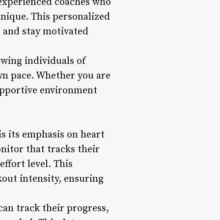
 experienced coaches who
nique. This personalized
, and stay motivated
wing individuals of
own pace. Whether you are
supportive environment
s its emphasis on heart
itor that tracks their
ffort level. This
out intensity, ensuring
an track their progress,