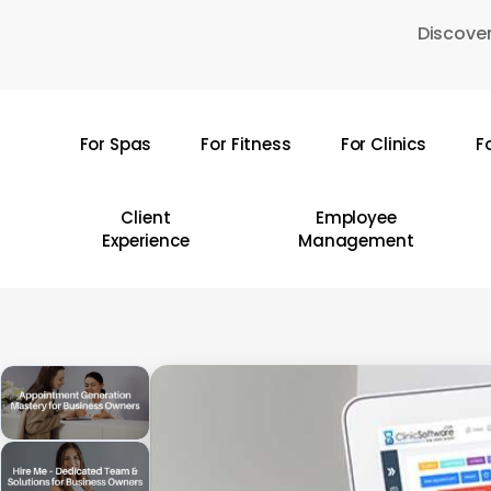
Skip
Discover
to
main
content
For Spas
For Fitness
For Clinics
F
Hit enter to search or ESC to close
Client
Employee
Experience
Management