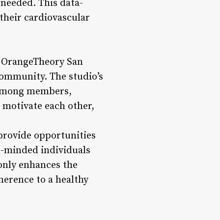
 needed. This data-
their cardiovascular
, OrangeTheory San
community. The studio’s
e among members,
 motivate each other,
provide opportunities
e-minded individuals
 only enhances the
herence to a healthy