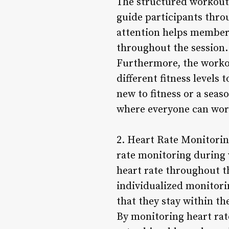
The structured workout
guide participants thro
attention helps members
throughout the session.
Furthermore, the workou
different fitness levels
new to fitness or a sea
where everyone can work
2. Heart Rate Monitorin
rate monitoring during 
heart rate throughout th
individualized monitori
that they stay within th
By monitoring heart rat