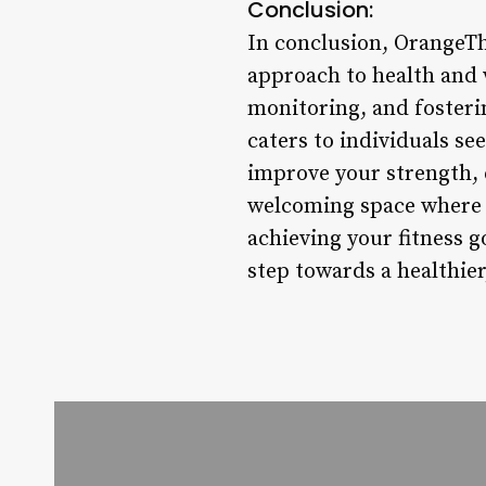
Conclusion:
In conclusion, OrangeThe
approach to health and 
monitoring, and foster
caters to individuals se
improve your strength, e
welcoming space where y
achieving your fitness 
step towards a healthier