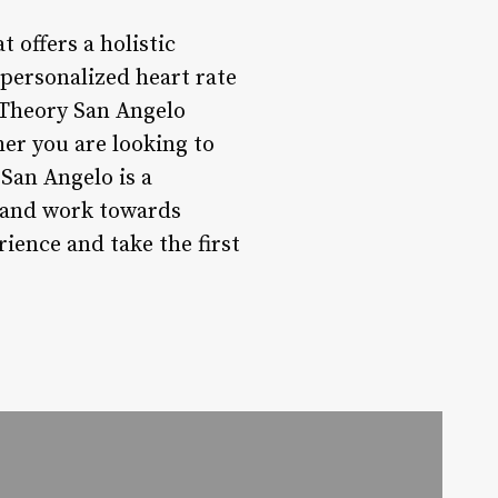
 offers a holistic
personalized heart rate
Theory San Angelo
her you are looking to
San Angelo is a
, and work towards
ience and take the first