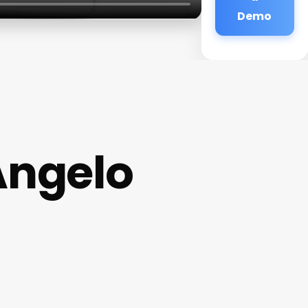
Demo
Angelo