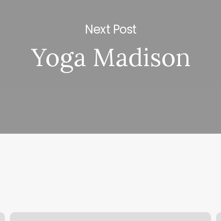
Next Post
Yoga Madison
Hands
H