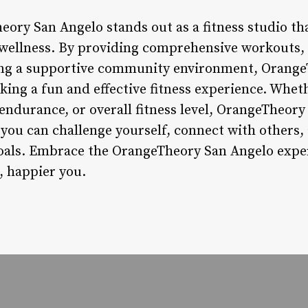
ory San Angelo stands out as a fitness studio that
wellness. By providing comprehensive workouts, 
ing a supportive community environment, Orange
eking a fun and effective fitness experience. Whet
ndurance, or overall fitness level, OrangeTheory 
ou can challenge yourself, connect with others
goals. Embrace the OrangeTheory San Angelo exper
, happier you.