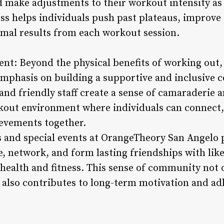
nd make adjustments to their workout intensity as
ss helps individuals push past plateaus, improve 
timal results from each workout session.
t: Beyond the physical benefits of working out
emphasis on building a supportive and inclusive 
nd friendly staff create a sense of camaraderi
rkout environment where individuals can connect,
ievements together.
 and special events at OrangeTheory San Angelo 
e, network, and form lasting friendships with lik
 health and fitness. This sense of community not
also contributes to long-term motivation and ad