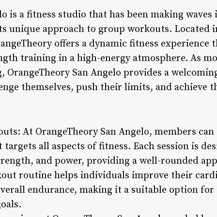
 is a fitness studio that has been making waves 
its unique approach to group workouts. Located 
rangeTheory offers a dynamic fitness experience 
ngth training in a high-energy atmosphere. As mo
ng, OrangeTheory San Angelo provides a welcoming
llenge themselves, push their limits, and achieve t
uts: At OrangeTheory San Angelo, members can 
targets all aspects of fitness. Each session is de
trength, and power, providing a well-rounded ap
kout routine helps individuals improve their cardi
erall endurance, making it a suitable option for 
goals.