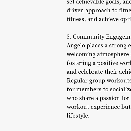
set achievable goals, a
driven approach to fitne
fitness, and achieve op
3. Community Engagemen
Angelo places a strong 
welcoming atmosphere a
fostering a positive wo
and celebrate their ach
Regular group workouts
for members to socializ
who share a passion for
workout experience but 
lifestyle.