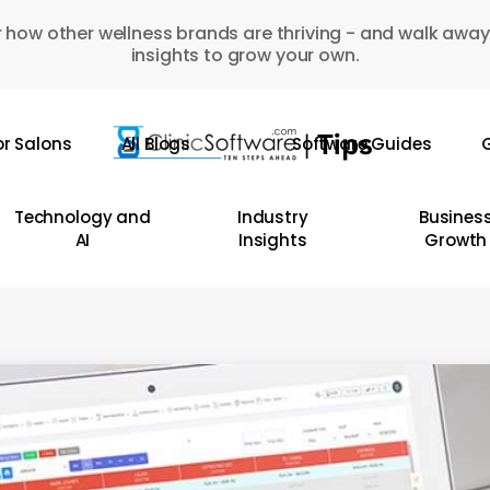
 how other wellness brands are thriving - and walk away
insights to grow your own.
or Salons
All Blogs
Software Guides
G
Technology and
Industry
Busines
AI
Insights
Growth