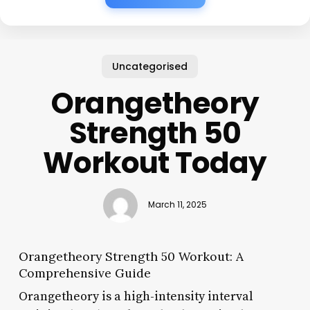
Uncategorised
Orangetheory
Strength 50
Workout Today
March 11, 2025
Orangetheory Strength 50 Workout: A
Comprehensive Guide
Orangetheory is a high-intensity interval