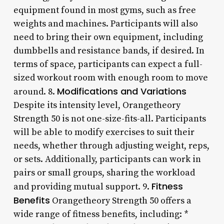
equipment found in most gyms, such as free
weights and machines. Participants will also
need to bring their own equipment, including
dumbbells and resistance bands, if desired. In
terms of space, participants can expect a full-
sized workout room with enough room to move
Modifications and Variations
around. 8.
Despite its intensity level, Orangetheory
Strength 50 is not one-size-fits-all. Participants
will be able to modify exercises to suit their
needs, whether through adjusting weight, reps,
or sets. Additionally, participants can work in
pairs or small groups, sharing the workload
Fitness
and providing mutual support. 9.
Benefits
Orangetheory Strength 50 offers a
wide range of fitness benefits, including: *