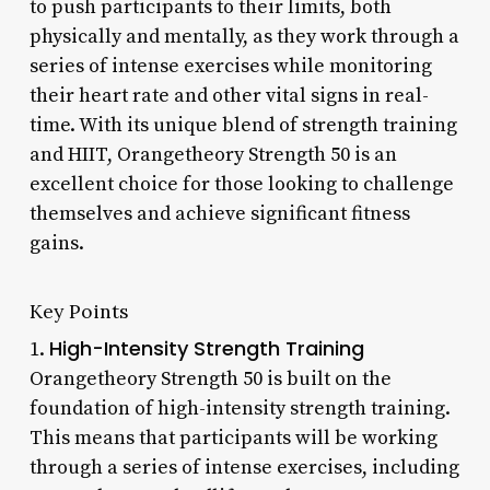
to push participants to their limits, both
physically and mentally, as they work through a
series of intense exercises while monitoring
their heart rate and other vital signs in real-
time. With its unique blend of strength training
and HIIT, Orangetheory Strength 50 is an
excellent choice for those looking to challenge
themselves and achieve significant fitness
gains.
Key Points
High-Intensity Strength Training
1.
Orangetheory Strength 50 is built on the
foundation of high-intensity strength training.
This means that participants will be working
through a series of intense exercises, including