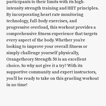
participants to their limits with its high-
intensity strength training and HIIT principles.
By incorporating heart rate monitoring
technology, full-body exercises, and
progressive overload, this workout provides a
comprehensive fitness experience that targets
every aspect of the body. Whether you’re
looking to improve your overall fitness or
simply challenge yourself physically,
Orangetheory Strength 50 is an excellent
choice. So why not give it a try? With its
supportive community and expert instructors,
you’ll be ready to take on this grueling workout
in no time!