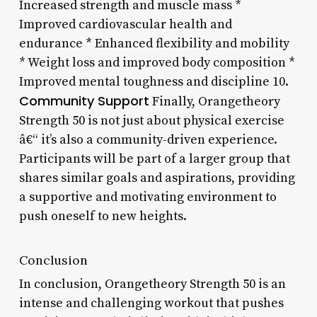
Increased strength and muscle mass *
Improved cardiovascular health and
endurance * Enhanced flexibility and mobility
* Weight loss and improved body composition *
Improved mental toughness and discipline 10.
Community Support
Finally, Orangetheory
Strength 50 is not just about physical exercise
â€“ it’s also a community-driven experience.
Participants will be part of a larger group that
shares similar goals and aspirations, providing
a supportive and motivating environment to
push oneself to new heights.
Conclusion
In conclusion, Orangetheory Strength 50 is an
intense and challenging workout that pushes