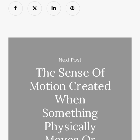
Next Post
The Sense Of
Motion Created
When
Something
Physically
Moves Or