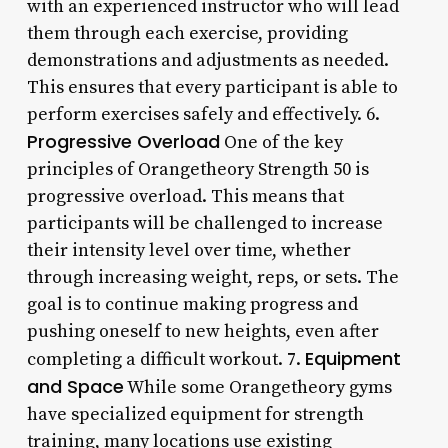
with an experienced instructor who will lead
them through each exercise, providing
demonstrations and adjustments as needed.
This ensures that every participant is able to
perform exercises safely and effectively. 6.
Progressive Overload
One of the key
principles of Orangetheory Strength 50 is
progressive overload. This means that
participants will be challenged to increase
their intensity level over time, whether
through increasing weight, reps, or sets. The
goal is to continue making progress and
pushing oneself to new heights, even after
Equipment
completing a difficult workout. 7.
and Space
While some Orangetheory gyms
have specialized equipment for strength
training, many locations use existing