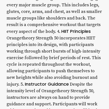
every major muscle group. This includes legs,
glutes, core, arms, and chest, as well as smaller
muscle groups like shoulders and back. The
result is a comprehensive workout that targets
HIIT Principles
every aspect of the body. 4.
Orangetheory Strength 50 incorporates HIIT
principles into its design, with participants
working through short bursts of high-intensity
exercise followed by brief periods of rest. This
cycle is repeated throughout the workout,
allowing participants to push themselves to
new heights while also avoiding burnout and
Instructor Guidance
injury. 5.
Despite the
intensity level of Orangetheory Strength 50,
instructors are always on hand to provide
guidance and support. Participants will work