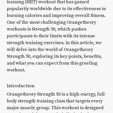
training (HIIT) workout that has gained
popularity worldwide due to its effectiveness in
burning calories and improving overall fitness.
One of the most challenging Orangetheory
workouts is Strength 50, which pushes
participants to their limits with its intense
strength training exercises. In this article, we
will delve into the world of Orangetheory
Strength 50, exploring its key points, benefits,
and what you can expect from this grueling
workout.
Introduction
Orangetheory Strength 50 is a high-energy, full-
body strength training class that targets every
major muscle group. This workout is designed