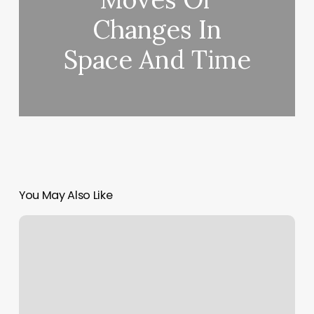
Changes In
Space And Time
You May Also Like
Different
Types
Of
Spa