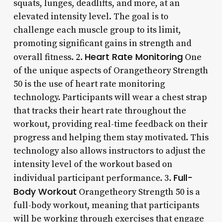
squats, lunges, deadlifts, and more, at an
elevated intensity level. The goal is to
challenge each muscle group to its limit,
promoting significant gains in strength and
Heart Rate Monitoring
overall fitness. 2.
One
of the unique aspects of Orangetheory Strength
50 is the use of heart rate monitoring
technology. Participants will wear a chest strap
that tracks their heart rate throughout the
workout, providing real-time feedback on their
progress and helping them stay motivated. This
technology also allows instructors to adjust the
intensity level of the workout based on
Full-
individual participant performance. 3.
Body Workout
Orangetheory Strength 50 is a
full-body workout, meaning that participants
will be working through exercises that engage