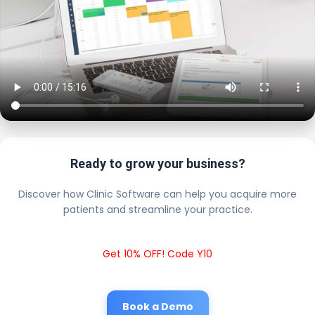
Ready to grow your business?
Discover how Clinic Software can help you acquire more
patients and streamline your practice.
Get 10% OFF! Code Y10
Book a Demo