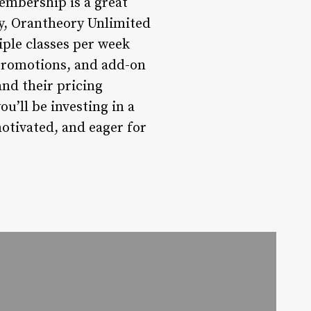
embership is a great
ry, Orantheory Unlimited
iple classes per week
 promotions, and add-on
and their pricing
u’ll be investing in a
motivated, and eager for