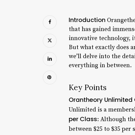
Introduction
Orangetheo
that has gained immense
innovative technology, 
But what exactly does a
we’ll delve into the det
everything in between.
Key Points
Orantheory Unlimited
Unlimited is a membersh
per Class
: Although the
between $25 to $35 per s