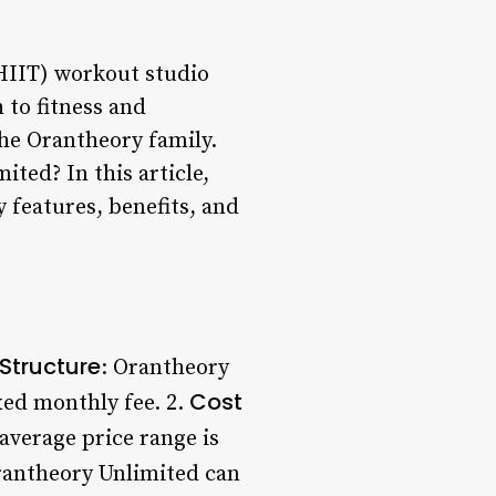
(HIIT) workout studio
 to fitness and
the Orantheory family.
ted? In this article,
y features, benefits, and
Structure
: Orantheory
Cost
xed monthly fee. 2.
 average price range is
rantheory Unlimited can