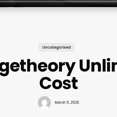
Uncategorised
getheory Unli
Cost
March 11, 2025