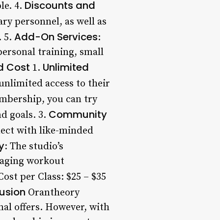
Discounts and
le. 4.
ary personnel, as well as
Add-On Services
. 5.
:
ersonal training, small
ed Cost
Unlimited
1.
unlimited access to their
mbership, you can try
Community
d goals. 3.
nect with like-minded
y
: The studio’s
gaging workout
ost per Class: $25 – $35
usion
Orantheory
nal offers. However, with