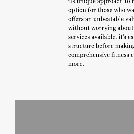
its unique approach to 
option for those who wa
offers an unbeatable va
without worrying about 
services available, it’s 
structure before making
comprehensive fitness ex
more.