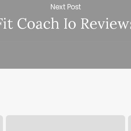
Next Post
Fit Coach Io Review
Godaddy
W
Change
D