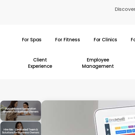
Skip
Discover
to
main
content
For Spas
For Fitness
For Clinics
F
Hit enter to search or ESC to close
Client
Employee
Experience
Management