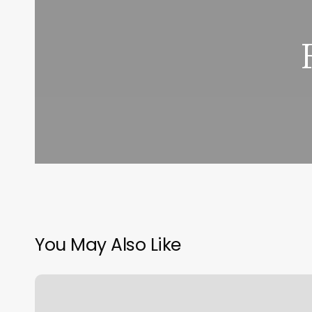
You May Also Like
J&h
Body