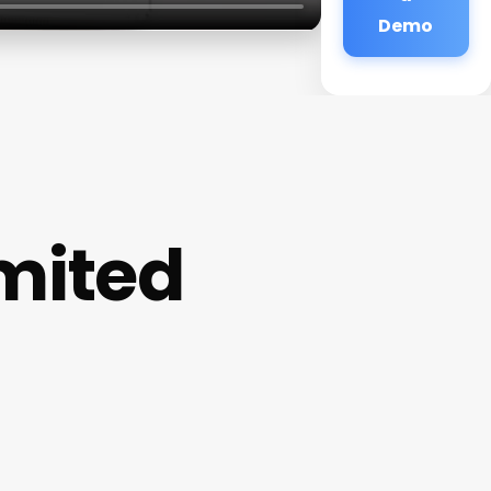
Demo
mited