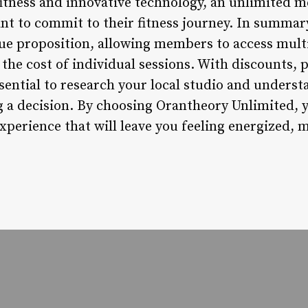
fitness and innovative technology, an unlimited m
nt to commit to their fitness journey. In summa
lue proposition, allowing members to access mult
the cost of individual sessions. With discounts,
essential to research your local studio and underst
 a decision. By choosing Orantheory Unlimited, yo
perience that will leave you feeling energized, 