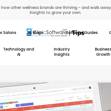
 how other wellness brands are thriving - and walk away
insights to grow your own.
or Salons
All Blogs
Software Guides
G
Technology and
Industry
Busines
AI
Insights
Growth