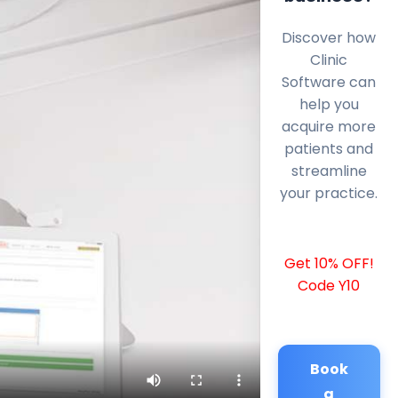
Discover how
Clinic
Software can
help you
acquire more
patients and
streamline
your practice.
Get 10% OFF!
Code Y10
Book
a