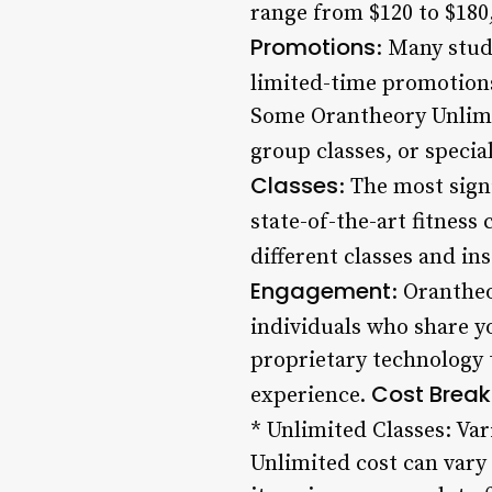
range from $120 to $180
Promotions
: Many stud
limited-time promotions
Some Orantheory Unlimit
group classes, or speci
Classes
: The most sign
state-of-the-art fitness 
different classes and in
Engagement
: Oranthe
individuals who share yo
proprietary technology 
Cost Brea
experience.
* Unlimited Classes: Va
Unlimited cost can vary