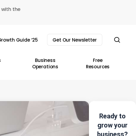
 with the
sear
rowth Guide ’25
Get Our Newsletter
s
Business
Free
Operations
Resources
Ready to
grow your
business?