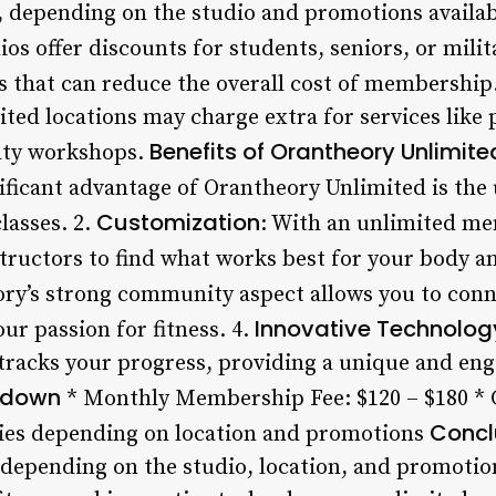
, depending on the studio and promotions availab
ios offer discounts for students, seniors, or milit
 that can reduce the overall cost of membership
ed locations may charge extra for services like p
Benefits of Orantheory Unlimit
alty workshops.
ificant advantage of Orantheory Unlimited is the 
Customization
classes. 2.
: With an unlimited me
structors to find what works best for your body an
ory’s strong community aspect allows you to con
Innovative Technolog
ur passion for fitness. 4.
tracks your progress, providing a unique and en
kdown
* Monthly Membership Fee: $120 – $180 * C
Concl
ries depending on location and promotions
 depending on the studio, location, and promotio