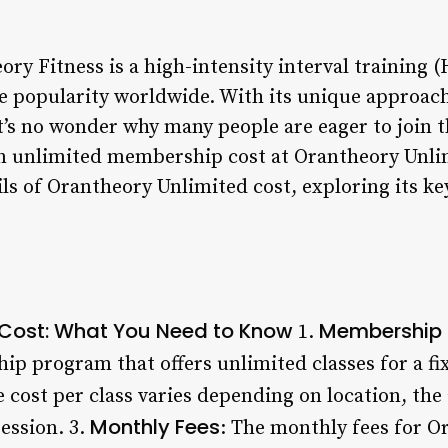
ry Fitness is a high-intensity interval training 
 popularity worldwide. With its unique approach
it’s no wonder why many people are eager to join 
n unlimited membership cost at Orantheory Unlimi
ails of Orantheory Unlimited cost, exploring its ke
 Cost: What You Need to Know
Membership 
1.
ip program that offers unlimited classes for a fi
 cost per class varies depending on location, the
Monthly Fees
ession. 3.
: The monthly fees for O