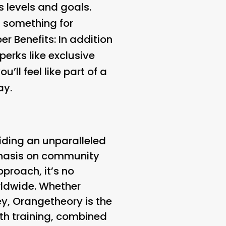
s levels and goals.
s something for
r Benefits:
In addition
erks like exclusive
ll feel like part of a
ay.
iding an unparalleled
mphasis on community
proach, it’s no
rldwide. Whether
ey, Orangetheory is the
th training, combined