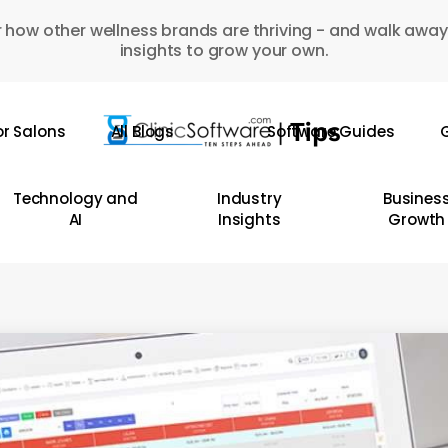
 how other wellness brands are thriving - and walk away
insights to grow your own.
or Salons
All Blogs
Software Guides
G
Technology and
Industry
Busines
AI
Insights
Growth