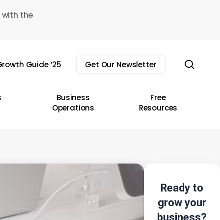
 with the
sear
rowth Guide ’25
Get Our Newsletter
s
Business
Free
Operations
Resources
Ready to
grow your
business?