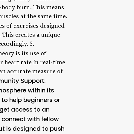
ll-body burn. This means
muscles at the same time.
s of exercises designed
 This creates a unique
cordingly. 3.
ory is its use of
r heart rate in real-time
 an accurate measure of
unity Support:
osphere within its
 to help beginners or
 get access to an
 connect with fellow
t is designed to push