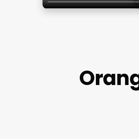
Orang