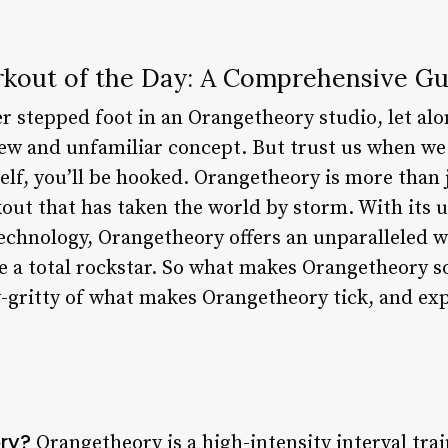
kout of the Day: A Comprehensive Gu
r stepped foot in an Orangetheory studio, let alo
new and unfamiliar concept. But trust us when we
lf, you’ll be hooked. Orangetheory is more than jus
t that has taken the world by storm. With its u
technology, Orangetheory offers an unparalleled 
ke a total rockstar. So what makes Orangetheory so 
ty-gritty of what makes Orangetheory tick, and exp
ry?
Orangetheory is a high-intensity interval tra