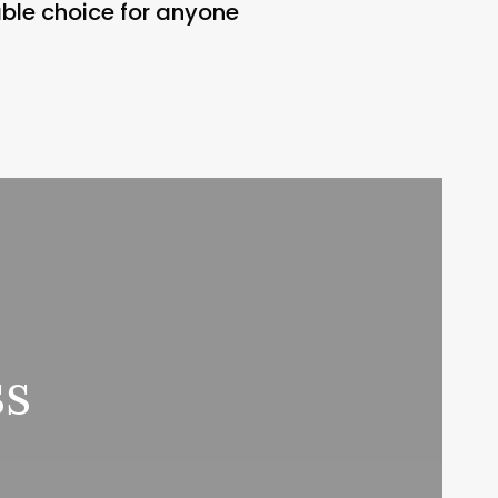
ble choice for anyone
ss