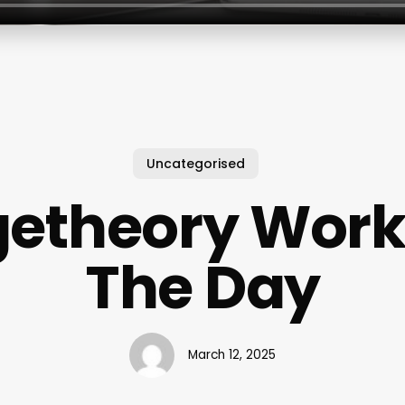
Uncategorised
etheory Work
The Day
March 12, 2025