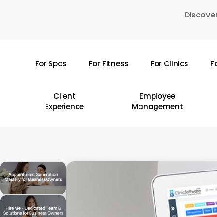
Skip
Discover
to
main
content
For Spas
For Fitness
For Clinics
F
Hit enter to search or ESC to close
Client
Employee
Experience
Management