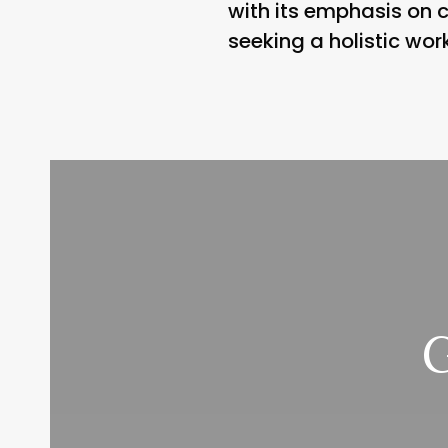
with its emphasis on
seeking a holistic wor
G