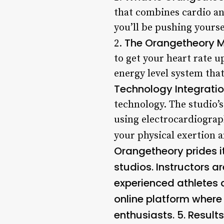
that combines cardio an
you’ll be pushing yours
The Orangetheory 
2.
to get your heart rate 
energy level system that
Technology Integratio
technology. The studio’s
using electrocardiograp
your physical exertion 
Orangetheory prides i
studios. Instructors a
experienced athletes 
online platform where 
enthusiasts. 5.
Result