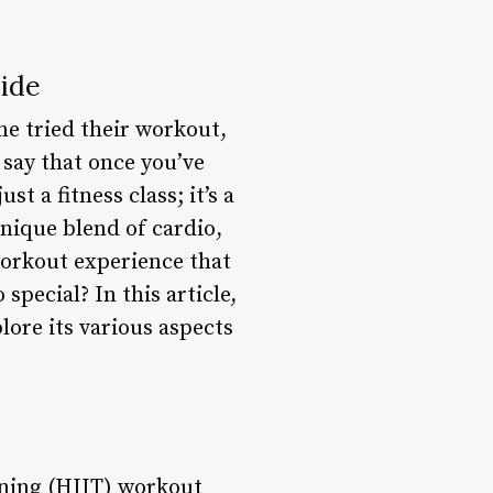
ide
ne tried their workout,
 say that once you’ve
t a fitness class; it’s a
nique blend of cardio,
workout experience that
special? In this article,
lore its various aspects
ining (HIIT) workout