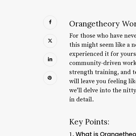
Orangetheory Wor
For those who have neve
this might seem like a 
experienced it for yourse
community-driven workou
strength training, and 
will leave you feeling li
we’ll delve into the nit
in detail.
Key Points:
What is Orangetheo
1.