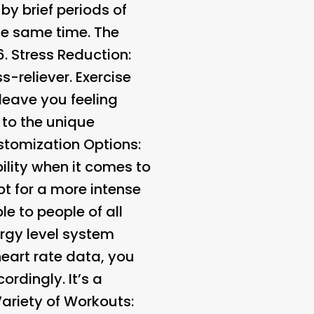
 by brief periods of
the same time. The
6.
Stress Reduction:
s-reliever. Exercise
leave you feeling
to the unique
tomization Options:
ility when it comes to
t for a more intense
e to people of all
rgy level system
heart rate data, you
rdingly. It’s a
ariety of Workouts: