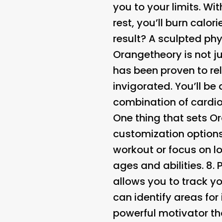
you to your limits. Wit
rest, you’ll burn calo
result? A sculpted ph
Orangetheory is not jus
has been proven to re
invigorated. You’ll b
combination of cardio
One thing that sets Or
customization options
workout or focus on lo
ages and abilities. 8.
allows you to track yo
can identify areas fo
powerful motivator th