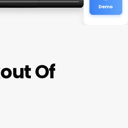
Demo
out Of