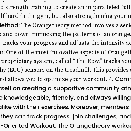
d strength training to create an unparalleled fu
elf hard in the gym, but also strengthening your 
Method:
The Orangetheory method involves a serie
up and down, mimicking the patterns of an orange.
 tracks your progress and adjusts the intensity ac
n:
One of the most innovative aspects of Orangethe
 proprietary system, called “The Row,” tracks you
hy (ECG) sensors on the treadmill. This provides
Comm
and allows you to optimize your workout. 4.
tself on creating a supportive community atm
re knowledgeable, friendly, and always willing
alike with their exercises. Moreover, members
they can track progress, join challenges, and
s-Oriented Workout:
The Orangetheory workou