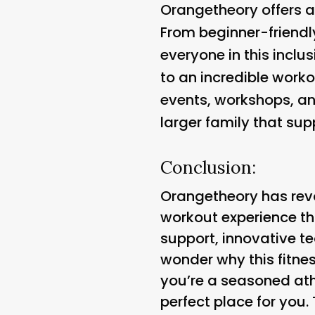
Orangetheory offers a 
From beginner-friendl
everyone in this incl
to an incredible work
events, workshops, and
larger family that sup
Conclusion:
Orangetheory has revo
workout experience th
support, innovative te
wonder why this fitn
you’re a seasoned athl
perfect place for you