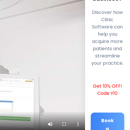
Discover how
Clinic
Software can
help you
acquire more
patients and
streamline
your practice.
Get 10% OFF!
Code Y10
Book
a