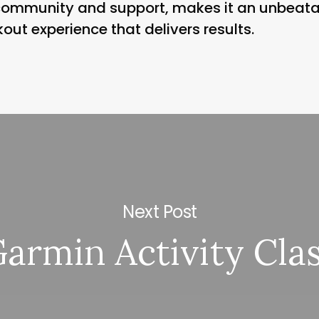
 community and support, makes it an unbeata
kout experience that delivers results.
Next Post
armin Activity Cla