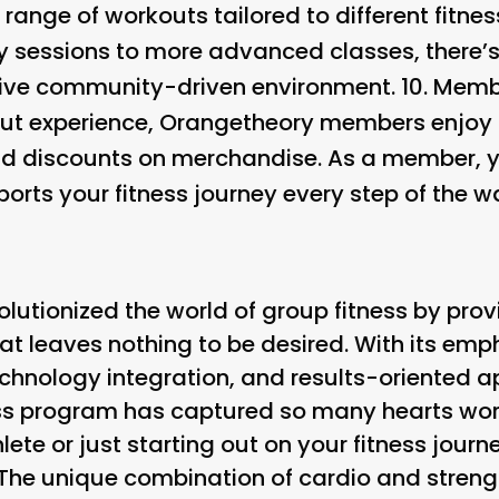
range of workouts tailored to different fitnes
y sessions to more advanced classes, there’
usive community-driven environment. 10.
Membe
out experience, Orangetheory members enjoy p
 discounts on merchandise. As a member, you’
ports your fitness journey every step of the w
lutionized the world of group fitness by prov
at leaves nothing to be desired. With its e
chnology integration, and results-oriented ap
ess program has captured so many hearts wo
ete or just starting out on your fitness journ
. The unique combination of cardio and streng