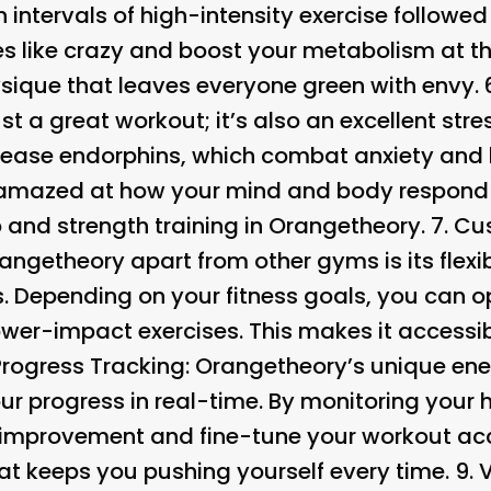
h intervals of high-intensity exercise followed
ries like crazy and boost your metabolism at 
ysique that leaves everyone green with envy. 
t a great workout; it’s also an excellent stres
lease endorphins, which combat anxiety and 
e amazed at how your mind and body respond 
 and strength training in Orangetheory. 7.
Cus
angetheory apart from other gyms is its flexib
. Depending on your fitness goals, you can op
wer-impact exercises. This makes it accessibl
Progress Tracking:
Orangetheory’s unique ene
ur progress in real-time. By monitoring your 
r improvement and fine-tune your workout acco
at keeps you pushing yourself every time. 9.
V