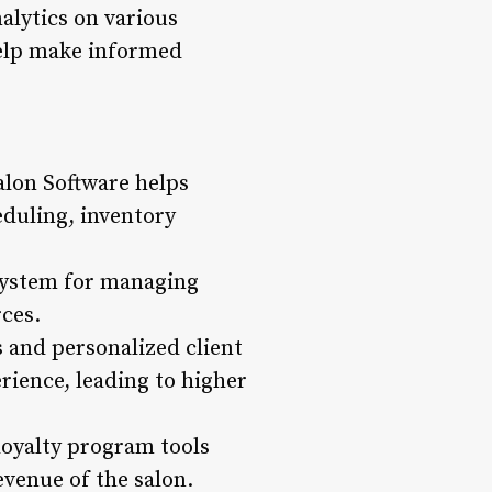
alytics on various
 help make informed
alon Software helps
eduling, inventory
 system for managing
rces.
 and personalized client
rience, leading to higher
loyalty program tools
evenue of the salon.