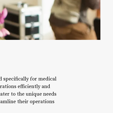
 specifically for medical
rations efficiently and
cater to the unique needs
reamline their operations