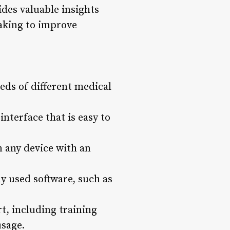
des valuable insights
making to improve
eds of different medical
nterface that is easy to
m any device with an
y used software, such as
, including training
usage.