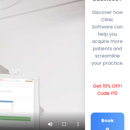
Discover how
Clinic
Software can
help you
acquire more
patients and
streamline
your practice.
Get 10% OFF!
Code Y10
Book
a