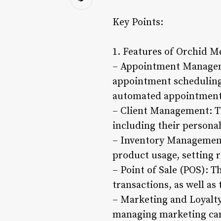
Key Points:
1. Features of Orchid M
– Appointment Manageme
appointment scheduling, 
automated appointment
– Client Management: Th
including their persona
– Inventory Management
product usage, setting 
– Point of Sale (POS): T
transactions, as well as
– Marketing and Loyalty
managing marketing camp