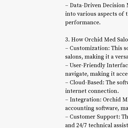
– Data-Driven Decision 
into various aspects of
performance.
3. How Orchid Med Salo
– Customization: This s
salons, making it a versa
– User-Friendly Interfac
navigate, making it acce
– Cloud-Based: The soft
internet connection.
– Integration: Orchid M
accounting software, mak
– Customer Support: The
and 24/7 technical assi