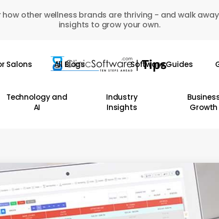
 how other wellness brands are thriving - and walk away
insights to grow your own.
or Salons
All Blogs
Software Guides
G
Technology and
Industry
Busines
AI
Insights
Growth