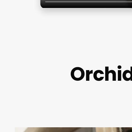
Orchid