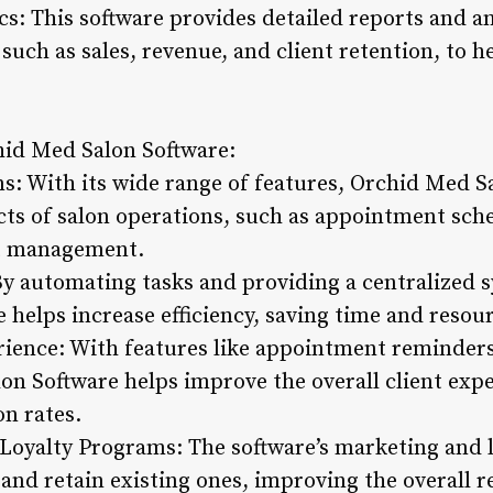
s: This software provides detailed reports and an
 such as sales, revenue, and client retention, to
chid Med Salon Software:
s: With its wide range of features, Orchid Med S
cts of salon operations, such as appointment sch
t management.
 By automating tasks and providing a centralized
e helps increase efficiency, saving time and resou
ience: With features like appointment reminders
on Software helps improve the overall client expe
on rates.
Loyalty Programs: The software’s marketing and 
 and retain existing ones, improving the overall r