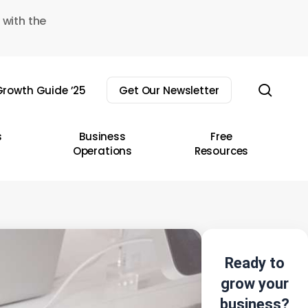
 with the
sear
rowth Guide ’25
Get Our Newsletter
s
Business
Free
Operations
Resources
Ready to
grow your
business?