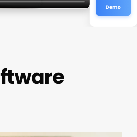
Demo
oftware