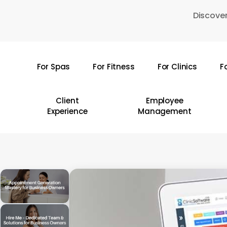
Skip
Discover
to
main
content
For Spas
For Fitness
For Clinics
F
Hit enter to search or ESC to close
Client
Employee
Experience
Management