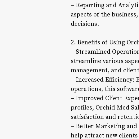
– Reporting and Analytic
aspects of the business,
decisions.
2. Benefits of Using Or
– Streamlined Operation
streamline various aspe
management, and clien
– Increased Efficiency:
operations, this softwar
– Improved Client Exper
profiles, Orchid Med Sal
satisfaction and retenti
– Better Marketing and 
help attract new clients