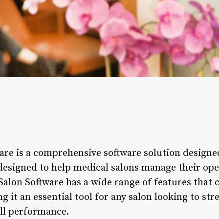
re is a comprehensive software solution designed
 designed to help medical salons manage their ope
Salon Software has a wide range of features that 
g it an essential tool for any salon looking to st
ll performance.