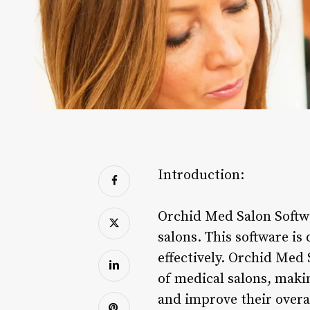
Introduction:
Orchid Med Salon Softwa
salons. This software is
effectively. Orchid Med 
of medical salons, makin
and improve their overa