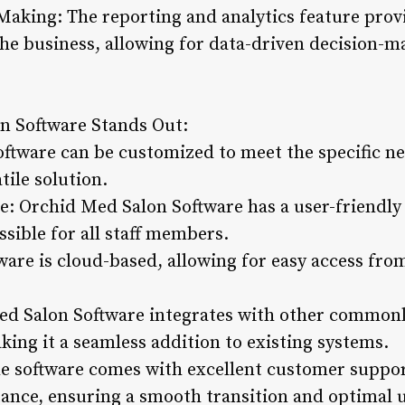
Making: The reporting and analytics feature provi
 the business, allowing for data-driven decision-
n Software Stands Out:
oftware can be customized to meet the specific ne
tile solution.
e: Orchid Med Salon Software has a user-friendly i
ssible for all staff members.
ware is cloud-based, allowing for easy access fro
ed Salon Software integrates with other commonl
ing it a seamless addition to existing systems.
 software comes with excellent customer support
stance, ensuring a smooth transition and optimal 