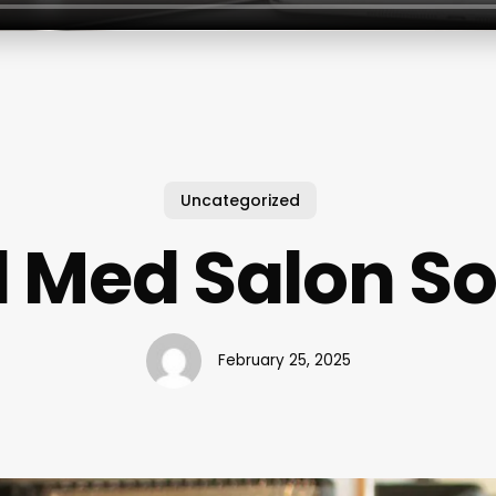
Uncategorized
 Med Salon S
February 25, 2025