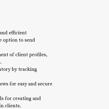
nd efficient
e option to send
nt of client profiles,
.
tory by tracking
lows for easy and secure
s for creating and
n clients.