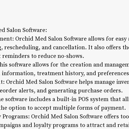
ed Salon Software:
nt: Orchid Med Salon Software allows for easy a
rescheduling, and cancellation. It also offers th
 reminders to reduce no-shows.
is software allows for the creation and manageme
l information, treatment history, and preferences
: Orchid Med Salon Software helps manage inven
reorder alerts, and generating purchase orders.
he software includes a built-in POS system that al
 the option to accept multiple forms of payment.
 Programs: Orchid Med Salon Software offers tool
aigns and loyalty programs to attract and retai