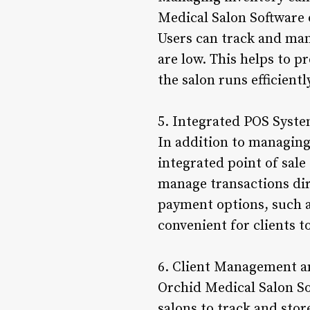
Medical Salon Software 
Users can track and man
are low. This helps to p
the salon runs efficientl
5. Integrated POS Syst
In addition to managing
integrated point of sale
manage transactions dir
payment options, such as
convenient for clients to
6. Client Management 
Orchid Medical Salon So
salons to track and stor