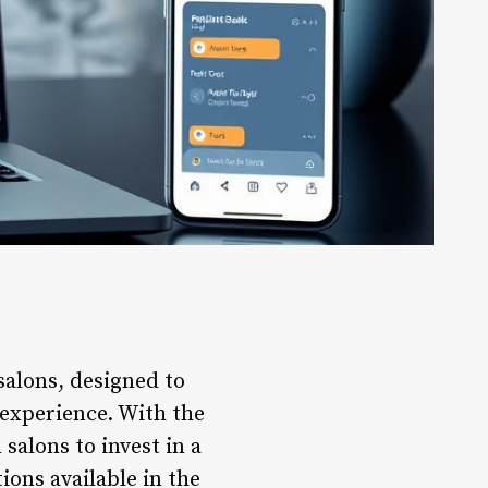
salons, designed to
 experience. With the
salons to invest in a
ons available in the