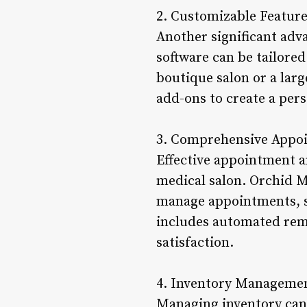
2. Customizable Featur
Another significant adv
software can be tailored
boutique salon or a larg
add-ons to create a per
3. Comprehensive Appo
Effective appointment a
medical salon. Orchid M
manage appointments, sch
includes automated remi
satisfaction.
4. Inventory Manageme
Managing inventory can 