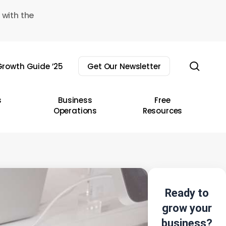
 with the
sear
rowth Guide ’25
Get Our Newsletter
s
Business
Free
Operations
Resources
Ready to
grow your
business?