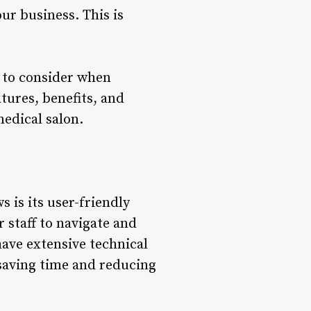
ur business. This is
s to consider when
tures, benefits, and
edical salon.
 is its user-friendly
r staff to navigate and
have extensive technical
 saving time and reducing