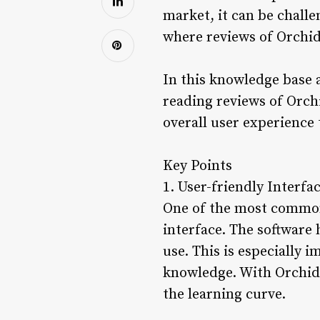
market, it can be challe
where reviews of Orchid
In this knowledge base a
reading reviews of Orchi
overall user experience
Key Points
1. User-friendly Interfa
One of the most common 
interface. The software 
use. This is especially 
knowledge. With Orchid,
the learning curve.