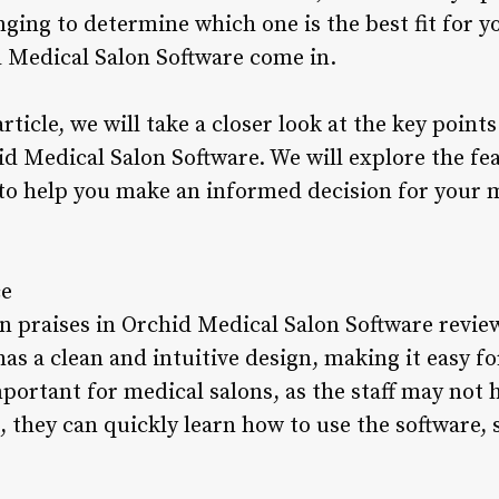
nging to determine which one is the best fit for yo
 Medical Salon Software come in.
rticle, we will take a closer look at the key point
d Medical Salon Software. We will explore the fea
 to help you make an informed decision for your m
ce
praises in Orchid Medical Salon Software reviews
has a clean and intuitive design, making it easy fo
important for medical salons, as the staff may not 
 they can quickly learn how to use the software,