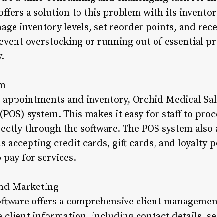
offers a solution to this problem with its invent
age inventory levels, set reorder points, and rec
revent overstocking or running out of essential p
y.
em
 appointments and inventory, Orchid Medical Sal
 (POS) system. This makes it easy for staff to pr
ectly through the software. The POS system also a
 accepting credit cards, gift cards, and loyalty p
 pay for services.
and Marketing
ftware offers a comprehensive client managemen
e client information, including contact details, se