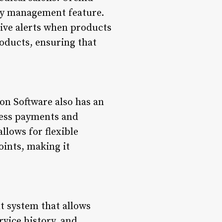
ory management feature.
eive alerts when products
roducts, ensuring that
on Software also has an
ocess payments and
llows for flexible
oints, making it
t system that allows
rvice history, and