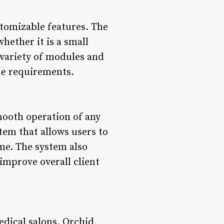
stomizable features. The
whether it is a small
a variety of modules and
ue requirements.
mooth operation of any
tem that allows users to
ime. The system also
improve overall client
dical salons. Orchid