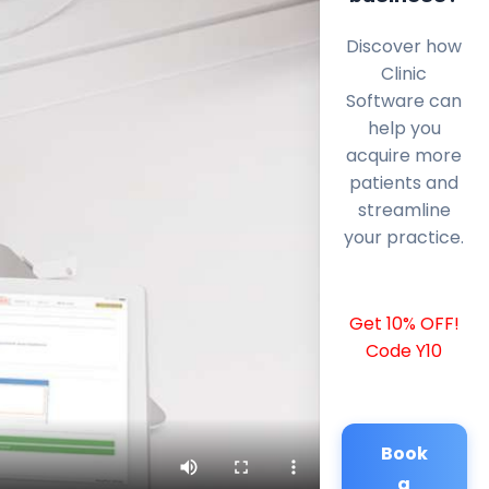
Discover how
Clinic
Software can
help you
acquire more
patients and
streamline
your practice.
Get 10% OFF!
Code Y10
Book
a