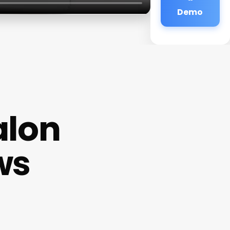
Demo
alon
ws