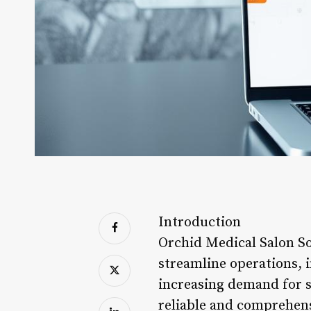
Introduction
Orchid Medical Salon Sof
streamline operations, i
increasing demand for sa
reliable and comprehens