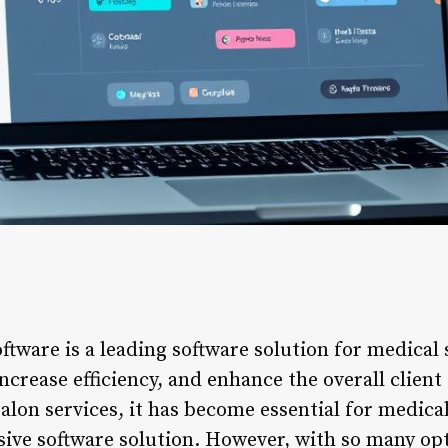
tware is a leading software solution for medical 
ncrease efficiency, and enhance the overall client
lon services, it has become essential for medical 
ive software solution. However, with so many opti