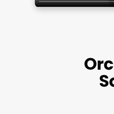
Orc
S