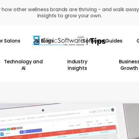
 how other wellness brands are thriving - and walk away
insights to grow your own.
or Salons
All Blogs
Software Guides
G
Technology and
Industry
Busines
AI
Insights
Growth