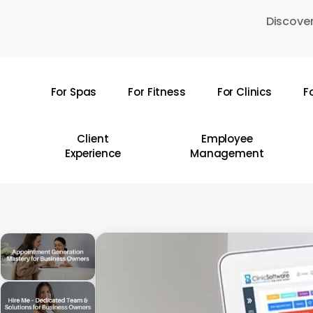
Skip
Discover
to
main
content
For Spas
For Fitness
For Clinics
F
Hit enter to search or ESC to close
Client
Employee
Experience
Management