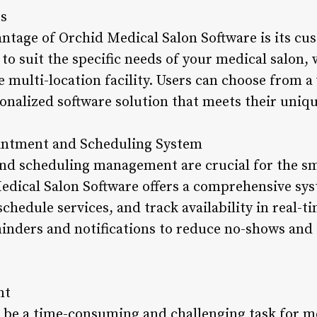
es
antage of Orchid Medical Salon Software is its cu
 to suit the specific needs of your medical salon, 
e multi-location facility. Users can choose from 
sonalized software solution that meets their uniq
intment and Scheduling System
nd scheduling management are crucial for the s
edical Salon Software offers a comprehensive sys
edule services, and track availability in real-t
nders and notifications to reduce no-shows and 
nt
be a time-consuming and challenging task for me