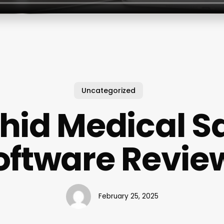
Uncategorized
hid Medical S
oftware Revie
February 25, 2025