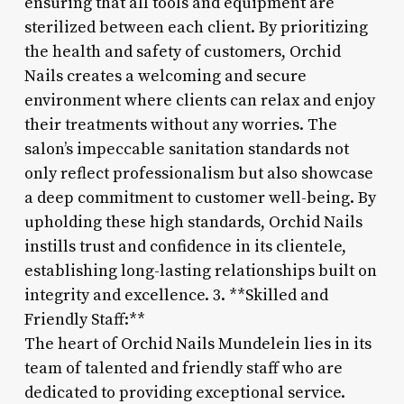
ensuring that all tools and equipment are
sterilized between each client. By prioritizing
the health and safety of customers, Orchid
Nails creates a welcoming and secure
environment where clients can relax and enjoy
their treatments without any worries. The
salon’s impeccable sanitation standards not
only reflect professionalism but also showcase
a deep commitment to customer well-being. By
upholding these high standards, Orchid Nails
instills trust and confidence in its clientele,
establishing long-lasting relationships built on
integrity and excellence. 3. **Skilled and
Friendly Staff:**
The heart of Orchid Nails Mundelein lies in its
team of talented and friendly staff who are
dedicated to providing exceptional service.