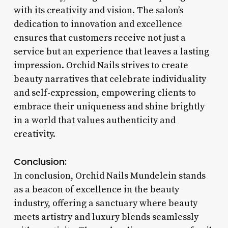
with its creativity and vision. The salon’s
dedication to innovation and excellence
ensures that customers receive not just a
service but an experience that leaves a lasting
impression. Orchid Nails strives to create
beauty narratives that celebrate individuality
and self-expression, empowering clients to
embrace their uniqueness and shine brightly
in a world that values authenticity and
creativity.
Conclusion:
In conclusion, Orchid Nails Mundelein stands
as a beacon of excellence in the beauty
industry, offering a sanctuary where beauty
meets artistry and luxury blends seamlessly