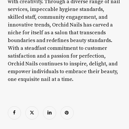
with creativity. Through a diverse range of nail
services, impeccable hygiene standards,
skilled staff, community engagement, and
innovative trends, Orchid Nails has carved a
niche for itself as a salon that transcends
boundaries and redefines beauty standards.
With a steadfast commitment to customer
satisfaction and a passion for perfection,
Orchid Nails continues to inspire, delight, and
empower individuals to embrace their beauty,
one exquisite nail at a time.