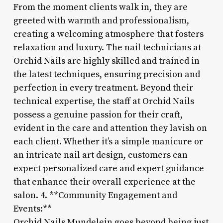
From the moment clients walk in, they are
greeted with warmth and professionalism,
creating a welcoming atmosphere that fosters
relaxation and luxury. The nail technicians at
Orchid Nails are highly skilled and trained in
the latest techniques, ensuring precision and
perfection in every treatment. Beyond their
technical expertise, the staff at Orchid Nails
possess a genuine passion for their craft,
evident in the care and attention they lavish on
each client. Whether it’s a simple manicure or
an intricate nail art design, customers can
expect personalized care and expert guidance
that enhance their overall experience at the
salon. 4. **Community Engagement and
Events:**
Orchid Nails Mundelein goes beyond being just