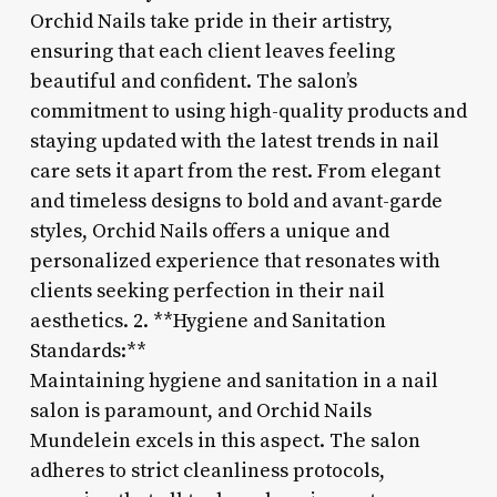
Orchid Nails take pride in their artistry,
ensuring that each client leaves feeling
beautiful and confident. The salon’s
commitment to using high-quality products and
staying updated with the latest trends in nail
care sets it apart from the rest. From elegant
and timeless designs to bold and avant-garde
styles, Orchid Nails offers a unique and
personalized experience that resonates with
clients seeking perfection in their nail
aesthetics. 2. **Hygiene and Sanitation
Standards:**
Maintaining hygiene and sanitation in a nail
salon is paramount, and Orchid Nails
Mundelein excels in this aspect. The salon
adheres to strict cleanliness protocols,