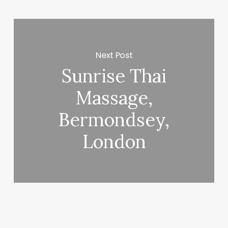
Next Post
Sunrise Thai
Massage,
Bermondsey,
London