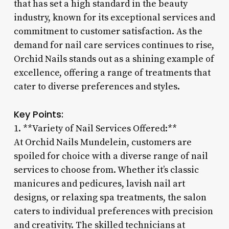
that has set a high standard in the beauty
industry, known for its exceptional services and
commitment to customer satisfaction. As the
demand for nail care services continues to rise,
Orchid Nails stands out as a shining example of
excellence, offering a range of treatments that
cater to diverse preferences and styles.
Key Points:
1. **Variety of Nail Services Offered:**
At Orchid Nails Mundelein, customers are
spoiled for choice with a diverse range of nail
services to choose from. Whether it’s classic
manicures and pedicures, lavish nail art
designs, or relaxing spa treatments, the salon
caters to individual preferences with precision
and creativity. The skilled technicians at