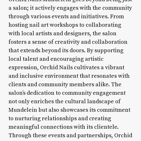
a salon; it actively engages with the community
through various events and initiatives. From
hosting nail art workshops to collaborating
with local artists and designers, the salon
fosters a sense of creativity and collaboration
that extends beyond its doors. By supporting
local talent and encouraging artistic
expression, Orchid Nails cultivates a vibrant
and inclusive environment that resonates with
clients and community members alike. The
salon’s dedication to community engagement
not only enriches the cultural landscape of
Mundelein but also showcases its commitment
to nurturing relationships and creating
meaningful connections with its clientele.
Through these events and partnerships, Orchid