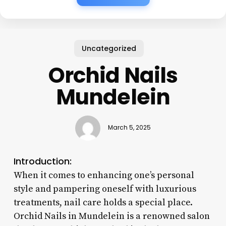
Uncategorized
Orchid Nails
Mundelein
March 5, 2025
Introduction:
When it comes to enhancing one’s personal
style and pampering oneself with luxurious
treatments, nail care holds a special place.
Orchid Nails in Mundelein is a renowned salon