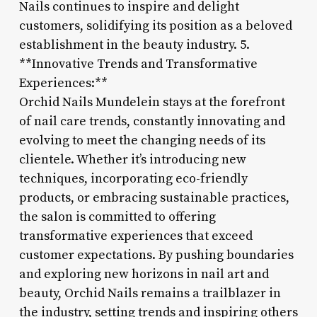
Nails continues to inspire and delight
customers, solidifying its position as a beloved
establishment in the beauty industry. 5.
**Innovative Trends and Transformative
Experiences:**
Orchid Nails Mundelein stays at the forefront
of nail care trends, constantly innovating and
evolving to meet the changing needs of its
clientele. Whether it’s introducing new
techniques, incorporating eco-friendly
products, or embracing sustainable practices,
the salon is committed to offering
transformative experiences that exceed
customer expectations. By pushing boundaries
and exploring new horizons in nail art and
beauty, Orchid Nails remains a trailblazer in
the industry, setting trends and inspiring others