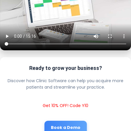
Ready to grow your business?
Discover how Clinic Software can help you acquire more
patients and streamline your practice.
Get 10% OFF! Code Y10
Book a Demo