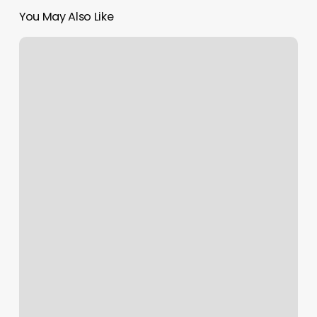
You May Also Like
Golden
Eagle
Spa