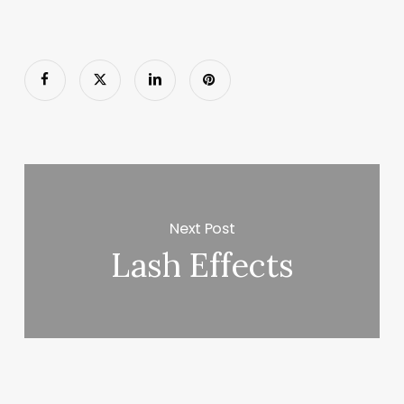
Next Post
Lash Effects