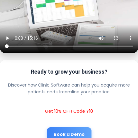
Ready to grow your business?
Discover how Clinic Software can help you acquire more
patients and streamline your practice.
Get 10% OFF! Code Y10
Book a Demo