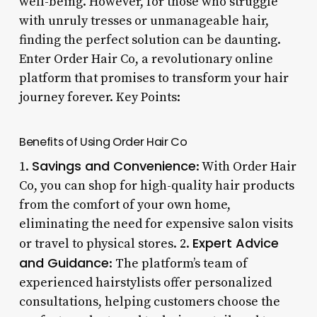
well-being. However, for those who struggle
with unruly tresses or unmanageable hair,
finding the perfect solution can be daunting.
Enter Order Hair Co, a revolutionary online
platform that promises to transform your hair
journey forever. Key Points:
Benefits of Using Order Hair Co
Savings and Convenience
1.
: With Order Hair
Co, you can shop for high-quality hair products
from the comfort of your own home,
eliminating the need for expensive salon visits
Expert Advice
or travel to physical stores. 2.
and Guidance
: The platform’s team of
experienced hairstylists offer personalized
consultations, helping customers choose the