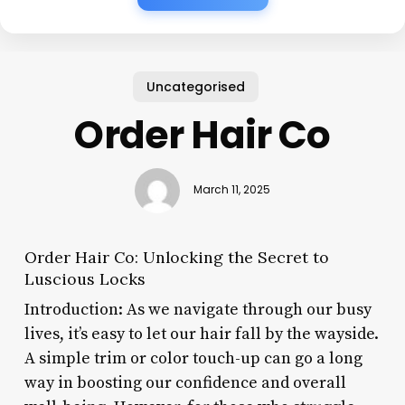
Uncategorised
Order Hair Co
March 11, 2025
Order Hair Co: Unlocking the Secret to
Luscious Locks
Introduction: As we navigate through our busy
lives, it’s easy to let our hair fall by the wayside.
A simple trim or color touch-up can go a long
way in boosting our confidence and overall