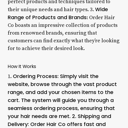
perfect products and techniques tailored to
Wide
their unique needs and hair types. 3.
Range of Products and Brands
: Order Hair
Co boasts an impressive collection of products
from renowned brands, ensuring that
customers can find exactly what they’re looking
for to achieve their desired look.
How It Works
Ordering Process
: Simply visit the
1.
website, browse through the vast product
range, and add your chosen items to the
cart. The system will guide you through a
seamless ordering process, ensuring that
your hair needs are met. 2.
Shipping and
Delivery
: Order Hair Co offers fast and