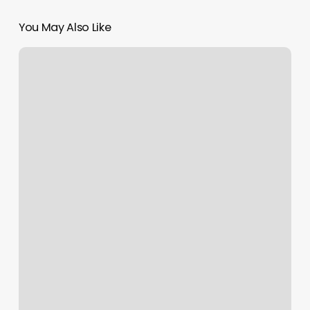
You May Also Like
Union
Smoke
Shop