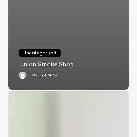
Uncategorized
Union Smoke Shop
March 4, 2025
Hipaa
Salon
Software