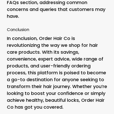
FAQs section, addressing common
concerns and queries that customers may
have.
Conclusion
In conclusion, Order Hair Co is
revolutionizing the way we shop for hair
care products. With its savings,
convenience, expert advice, wide range of
products, and user-friendly ordering
process, this platform is poised to become
a go-to destination for anyone seeking to
transform their hair journey. Whether you’re
looking to boost your confidence or simply
achieve healthy, beautiful locks, Order Hair
Co has got you covered.