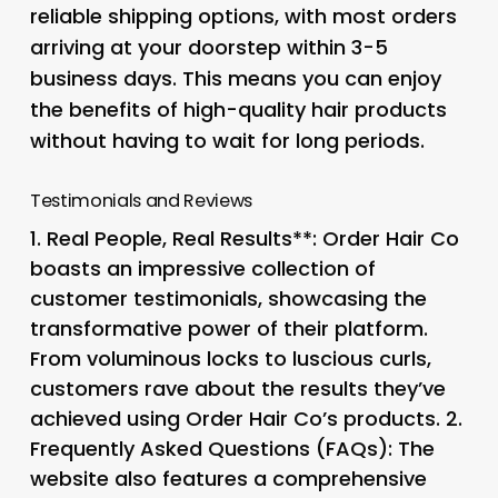
reliable shipping options, with most orders
arriving at your doorstep within 3-5
business days. This means you can enjoy
the benefits of high-quality hair products
without having to wait for long periods.
Testimonials and Reviews
1.
Real People, Real Results**: Order Hair Co
boasts an impressive collection of
customer testimonials, showcasing the
transformative power of their platform.
From voluminous locks to luscious curls,
customers rave about the results they’ve
achieved using Order Hair Co’s products. 2.
Frequently Asked Questions (FAQs)
: The
website also features a comprehensive