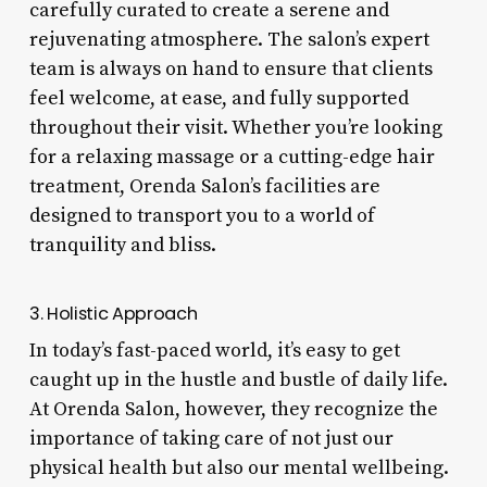
carefully curated to create a serene and
rejuvenating atmosphere. The salon’s expert
team is always on hand to ensure that clients
feel welcome, at ease, and fully supported
throughout their visit. Whether you’re looking
for a relaxing massage or a cutting-edge hair
treatment, Orenda Salon’s facilities are
designed to transport you to a world of
tranquility and bliss.
3. Holistic Approach
In today’s fast-paced world, it’s easy to get
caught up in the hustle and bustle of daily life.
At Orenda Salon, however, they recognize the
importance of taking care of not just our
physical health but also our mental wellbeing.