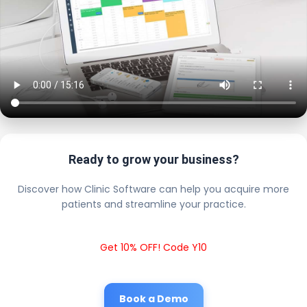
Ready to grow your business?
Discover how Clinic Software can help you acquire more
patients and streamline your practice.
Get 10% OFF! Code Y10
Book a Demo