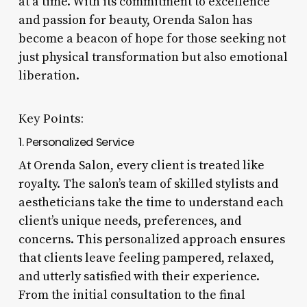
at a time. With its commitment to excellence
and passion for beauty, Orenda Salon has
become a beacon of hope for those seeking not
just physical transformation but also emotional
liberation.
Key Points:
1. Personalized Service
At Orenda Salon, every client is treated like
royalty. The salon’s team of skilled stylists and
aestheticians take the time to understand each
client’s unique needs, preferences, and
concerns. This personalized approach ensures
that clients leave feeling pampered, relaxed,
and utterly satisfied with their experience.
From the initial consultation to the final