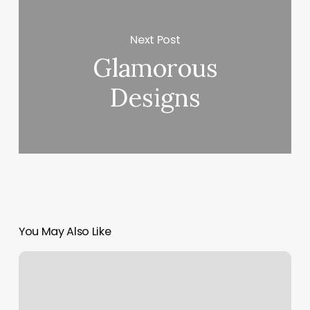
Next Post
Glamorous
Designs
You May Also Like
Butterfly
Day
Spa