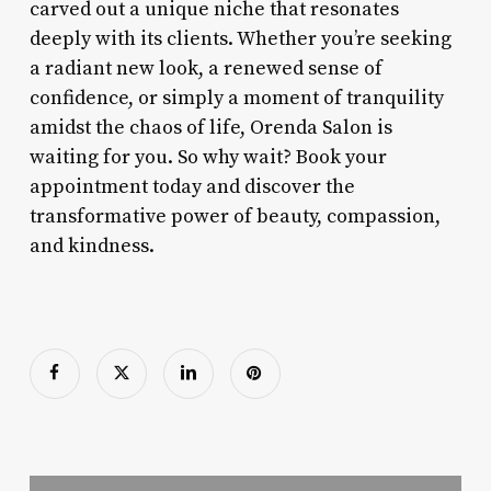
carved out a unique niche that resonates
deeply with its clients. Whether you’re seeking
a radiant new look, a renewed sense of
confidence, or simply a moment of tranquility
amidst the chaos of life, Orenda Salon is
waiting for you. So why wait? Book your
appointment today and discover the
transformative power of beauty, compassion,
and kindness.