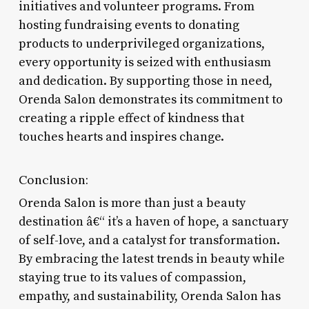
initiatives and volunteer programs. From
hosting fundraising events to donating
products to underprivileged organizations,
every opportunity is seized with enthusiasm
and dedication. By supporting those in need,
Orenda Salon demonstrates its commitment to
creating a ripple effect of kindness that
touches hearts and inspires change.
Conclusion:
Orenda Salon is more than just a beauty
destination â€“ it’s a haven of hope, a sanctuary
of self-love, and a catalyst for transformation.
By embracing the latest trends in beauty while
staying true to its values of compassion,
empathy, and sustainability, Orenda Salon has