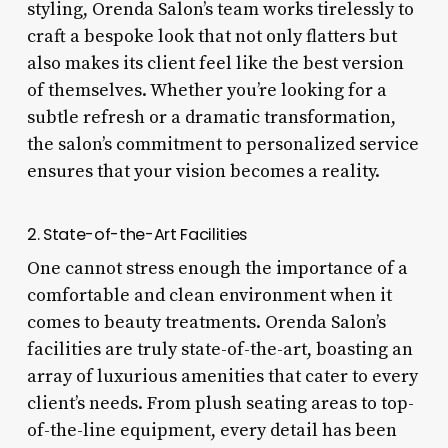
styling, Orenda Salon’s team works tirelessly to
craft a bespoke look that not only flatters but
also makes its client feel like the best version
of themselves. Whether you’re looking for a
subtle refresh or a dramatic transformation,
the salon’s commitment to personalized service
ensures that your vision becomes a reality.
2. State-of-the-Art Facilities
One cannot stress enough the importance of a
comfortable and clean environment when it
comes to beauty treatments. Orenda Salon’s
facilities are truly state-of-the-art, boasting an
array of luxurious amenities that cater to every
client’s needs. From plush seating areas to top-
of-the-line equipment, every detail has been