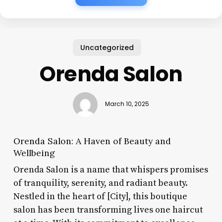
Uncategorized
Orenda Salon
March 10, 2025
Orenda Salon: A Haven of Beauty and
Wellbeing
Orenda Salon is a name that whispers promises
of tranquility, serenity, and radiant beauty.
Nestled in the heart of [City], this boutique
salon has been transforming lives one haircut