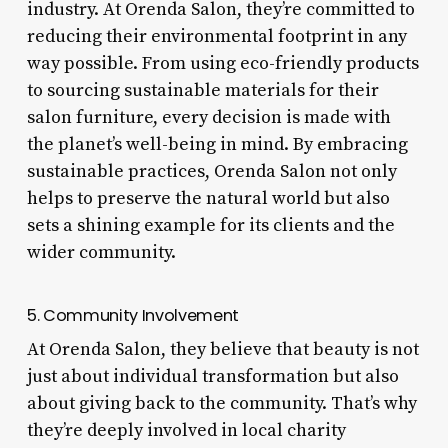
industry. At Orenda Salon, they’re committed to
reducing their environmental footprint in any
way possible. From using eco-friendly products
to sourcing sustainable materials for their
salon furniture, every decision is made with
the planet’s well-being in mind. By embracing
sustainable practices, Orenda Salon not only
helps to preserve the natural world but also
sets a shining example for its clients and the
wider community.
5. Community Involvement
At Orenda Salon, they believe that beauty is not
just about individual transformation but also
about giving back to the community. That’s why
they’re deeply involved in local charity