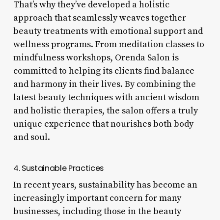
That’s why they’ve developed a holistic
approach that seamlessly weaves together
beauty treatments with emotional support and
wellness programs. From meditation classes to
mindfulness workshops, Orenda Salon is
committed to helping its clients find balance
and harmony in their lives. By combining the
latest beauty techniques with ancient wisdom
and holistic therapies, the salon offers a truly
unique experience that nourishes both body
and soul.
4. Sustainable Practices
In recent years, sustainability has become an
increasingly important concern for many
businesses, including those in the beauty