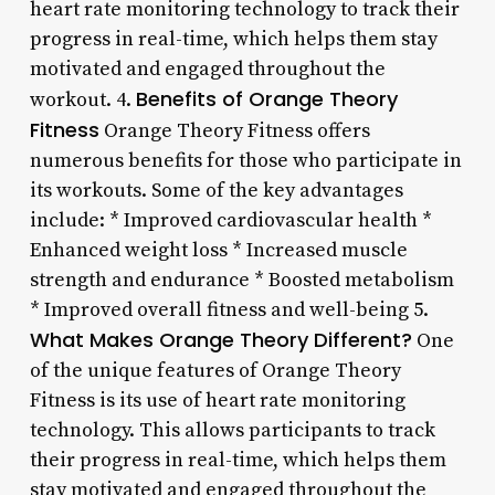
heart rate monitoring technology to track their
progress in real-time, which helps them stay
motivated and engaged throughout the
Benefits of Orange Theory
workout. 4.
Fitness
Orange Theory Fitness offers
numerous benefits for those who participate in
its workouts. Some of the key advantages
include: * Improved cardiovascular health *
Enhanced weight loss * Increased muscle
strength and endurance * Boosted metabolism
* Improved overall fitness and well-being 5.
What Makes Orange Theory Different?
One
of the unique features of Orange Theory
Fitness is its use of heart rate monitoring
technology. This allows participants to track
their progress in real-time, which helps them
stay motivated and engaged throughout the