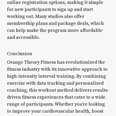
online registration options, making it simple
for new participants to sign up and start
working out. Many studios also offer
membership plans and package deals, which
can help make the program more affordable
and accessible.
Conclusion
Orange Theory Fitness has revolutionized the
fitness industry with its innovative approach to
high-intensity interval training. By combining
exercise with data tracking and personalized
coaching, this workout method delivers results-
driven fitness experiences that cater to a wide
range of participants. Whether you’re looking
to improve your cardiovascular health, boost