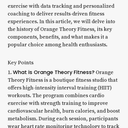
exercise with data tracking and personalized
coaching to deliver results-driven fitness
experiences. In this article, we will delve into
the history of Orange Theory Fitness, its key
components, benefits, and what makes it a
popular choice among health enthusiasts.
Key Points
What is Orange Theory Fitness?
1.
Orange
Theory Fitness is a boutique fitness studio that
offers high-intensity interval training (HIIT)
workouts. The program combines cardio
exercise with strength training to improve
cardiovascular health, burn calories, and boost
metabolism. During each session, participants
wear heart rate monitoring technology to track