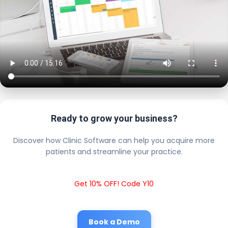
Ready to grow your business?
Discover how Clinic Software can help you acquire more
patients and streamline your practice.
Get 10% OFF! Code Y10
Book a Demo