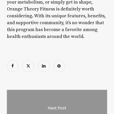
your metabolism, or simply get in shape,
Orange Theory Fitness is definitely worth
considering. With its unique features, benefits,
and supportive community, it’s no wonder that
this program has become a favorite among
health enthusiasts around the world.
Next Post