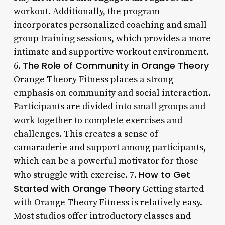
workout. Additionally, the program
incorporates personalized coaching and small
group training sessions, which provides a more
intimate and supportive workout environment.
The Role of Community in Orange Theory
6.
Orange Theory Fitness places a strong
emphasis on community and social interaction.
Participants are divided into small groups and
work together to complete exercises and
challenges. This creates a sense of
camaraderie and support among participants,
which can be a powerful motivator for those
How to Get
who struggle with exercise. 7.
Started with Orange Theory
Getting started
with Orange Theory Fitness is relatively easy.
Most studios offer introductory classes and