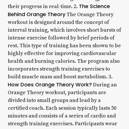
The Science
their progress in real-time. 2.
Behind Orange Theory
The Orange Theory
workout is designed around the concept of
interval training, which involves short bursts of
intense exercise followed by brief periods of
rest. This type of training has been shown to be
highly effective for improving cardiovascular
health and burning calories. The program also
incorporates strength training exercises to
build muscle mass and boost metabolism. 3.
How Does Orange Theory Work?
During an
Orange Theory workout, participants are
divided into small groups and lead by a
certified coach. Each session typically lasts 50
minutes and consists of a series of cardio and
strength training exercises. Participants wear