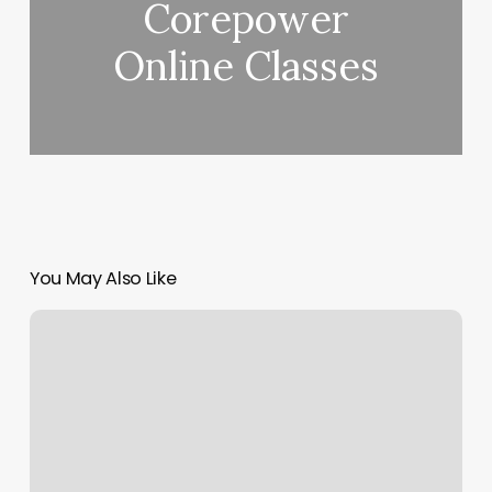
Corepower
Online Classes
You May Also Like
Shear
Class