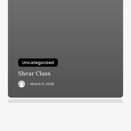
Uncategorized
Shear Class
March 11, 2025
Conceited
Cuts