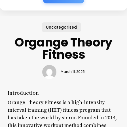
Uncategorised
Organge Theory
Fitness
March 11, 2025
Introduction
Orange Theory Fitness is a high-intensity
interval training (HIIT) fitness program that
has taken the world by storm. Founded in 2014,
this innovative workout method combines