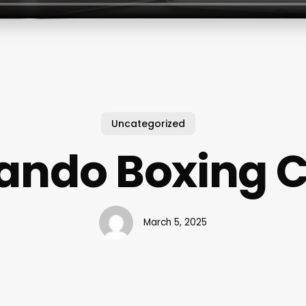
Uncategorized
ando Boxing 
March 5, 2025