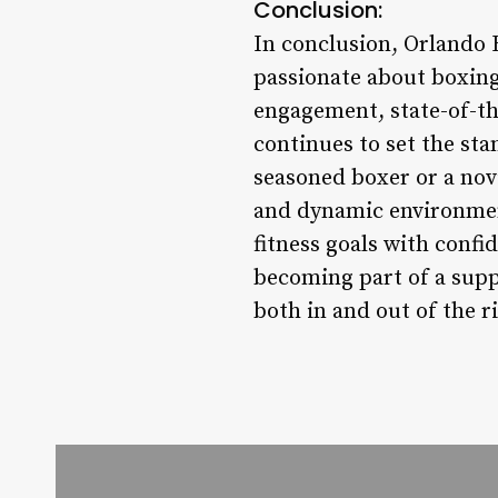
Conclusion:
In conclusion, Orlando 
passionate about boxing
engagement, state-of-th
continues to set the st
seasoned boxer or a nov
and dynamic environment
fitness goals with confi
becoming part of a supp
both in and out of the r