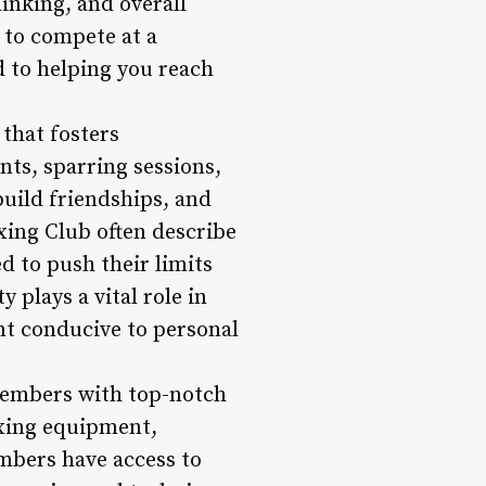
hinking, and overall
g to compete at a
d to helping you reach
 that fosters
ts, sparring sessions,
build friendships, and
xing Club often describe
 to push their limits
 plays a vital role in
t conducive to personal
members with top-notch
oxing equipment,
mbers have access to