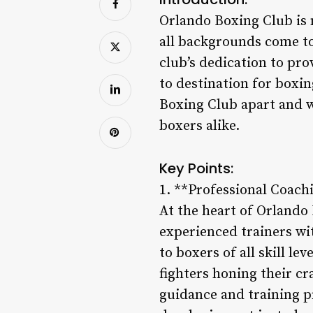
Orlando Boxing Club is 
all backgrounds come tog
club’s dedication to pro
to destination for boxin
Boxing Club apart and w
boxers alike.
Key Points:
1. **Professional Coachi
At the heart of Orlando 
experienced trainers wi
to boxers of all skill l
fighters honing their cr
guidance and training pr