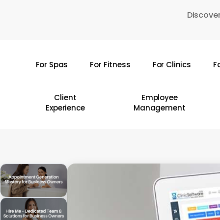
Skip
Discover
to
main
content
For Spas
For Fitness
For Clinics
F
Hit enter to search or ESC to close
Client
Employee
Experience
Management