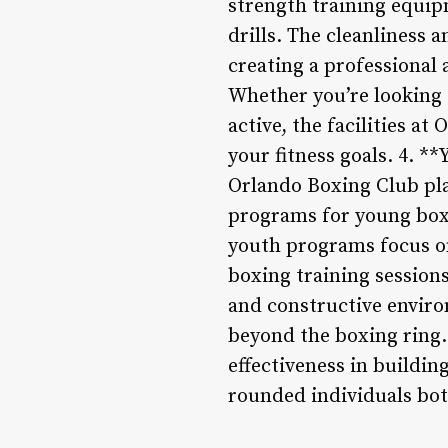
strength training equip
drills. The cleanliness 
creating a professional
Whether you’re looking t
active, the facilities a
your fitness goals. 4. 
Orlando Boxing Club pla
programs for young boxer
youth programs focus on
boxing training sessions
and constructive enviro
beyond the boxing ring.
effectiveness in buildi
rounded individuals bot