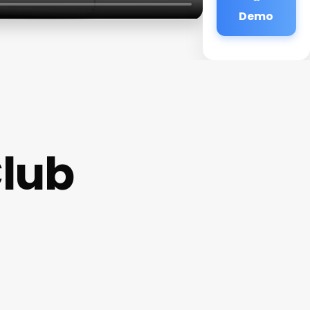
Demo
Club