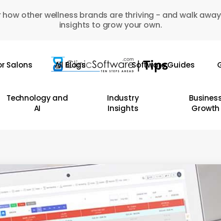
 how other wellness brands are thriving - and walk away
insights to grow your own.
or Salons
All Blogs
Software Guides
G
Technology and
Industry
Busines
AI
Insights
Growth