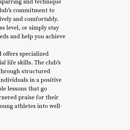
 sparring and technique
 club’s commitment to
ively and comfortably.
s level, or simply stay
eeds and help you achieve
offers specialized
 life skills. The club’s
 through structured
ndividuals in a positive
le lessons that go
nered praise for their
oung athletes into well-