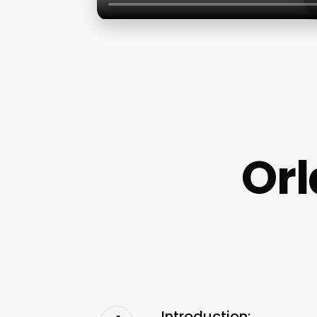
Orl
Introduction: