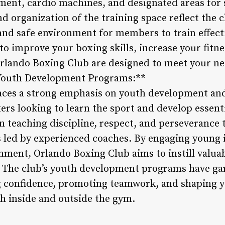
ment, cardio machines, and designated areas for
and organization of the training space reflect the
 and safe environment for members to train effect
o improve your boxing skills, increase your fitnes
t Orlando Boxing Club are designed to meet your n
**Youth Development Programs:**
ces a strong emphasis on youth development and 
s looking to learn the sport and develop essential
 teaching discipline, respect, and perseverance
 led by experienced coaches. By engaging young i
nment, Orlando Boxing Club aims to instill valuab
 The club’s youth development programs have gar
ng confidence, promoting teamwork, and shaping y
h inside and outside the gym.