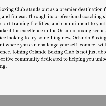
Boxing Club stands out as a premier destination f
 and fitness. Through its professional coaching 
e-art training facilities, and commitment to you
andard for excellence in the Orlando boxing scene
ice looking to try something new, Orlando Boxin
 where you can challenge yourself, connect wit
dence. Joining Orlando Boxing Club is not just abou
ortive community dedicated to helping you unloc
ing.