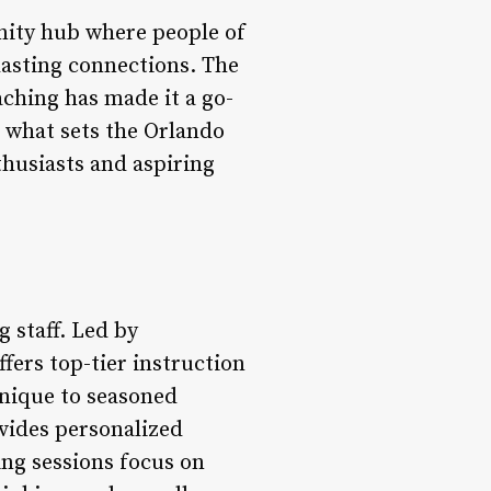
unity hub where people of
lasting connections. The
aching has made it a go-
o what sets the Orlando
thusiasts and aspiring
g staff. Led by
fers top-tier instruction
hnique to seasoned
ovides personalized
ing sessions focus on