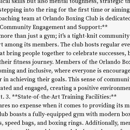
ical skills but also mental toughness, strategic t
stepping into the ring for the first time or aimin
 coaching team at Orlando Boxing Club is dedicate
. **Community Engagement and Support:**
ore than just a gym; it’s a tight-knit community
 among its members. The club hosts regular even
at bring people together to celebrate successes, 
their fitness journey. Members of the Orlando Bo
ming and inclusive, where everyone is encouraged
in achieving their goals. This sense of community
ted and engaged, creating a positive environmen
3. **State-of-the-Art Training Facilities:**
ares no expense when it comes to providing its 
e club boasts a fully-equipped gym with modern b
, speed bags, and boxing rings. Additionally, me