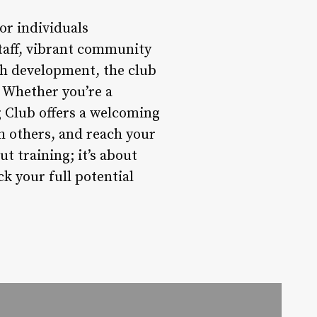
or individuals
staff, vibrant community
th development, the club
. Whether you’re a
g Club offers a welcoming
h others, and reach your
t training; it’s about
k your full potential