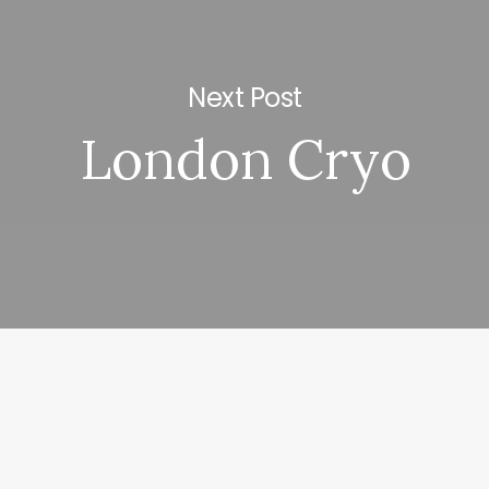
Next Post
London Cryo