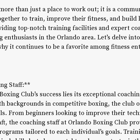
more than just a place to work out; it is a comm
ether to train, improve their fitness, and build 
viding top-notch training facilities and expert co
g enthusiasts in the Orlando area. Let’s delve int
hy it continues to be a favorite among fitness en
ng Staff:**
Boxing Club’s success lies its exceptional coachin
th backgrounds in competitive boxing, the club of
evels. From beginners looking to improve their tec
aft, the coaching staff at Orlando Boxing Club pr
ograms tailored to each individual’s goals. Train