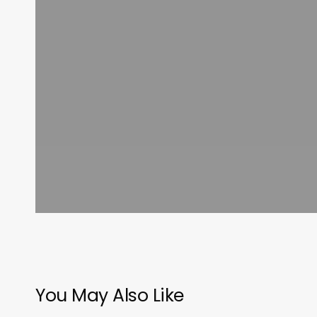
You May Also Like