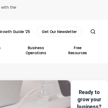
 with the
sear
rowth Guide ’25
Get Our Newsletter
s
Business
Free
Operations
Resources
Ready to
grow your
business?