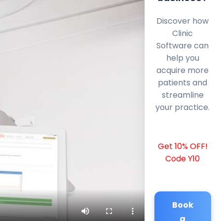
Discover how
Clinic
Software can
help you
acquire more
patients and
streamline
your practice.
Get 10% OFF!
Code Y10
Book
a