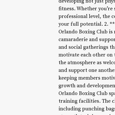
developing not just phys
fitness. Whether you’re 
professional level, the
your full potential. 2
Orlando Boxing Club is m
camaraderie and support
and social gatherings th
motivate each other on 
the atmosphere as welco
and support one another 
keeping members motiva
growth and development. 
Orlando Boxing Club sp
training facilities. Th
including punching bags