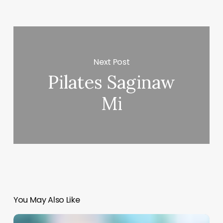
Next Post
Pilates Saginaw
Mi
You May Also Like
Hairdressing