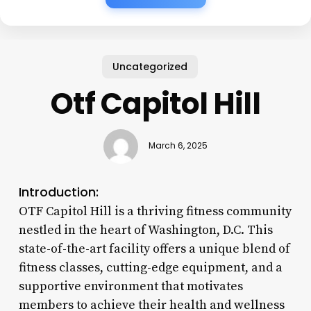
Uncategorized
Otf Capitol Hill
March 6, 2025
Introduction:
OTF Capitol Hill is a thriving fitness community
nestled in the heart of Washington, D.C. This
state-of-the-art facility offers a unique blend of
fitness classes, cutting-edge equipment, and a
supportive environment that motivates
members to achieve their health and wellness