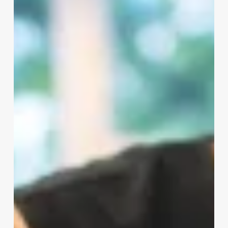
Consultation