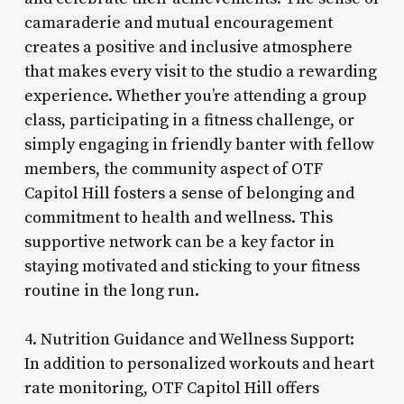
camaraderie and mutual encouragement
creates a positive and inclusive atmosphere
that makes every visit to the studio a rewarding
experience. Whether you’re attending a group
class, participating in a fitness challenge, or
simply engaging in friendly banter with fellow
members, the community aspect of OTF
Capitol Hill fosters a sense of belonging and
commitment to health and wellness. This
supportive network can be a key factor in
staying motivated and sticking to your fitness
routine in the long run.
4. Nutrition Guidance and Wellness Support:
In addition to personalized workouts and heart
rate monitoring, OTF Capitol Hill offers