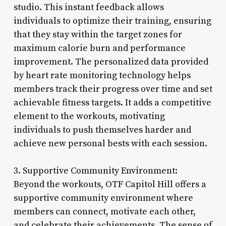
studio. This instant feedback allows
individuals to optimize their training, ensuring
that they stay within the target zones for
maximum calorie burn and performance
improvement. The personalized data provided
by heart rate monitoring technology helps
members track their progress over time and set
achievable fitness targets. It adds a competitive
element to the workouts, motivating
individuals to push themselves harder and
achieve new personal bests with each session.
3. Supportive Community Environment:
Beyond the workouts, OTF Capitol Hill offers a
supportive community environment where
members can connect, motivate each other,
and celebrate their achievements. The sense of