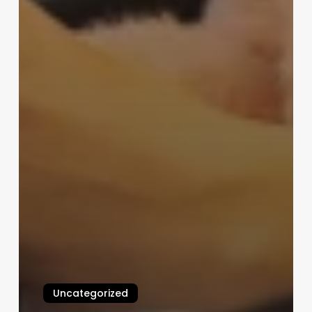
Uncategorized