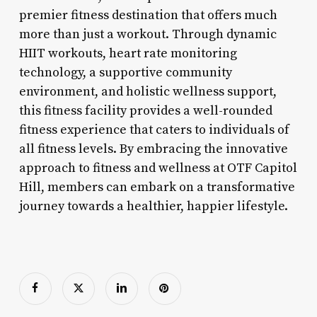
premier fitness destination that offers much
more than just a workout. Through dynamic
HIIT workouts, heart rate monitoring
technology, a supportive community
environment, and holistic wellness support,
this fitness facility provides a well-rounded
fitness experience that caters to individuals of
all fitness levels. By embracing the innovative
approach to fitness and wellness at OTF Capitol
Hill, members can embark on a transformative
journey towards a healthier, happier lifestyle.