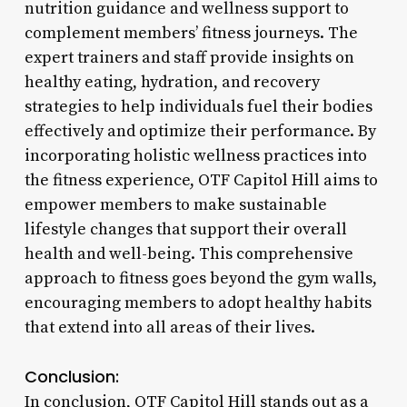
nutrition guidance and wellness support to
complement members’ fitness journeys. The
expert trainers and staff provide insights on
healthy eating, hydration, and recovery
strategies to help individuals fuel their bodies
effectively and optimize their performance. By
incorporating holistic wellness practices into
the fitness experience, OTF Capitol Hill aims to
empower members to make sustainable
lifestyle changes that support their overall
health and well-being. This comprehensive
approach to fitness goes beyond the gym walls,
encouraging members to adopt healthy habits
that extend into all areas of their lives.
Conclusion:
In conclusion, OTF Capitol Hill stands out as a