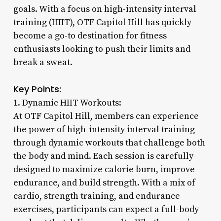
goals. With a focus on high-intensity interval
training (HIIT), OTF Capitol Hill has quickly
become a go-to destination for fitness
enthusiasts looking to push their limits and
break a sweat.
Key Points:
1. Dynamic HIIT Workouts:
At OTF Capitol Hill, members can experience
the power of high-intensity interval training
through dynamic workouts that challenge both
the body and mind. Each session is carefully
designed to maximize calorie burn, improve
endurance, and build strength. With a mix of
cardio, strength training, and endurance
exercises, participants can expect a full-body