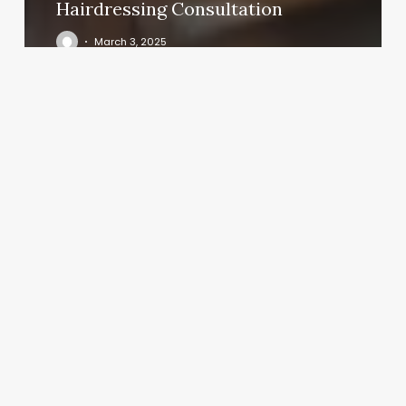
Hairdressing Consultation
March 3, 2025
Medical
Spa
Packages