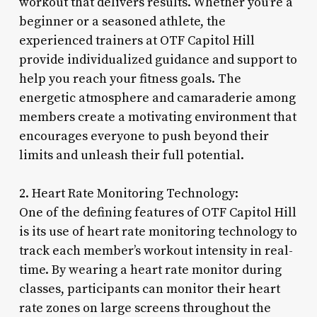
workout that delivers results. Whether you’re a
beginner or a seasoned athlete, the
experienced trainers at OTF Capitol Hill
provide individualized guidance and support to
help you reach your fitness goals. The
energetic atmosphere and camaraderie among
members create a motivating environment that
encourages everyone to push beyond their
limits and unleash their full potential.
2. Heart Rate Monitoring Technology:
One of the defining features of OTF Capitol Hill
is its use of heart rate monitoring technology to
track each member’s workout intensity in real-
time. By wearing a heart rate monitor during
classes, participants can monitor their heart
rate zones on large screens throughout the