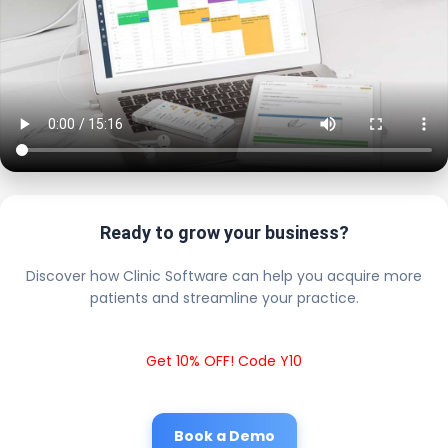
Ready to grow your business?
Discover how Clinic Software can help you acquire more
patients and streamline your practice.
Get 10% OFF! Code Y10
Book a Demo