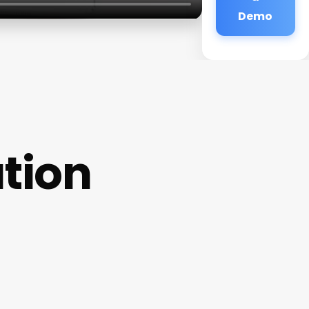
Demo
ation