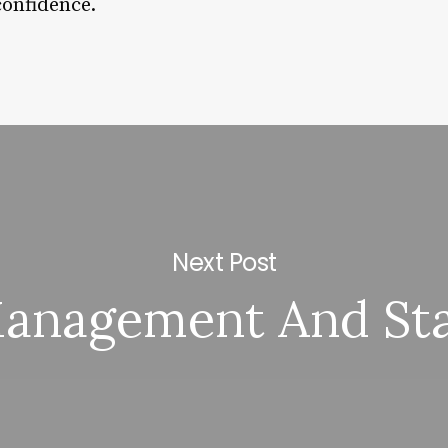
confidence.
Next Post
anagement And Sta