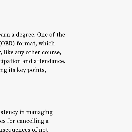
earn a degree. One of the
 (OER) format, which
, like any other course,
icipation and attendance.
ing its key points,
sistency in managing
s for cancelling a
onsequences of not