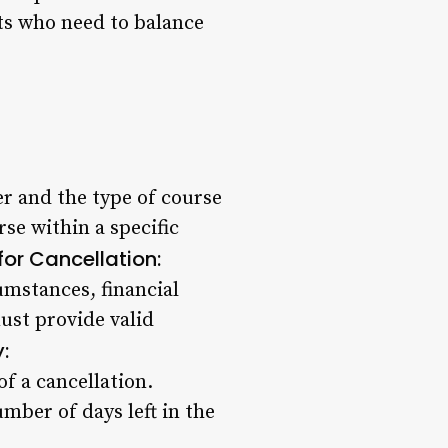
nts who need to balance
r and the type of course
se within a specific
or Cancellation:
umstances, financial
ust provide valid
:
f a cancellation.
mber of days left in the