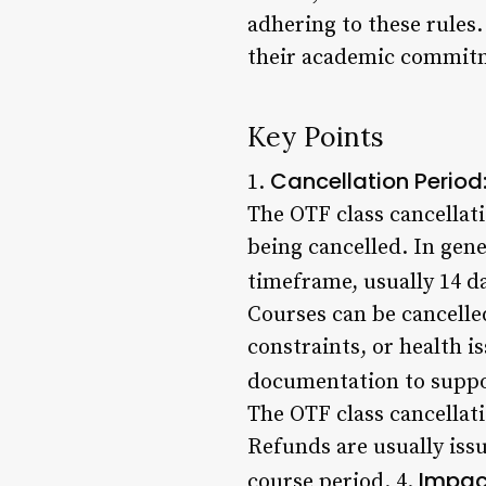
adhering to these rules.
their academic commitme
Key Points
Cancellation Period
1.
The OTF class cancellat
being cancelled. In gene
timeframe, usually 14 da
Courses can be cancelle
constraints, or health i
documentation to suppor
The OTF class cancellati
Refunds are usually issu
Impac
course period. 4.