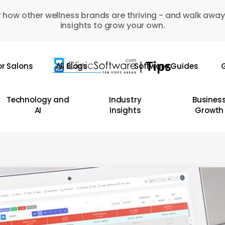
 how other wellness brands are thriving - and walk away
insights to grow your own.
or Salons
All Blogs
Software Guides
G
Technology and
Industry
Busines
AI
Insights
Growth