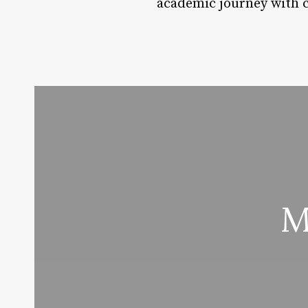
academic journey with 
M