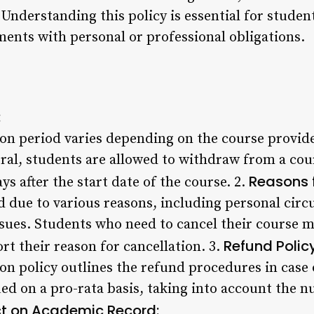
 Understanding this policy is essential for stude
nts with personal or professional obligations.
:
ion period varies depending on the course provide
ral, students are allowed to withdraw from a cour
Reasons f
ys after the start date of the course. 2.
d due to various reasons, including personal circ
ssues. Students who need to cancel their course m
Refund Policy
t their reason for cancellation. 3.
on policy outlines the refund procedures in case o
ed on a pro-rata basis, taking into account the nu
t on Academic Record: