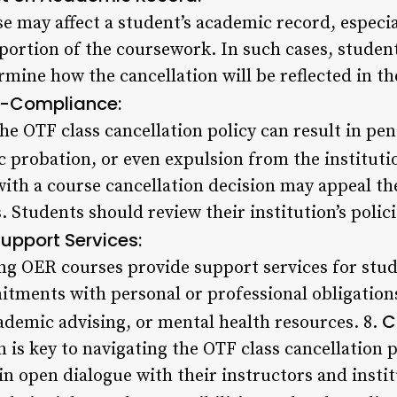
 may affect a student’s academic record, especial
 portion of the coursework. In such cases, studen
rmine how the cancellation will be reflected in the
-Compliance:
he OTF class cancellation policy can result in pena
c probation, or even expulsion from the instituti
ith a course cancellation decision may appeal th
. Students should review their institution’s poli
upport Services:
ing OER courses provide support services for stud
ments with personal or professional obligation
C
cademic advising, or mental health resources. 8.
is key to navigating the OTF class cancellation p
n open dialogue with their instructors and instit