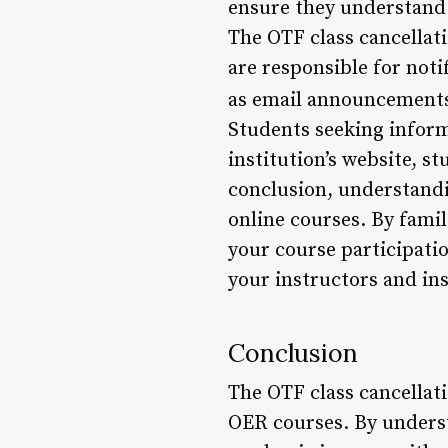
ensure they understand t
The OTF class cancellati
are responsible for not
as email announcements 
Students seeking inform
institution’s website, 
conclusion, understandin
online courses. By famil
your course participat
your instructors and in
Conclusion
The OTF class cancellat
OER courses. By understa