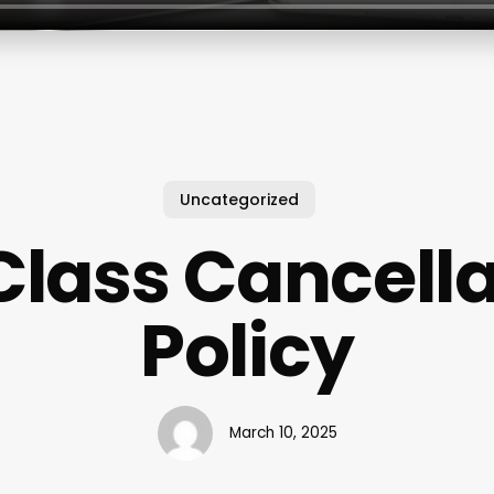
Uncategorized
Class Cancell
Policy
March 10, 2025