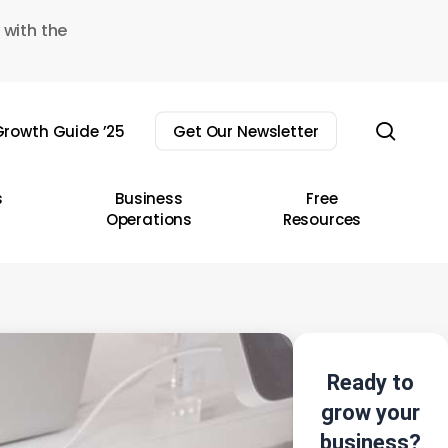
 with the
sear
rowth Guide ’25
Get Our Newsletter
s
Business
Free
Operations
Resources
Ready to
grow your
business?