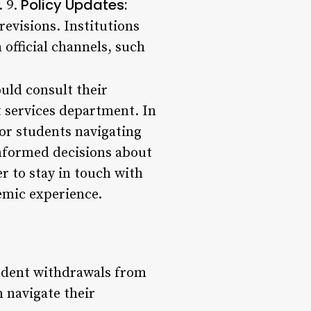
Policy Updates:
. 9.
revisions. Institutions
official channels, such
uld consult their
t services department. In
for students navigating
informed decisions about
 to stay in touch with
emic experience.
tudent withdrawals from
 navigate their