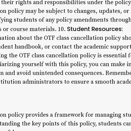
heir rights and responsibilities under the policy
on policy may be subject to changes, updates, or 
ifying students of any policy amendments through 
Student Resources:
or course materials. 10.
ation about the OTF class cancellation policy sho
student handbook, or contact the academic suppor
g the OTF class cancellation policy is essential 
iarizing yourself with this policy, you can make 
ion and avoid unintended consequences. Remember
stitution administrators to ensure a smooth acad
ion policy provides a framework for managing s
nding the key points of this policy, students can