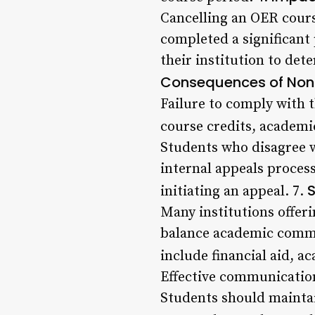
Cancelling an OER course
completed a significant
their institution to dete
Consequences of Non
Failure to comply with t
course credits, academi
Students who disagree w
internal appeals process
S
initiating an appeal. 7.
Many institutions offer
balance academic commit
include financial aid, a
Effective communication 
Students should maintai