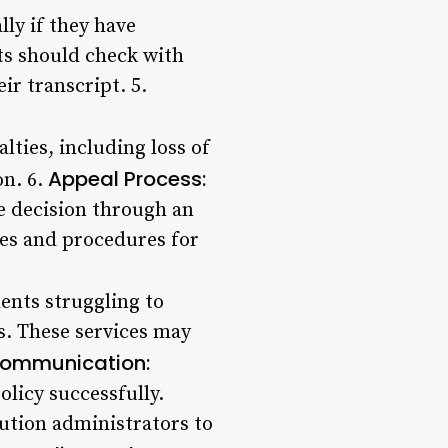
ly if they have
ts should check with
ir transcript. 5.
lties, including loss of
Appeal Process:
on. 6.
e decision through an
cies and procedures for
ents struggling to
s. These services may
ommunication:
olicy successfully.
ution administrators to