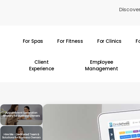
Skip
Discover
to
main
content
For Spas
For Fitness
For Clinics
F
Hit enter to search or ESC to close
Client
Employee
Experience
Management