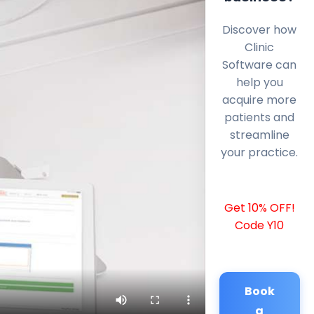
Discover how
Clinic
Software can
help you
acquire more
patients and
streamline
your practice.
Get 10% OFF!
Code Y10
Book
a