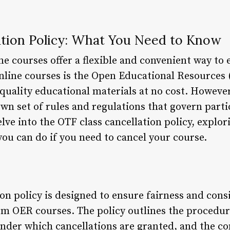
ation Policy: What You Need to Know
e courses offer a flexible and convenient way to 
nline courses is the Open Educational Resources
quality educational materials at no cost. However
own set of rules and regulations that govern part
delve into the OTF class cancellation policy, explor
ou can do if you need to cancel your course.
ion policy is designed to ensure fairness and con
m OER courses. The policy outlines the procedure
under which cancellations are granted, and the c