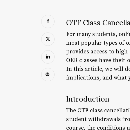
OTF Class Cancell
For many students, onlin
most popular types of o
provides access to high-
OER classes have their 
In this article, we will 
implications, and what y
Introduction
The OTF class cancellat
student withdrawals fro
course, the conditions 