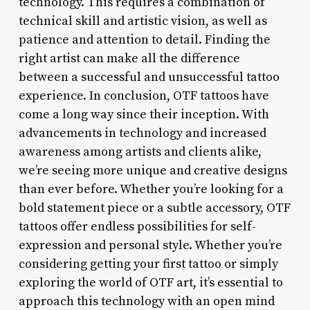
technology. This requires a combination of
technical skill and artistic vision, as well as
patience and attention to detail. Finding the
right artist can make all the difference
between a successful and unsuccessful tattoo
experience. In conclusion, OTF tattoos have
come a long way since their inception. With
advancements in technology and increased
awareness among artists and clients alike,
we’re seeing more unique and creative designs
than ever before. Whether you’re looking for a
bold statement piece or a subtle accessory, OTF
tattoos offer endless possibilities for self-
expression and personal style. Whether you’re
considering getting your first tattoo or simply
exploring the world of OTF art, it’s essential to
approach this technology with an open mind