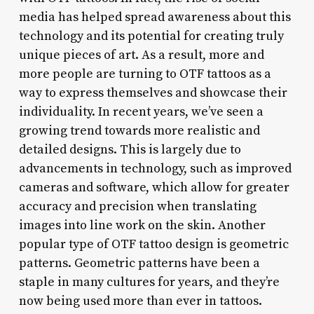
media has helped spread awareness about this
technology and its potential for creating truly
unique pieces of art. As a result, more and
more people are turning to OTF tattoos as a
way to express themselves and showcase their
individuality. In recent years, we’ve seen a
growing trend towards more realistic and
detailed designs. This is largely due to
advancements in technology, such as improved
cameras and software, which allow for greater
accuracy and precision when translating
images into line work on the skin. Another
popular type of OTF tattoo design is geometric
patterns. Geometric patterns have been a
staple in many cultures for years, and they’re
now being used more than ever in tattoos.