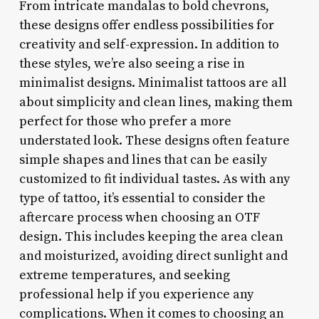
From intricate mandalas to bold chevrons,
these designs offer endless possibilities for
creativity and self-expression. In addition to
these styles, we’re also seeing a rise in
minimalist designs. Minimalist tattoos are all
about simplicity and clean lines, making them
perfect for those who prefer a more
understated look. These designs often feature
simple shapes and lines that can be easily
customized to fit individual tastes. As with any
type of tattoo, it’s essential to consider the
aftercare process when choosing an OTF
design. This includes keeping the area clean
and moisturized, avoiding direct sunlight and
extreme temperatures, and seeking
professional help if you experience any
complications. When it comes to choosing an