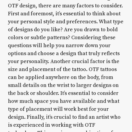
OTF design, there are many factors to consider.
First and foremost, it’s essential to think about
your personal style and preferences. What type
of designs do you like? Are you drawn to bold
colors or subtle patterns? Considering these
questions will help you narrow down your
options and choose a design that truly reflects
your personality. Another crucial factor is the
size and placement of the tattoo. OTF tattoos
can be applied anywhere on the body, from
small details on the wrist to larger designs on
the back or shoulder. It’s essential to consider
how much space you have available and what
type of placement will work best for your
design. Finally, it’s crucial to find an artist who
is experienced in working with OTF