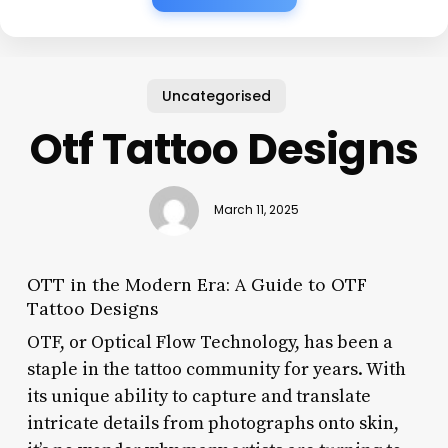
Uncategorised
Otf Tattoo Designs
March 11, 2025
OTT in the Modern Era: A Guide to OTF
Tattoo Designs
OTF, or Optical Flow Technology, has been a
staple in the tattoo community for years. With
its unique ability to capture and translate
intricate details from photographs onto skin,