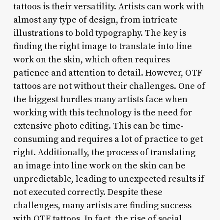
tattoos is their versatility. Artists can work with
almost any type of design, from intricate
illustrations to bold typography. The key is
finding the right image to translate into line
work on the skin, which often requires
patience and attention to detail. However, OTF
tattoos are not without their challenges. One of
the biggest hurdles many artists face when
working with this technology is the need for
extensive photo editing. This can be time-
consuming and requires a lot of practice to get
right. Additionally, the process of translating
an image into line work on the skin can be
unpredictable, leading to unexpected results if
not executed correctly. Despite these
challenges, many artists are finding success
with OTF tattoos. In fact, the rise of social