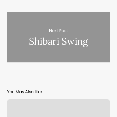
Next Post
Shibari Swing
You May Also Like
Satya
Yoga