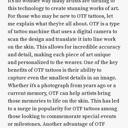
it’s no wonder why many artists are turning to
this technology to create stunning works of art.
For those who may be new to OTF tattoos, let
me explain what they’re all about. OTF is a type
of tattoo machine that uses a digital camera to
scan the design and translate it into line work
on the skin. This allows for incredible accuracy
and detail, making each piece of art unique
and personalized to the wearer. One of the key
benefits of OTF tattoos is their ability to
capture even the smallest details in an image.
Whether it’s a photograph from years ago or a
current memory, OTF can help artists bring
those memories to life on the skin. This has led
to a surge in popularity for OTF tattoos among
those looking to commemorate special events
or milestones. Another advantage of OTF