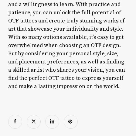
and a willingness to learn. With practice and
patience, you can unlock the full potential of
OTF tattoos and create truly stunning works of
art that showcase your individuality and style.
With so many options available, it’s easy to get
overwhelmed when choosing an OTF design.
But by considering your personal style, size,
and placement preferences, as well as finding
a skilled artist who shares your vision, you can
find the perfect OTF tattoo to express yourself
and make a lasting impression on the world.