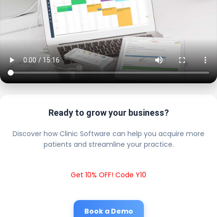
Ready to grow your business?
Discover how Clinic Software can help you acquire more
patients and streamline your practice.
Get 10% OFF! Code Y10
Book a Demo