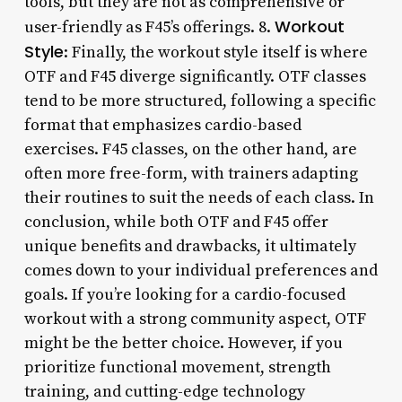
tools, but they are not as comprehensive or
Workout
user-friendly as F45’s offerings. 8.
Style
: Finally, the workout style itself is where
OTF and F45 diverge significantly. OTF classes
tend to be more structured, following a specific
format that emphasizes cardio-based
exercises. F45 classes, on the other hand, are
often more free-form, with trainers adapting
their routines to suit the needs of each class. In
conclusion, while both OTF and F45 offer
unique benefits and drawbacks, it ultimately
comes down to your individual preferences and
goals. If you’re looking for a cardio-focused
workout with a strong community aspect, OTF
might be the better choice. However, if you
prioritize functional movement, strength
training, and cutting-edge technology