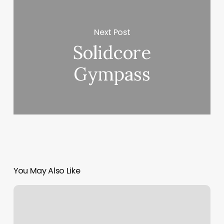
Next Post
Solidcore
Gympass
You May Also Like
The
Beauty
Cove