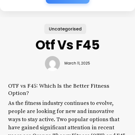
Uncategorised
Otf Vs F45
March 11, 2025
OTF vs F45: Which Is the Better Fitness
Option?
As the fitness industry continues to evolve,
people are looking for new and innovative
ways to stay active. Two popular options that
have gained significant attention in recent