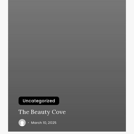
Uncategorized
The Beauty Cove
March 10, 2025