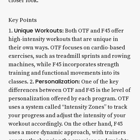
closer look.
Key Points
Unique Workouts
1.
: Both OTF and F45 offer
high-intensity workouts that are unique in
their own ways. OTF focuses on cardio-based
exercises, such as treadmill sprints and rowing
machines, while F45 incorporates strength
training and functional movements into its
Personalization
classes. 2.
: One of the key
differences between OTF and F45 is the level of
personalization offered by each program. OTF
uses a system called “Intensity Zones” to track
your progress and adjust the intensity of your
workout accordingly. On the other hand, F45
uses a more dynamic approach, with trainers