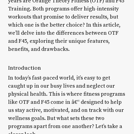
years are Orange Theory Fitness (OTF) and F45
Training. Both programs offer high-intensity
workouts that promise to deliver results, but
which one is the better choice? In this article,
we’ll delve into the differences between OTF
and F45, exploring their unique features,
benefits, and drawbacks.
Introduction
In today’s fast-paced world, it’s easy to get
caught up in our busy lives and neglect our
physical health. This is where fitness programs
like OTF and F45 come in â€“ designed to help
us stay active, motivated, and on track with our
wellness goals. But what sets these two
programs apart from one another? Let’s take a