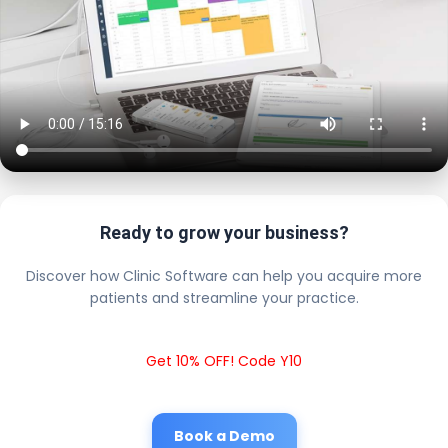
Ready to grow your business?
Discover how Clinic Software can help you acquire more
patients and streamline your practice.
Get 10% OFF! Code Y10
Book a Demo