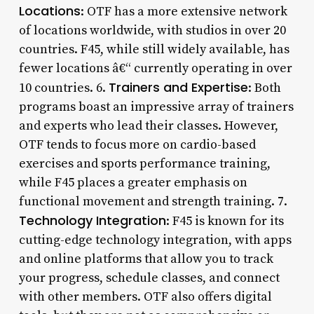
Locations
: OTF has a more extensive network
of locations worldwide, with studios in over 20
countries. F45, while still widely available, has
fewer locations â€“ currently operating in over
Trainers and Expertise
10 countries. 6.
: Both
programs boast an impressive array of trainers
and experts who lead their classes. However,
OTF tends to focus more on cardio-based
exercises and sports performance training,
while F45 places a greater emphasis on
functional movement and strength training. 7.
Technology Integration
: F45 is known for its
cutting-edge technology integration, with apps
and online platforms that allow you to track
your progress, schedule classes, and connect
with other members. OTF also offers digital