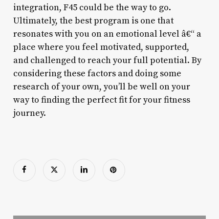
integration, F45 could be the way to go.
Ultimately, the best program is one that
resonates with you on an emotional level â€“ a
place where you feel motivated, supported,
and challenged to reach your full potential. By
considering these factors and doing some
research of your own, you’ll be well on your
way to finding the perfect fit for your fitness
journey.