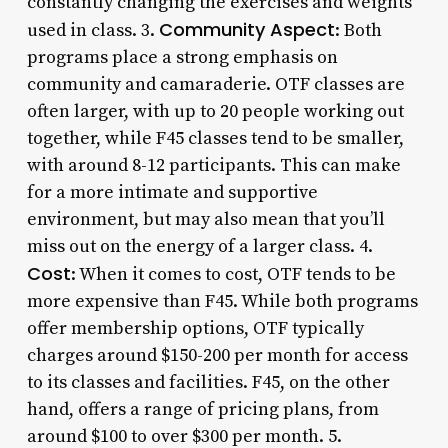
constantly changing the exercises and weights
Community Aspect
used in class. 3.
: Both
programs place a strong emphasis on
community and camaraderie. OTF classes are
often larger, with up to 20 people working out
together, while F45 classes tend to be smaller,
with around 8-12 participants. This can make
for a more intimate and supportive
environment, but may also mean that you’ll
miss out on the energy of a larger class. 4.
Cost
: When it comes to cost, OTF tends to be
more expensive than F45. While both programs
offer membership options, OTF typically
charges around $150-200 per month for access
to its classes and facilities. F45, on the other
hand, offers a range of pricing plans, from
around $100 to over $300 per month. 5.