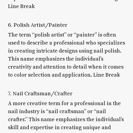
Line Break
6. Polish Artist/Painter
The term “polish artist” or “painter” is often
used to describe a professional who specializes
in creating intricate designs using nail polish.
This name emphasizes the individual’s
creativity and attention to detail when it comes
to color selection and application. Line Break
7. Nail Craftsman/Crafter
A more creative term for a professional in the
nail industry is “nail craftsman” or “nail
crafter.” This name emphasizes the individual’s
skill and expertise in creating unique and