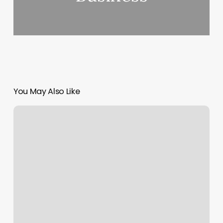
You May Also Like
Candidfiles