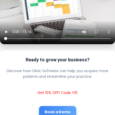
Ready to grow your business?
Discover how Clinic Software can help you acquire more
patients and streamline your practice.
Get 10% OFF! Code Y10
Book a Demo