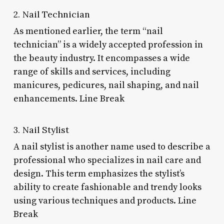
2. Nail Technician
As mentioned earlier, the term “nail
technician” is a widely accepted profession in
the beauty industry. It encompasses a wide
range of skills and services, including
manicures, pedicures, nail shaping, and nail
enhancements. Line Break
3. Nail Stylist
A nail stylist is another name used to describe a
professional who specializes in nail care and
design. This term emphasizes the stylist’s
ability to create fashionable and trendy looks
using various techniques and products. Line
Break