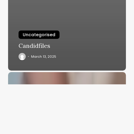
Uncategorised
Candidfiles
March 13, 2025
Software
Centros
Salon
Y
Balnearios