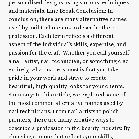
personalized designs using various techniques
and materials. Line Break Conclusion: In
conclusion, there are many alternative names
used by nail technicians to describe their
profession. Each term reflects a different
aspect of the individual’s skills, expertise, and
passion for the craft. Whether you call yourself
a nail artist, nail technician, or something else
entirely, what matters most is that you take
pride in your work and strive to create
beautiful, high-quality looks for your clients.
Summary: In this article, we explored some of
the most common alternative names used by
nail technicians. From nail artists to polish
painters, there are many creative ways to
describe a profession in the beauty industry. By
choosing a name that reflects your skills,