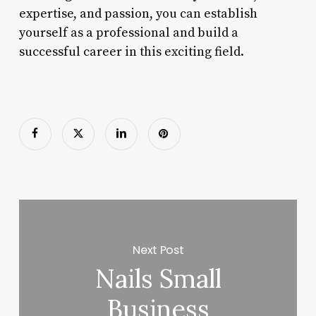
expertise, and passion, you can establish
yourself as a professional and build a
successful career in this exciting field.
Next Post
Nails Small
Business