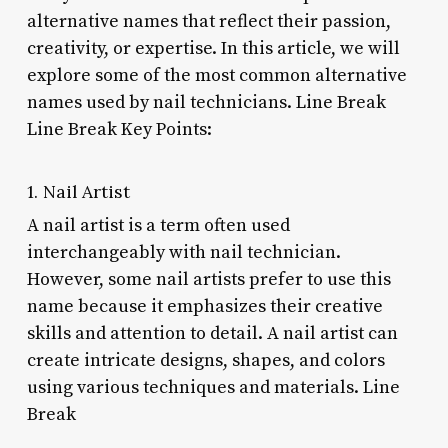
alternative names that reflect their passion,
creativity, or expertise. In this article, we will
explore some of the most common alternative
names used by nail technicians. Line Break
Line Break Key Points:
1. Nail Artist
A nail artist is a term often used
interchangeably with nail technician.
However, some nail artists prefer to use this
name because it emphasizes their creative
skills and attention to detail. A nail artist can
create intricate designs, shapes, and colors
using various techniques and materials. Line
Break