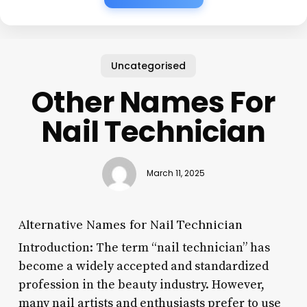
Uncategorised
Other Names For
Nail Technician
March 11, 2025
Alternative Names for Nail Technician
Introduction: The term “nail technician” has
become a widely accepted and standardized
profession in the beauty industry. However,
many nail artists and enthusiasts prefer to use