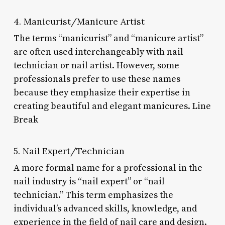
4. Manicurist/Manicure Artist
The terms “manicurist” and “manicure artist”
are often used interchangeably with nail
technician or nail artist. However, some
professionals prefer to use these names
because they emphasize their expertise in
creating beautiful and elegant manicures. Line
Break
5. Nail Expert/Technician
A more formal name for a professional in the
nail industry is “nail expert” or “nail
technician.” This term emphasizes the
individual’s advanced skills, knowledge, and
experience in the field of nail care and design.