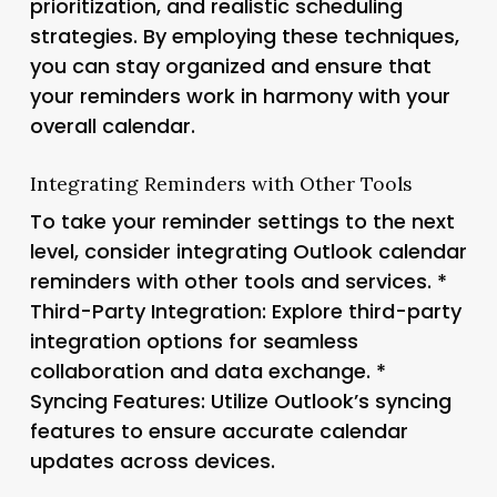
prioritization, and realistic scheduling
strategies. By employing these techniques,
you can stay organized and ensure that
your reminders work in harmony with your
overall calendar.
Integrating Reminders with Other Tools
To take your reminder settings to the next
level, consider integrating Outlook calendar
reminders with other tools and services. *
Third-Party Integration
: Explore third-party
integration options for seamless
collaboration and data exchange. *
Syncing Features
: Utilize Outlook’s syncing
features to ensure accurate calendar
updates across devices.