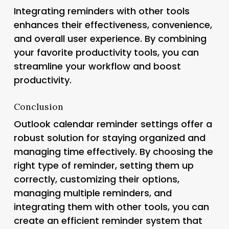
Integrating reminders with other tools
enhances their effectiveness, convenience,
and overall user experience. By combining
your favorite productivity tools, you can
streamline your workflow and boost
productivity.
Conclusion
Outlook calendar reminder settings offer a
robust solution for staying organized and
managing time effectively. By choosing the
right type of reminder, setting them up
correctly, customizing their options,
managing multiple reminders, and
integrating them with other tools, you can
create an efficient reminder system that