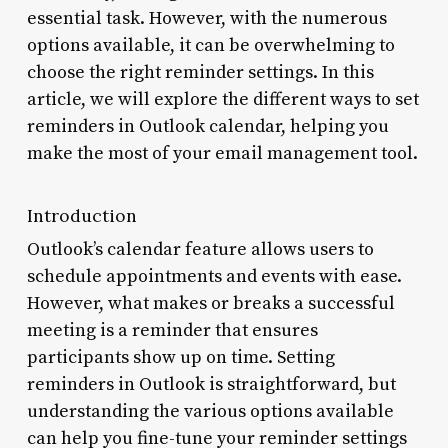
essential task. However, with the numerous
options available, it can be overwhelming to
choose the right reminder settings. In this
article, we will explore the different ways to set
reminders in Outlook calendar, helping you
make the most of your email management tool.
Introduction
Outlook’s calendar feature allows users to
schedule appointments and events with ease.
However, what makes or breaks a successful
meeting is a reminder that ensures
participants show up on time. Setting
reminders in Outlook is straightforward, but
understanding the various options available
can help you fine-tune your reminder settings