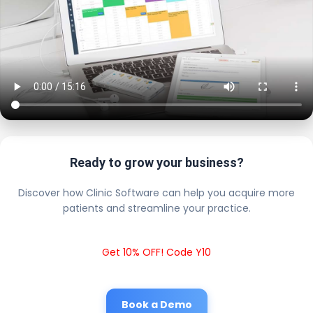
Ready to grow your business?
Discover how Clinic Software can help you acquire more
patients and streamline your practice.
Get 10% OFF! Code Y10
Book a Demo