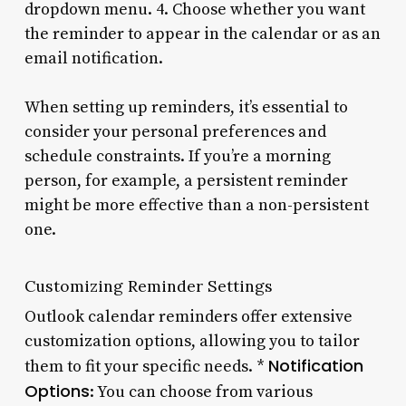
dropdown menu. 4. Choose whether you want
the reminder to appear in the calendar or as an
email notification.
When setting up reminders, it’s essential to
consider your personal preferences and
schedule constraints. If you’re a morning
person, for example, a persistent reminder
might be more effective than a non-persistent
one.
Customizing Reminder Settings
Outlook calendar reminders offer extensive
customization options, allowing you to tailor
Notification
them to fit your specific needs. *
Options
: You can choose from various