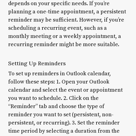
depends on your specific needs. If you’re
planning a one-time appointment, a persistent
reminder may be sufficient. However, if you’re
scheduling a recurring event, such as a
monthly meeting or a weekly appointment, a
recurring reminder might be more suitable.
Setting Up Reminders
To set up reminders in Outlook calendar,
follow these steps: 1. Open your Outlook
calendar and select the event or appointment
you want to schedule. 2. Click on the
“Reminder” tab and choose the type of
reminder you want to set (persistent, non-
persistent, or recurring). 3. Set the reminder
time period by selecting a duration from the