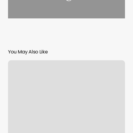
You May Also Like
Abundant
Healing