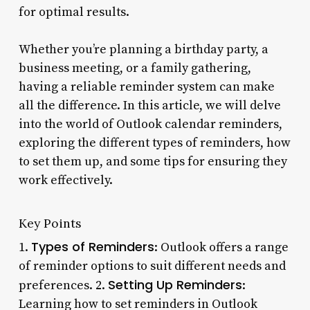
for optimal results.
Whether you’re planning a birthday party, a
business meeting, or a family gathering,
having a reliable reminder system can make
all the difference. In this article, we will delve
into the world of Outlook calendar reminders,
exploring the different types of reminders, how
to set them up, and some tips for ensuring they
work effectively.
Key Points
Types of Reminders
1.
: Outlook offers a range
of reminder options to suit different needs and
Setting Up Reminders
preferences. 2.
:
Learning how to set reminders in Outlook