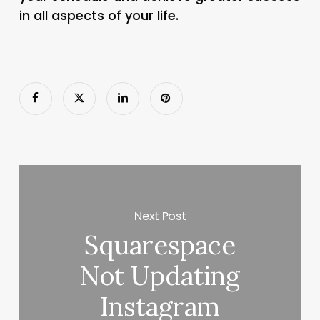
in all aspects of your life.
Next Post
Squarespace
Not Updating
Instagram