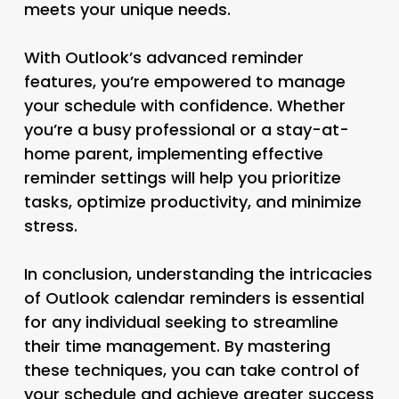
meets your unique needs.
With Outlook’s advanced reminder
features, you’re empowered to manage
your schedule with confidence. Whether
you’re a busy professional or a stay-at-
home parent, implementing effective
reminder settings will help you prioritize
tasks, optimize productivity, and minimize
stress.
In conclusion, understanding the intricacies
of Outlook calendar reminders is essential
for any individual seeking to streamline
their time management. By mastering
these techniques, you can take control of
your schedule and achieve greater success