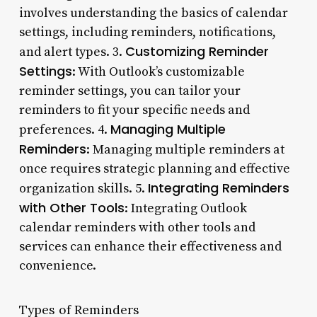
involves understanding the basics of calendar
settings, including reminders, notifications,
Customizing Reminder
and alert types. 3.
Settings
: With Outlook’s customizable
reminder settings, you can tailor your
reminders to fit your specific needs and
Managing Multiple
preferences. 4.
Reminders
: Managing multiple reminders at
once requires strategic planning and effective
Integrating Reminders
organization skills. 5.
with Other Tools
: Integrating Outlook
calendar reminders with other tools and
services can enhance their effectiveness and
convenience.
Types of Reminders