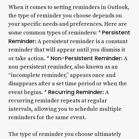
When it comes to setting reminders in Outlook,
the type of reminder you choose depends on
your specific needs and preferences. Here are
Persistent
some common types of reminders: *
Reminder
: A persistent reminder is a constant
reminder that will appear until you dismiss it
Non-Persistent Reminder
or take action. *
: A
non-persistent reminder, also known as an
“incomplete reminder,” appears once and
disappears after a set time period or when the
Recurring Reminder
event begins. *
: A
recurring reminder repeats at regular
intervals, allowing you to schedule multiple
reminders for the same event.
The type of reminder you choose ultimately