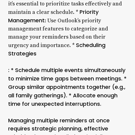
it’s essential to prioritize tasks effectively and
Priority
maintain a clear schedule. *
Management
: Use Outlook’s priority
management features to categorize and
manage your reminders based on their
Scheduling
urgency and importance. *
Strategies
: * Schedule multiple events simultaneously
to minimize time gaps between meetings. *
Group similar appointments together (e.g.,
all family gatherings). * Allocate enough
time for unexpected interruptions.
Managing multiple reminders at once
requires strategic planning, effective