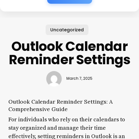
Uncategorized
Outlook Calendar
Reminder Settings
March 7, 2025
Outlook Calendar Reminder Settings: A
Comprehensive Guide
For individuals who rely on their calendars to
stay organized and manage their time
effectively, setting reminders in Outlook is an