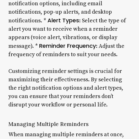
notification options, including email
notifications, pop-up alerts, and desktop
Alert Types
notifications. *
: Select the type of
alert you want to receive when a reminder
appears (voice alert, vibrations, or display
Reminder Frequency
message). *
: Adjust the
frequency of reminders to suit your needs.
Customizing reminder settings is crucial for
maximizing their effectiveness. By selecting
the right notification options and alert types,
you can ensure that your reminders don’t
disrupt your workflow or personal life.
Managing Multiple Reminders
When managing multiple reminders at once,