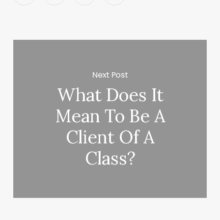
Next Post
What Does It
Mean To Be A
Client Of A
Class?