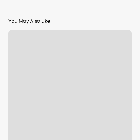
You May Also Like
D1
Training
Des
Moines