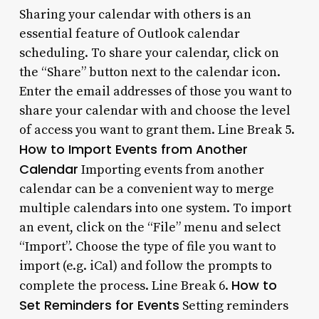
Sharing your calendar with others is an
essential feature of Outlook calendar
scheduling. To share your calendar, click on
the “Share” button next to the calendar icon.
Enter the email addresses of those you want to
share your calendar with and choose the level
of access you want to grant them. Line Break 5.
How to Import Events from Another
Calendar
Importing events from another
calendar can be a convenient way to merge
multiple calendars into one system. To import
an event, click on the “File” menu and select
“Import”. Choose the type of file you want to
import (e.g. iCal) and follow the prompts to
How to
complete the process. Line Break 6.
Set Reminders for Events
Setting reminders