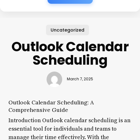
Uncategorized
Outlook Calendar
Scheduling
March 7, 2025
Outlook Calendar Scheduling: A
Comprehensive Guide
Introduction Outlook calendar scheduling is an
essential tool for individuals and teams to
manage their time effectively. With the