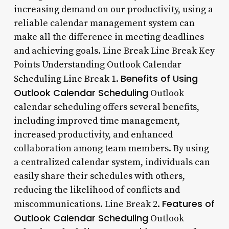
increasing demand on our productivity, using a
reliable calendar management system can
make all the difference in meeting deadlines
and achieving goals. Line Break Line Break Key
Points Understanding Outlook Calendar
Benefits of Using
Scheduling Line Break 1.
Outlook Calendar Scheduling
Outlook
calendar scheduling offers several benefits,
including improved time management,
increased productivity, and enhanced
collaboration among team members. By using
a centralized calendar system, individuals can
easily share their schedules with others,
reducing the likelihood of conflicts and
Features of
miscommunications. Line Break 2.
Outlook Calendar Scheduling
Outlook