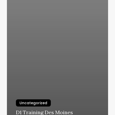
Uncategorized
D1 Training Des Moines