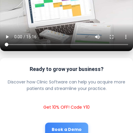
Ready to grow your business?
Discover how Clinic Software can help you acquire more
patients and streamline your practice.
Get 10% OFF! Code Y10
Book a Demo