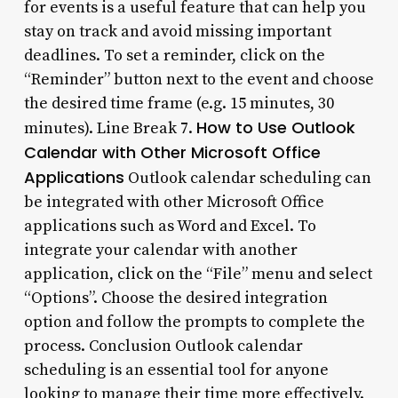
for events is a useful feature that can help you
stay on track and avoid missing important
deadlines. To set a reminder, click on the
“Reminder” button next to the event and choose
the desired time frame (e.g. 15 minutes, 30
How to Use Outlook
minutes). Line Break 7.
Calendar with Other Microsoft Office
Applications
Outlook calendar scheduling can
be integrated with other Microsoft Office
applications such as Word and Excel. To
integrate your calendar with another
application, click on the “File” menu and select
“Options”. Choose the desired integration
option and follow the prompts to complete the
process. Conclusion Outlook calendar
scheduling is an essential tool for anyone
looking to manage their time more effectively.