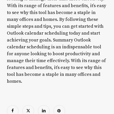
With its range of features and benefits, it’s easy
to see why this tool has become a staple in
many offices and homes. By following these
simple steps and tips, you can get started with
Outlook calendar scheduling today and start
achieving your goals. Summary Outlook
calendar scheduling is an indispensable tool
for anyone looking to boost productivity and
manage their time effectively. With its range of
features and benefits, it’s easy to see why this
tool has become a staple in many offices and
homes.