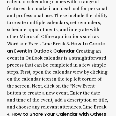
calendar scheduling comes with a range of
features that make it an ideal tool for personal
and professional use. These include the ability
to create multiple calendars, set reminders,
schedule appointments, and integrate with
other Microsoft Office applications such as
How to Create
Word and Excel. Line Break 3.
an Event in Outlook Calendar
Creating an
event in Outlook calendar is a straightforward
process that can be completed in a few simple
steps. First, open the calendar view by clicking
on the calendar icon in the top left corner of
the screen. Next, click on the “New Event”
button to create a new event. Enter the date
and time of the event, add a description or title,
and choose any relevant attendees. Line Break
How to Share Your Calendar with Others
4.