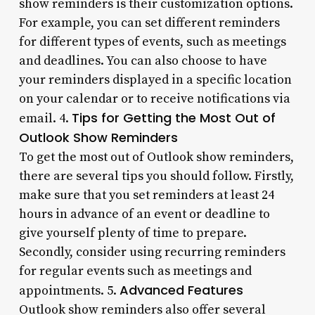
show reminders is their customization options.
For example, you can set different reminders
for different types of events, such as meetings
and deadlines. You can also choose to have
your reminders displayed in a specific location
on your calendar or to receive notifications via
Tips for Getting the Most Out of
email. 4.
Outlook Show Reminders
To get the most out of Outlook show reminders,
there are several tips you should follow. Firstly,
make sure that you set reminders at least 24
hours in advance of an event or deadline to
give yourself plenty of time to prepare.
Secondly, consider using recurring reminders
for regular events such as meetings and
Advanced Features
appointments. 5.
Outlook show reminders also offer several