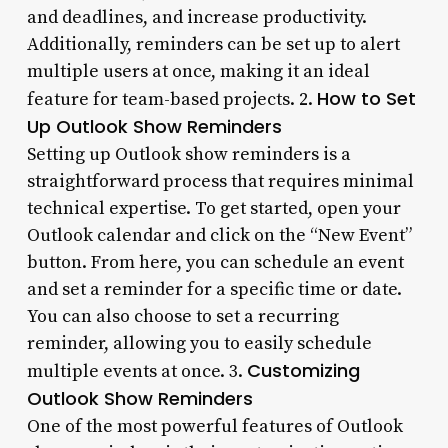
and deadlines, and increase productivity.
Additionally, reminders can be set up to alert
multiple users at once, making it an ideal
How to Set
feature for team-based projects. 2.
Up Outlook Show Reminders
Setting up Outlook show reminders is a
straightforward process that requires minimal
technical expertise. To get started, open your
Outlook calendar and click on the “New Event”
button. From here, you can schedule an event
and set a reminder for a specific time or date.
You can also choose to set a recurring
reminder, allowing you to easily schedule
Customizing
multiple events at once. 3.
Outlook Show Reminders
One of the most powerful features of Outlook