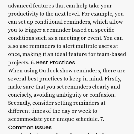
advanced features that can help take your
productivity to the next level. For example, you
can set up conditional reminders, which allow
you to trigger a reminder based on specific
conditions such as a meeting or event. You can
also use reminders to alert multiple users at
once, making it an ideal feature for team-based
Best Practices
projects. 6.
When using Outlook show reminders, there are
several best practices to keep in mind. Firstly,
make sure that you set reminders clearly and
concisely, avoiding ambiguity or confusion.
Secondly, consider setting reminders at
different times of the day or week to
accommodate your unique schedule. 7.
Common Issues