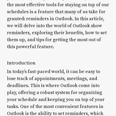
the most effective tools for staying on top of our
schedules is a feature that many of us take for
granted: reminders in Outlook. In this article,
we will delve into the world of Outlook show
reminders, exploring their benefits, how to set
them up, and tips for getting the most out of
this powerful feature.
Introduction
In today’s fast-paced world, it can be easy to
lose track of appointments, meetings, and
deadlines. This is where Outlook come into
play, offering a robust system for organizing
your schedule and keeping you on top of your
tasks. One of the most convenient features in
Outlook is the ability to set reminders, which