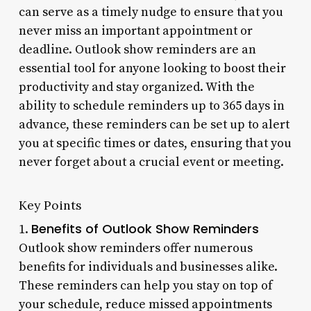
can serve as a timely nudge to ensure that you
never miss an important appointment or
deadline. Outlook show reminders are an
essential tool for anyone looking to boost their
productivity and stay organized. With the
ability to schedule reminders up to 365 days in
advance, these reminders can be set up to alert
you at specific times or dates, ensuring that you
never forget about a crucial event or meeting.
Key Points
Benefits of Outlook Show Reminders
1.
Outlook show reminders offer numerous
benefits for individuals and businesses alike.
These reminders can help you stay on top of
your schedule, reduce missed appointments