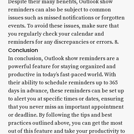
Despite their many benefits, Outlook show
reminders can also be subject to common
issues such as missed notifications or forgotten
events. To avoid these issues, make sure that
you regularly check your calendar and
reminders for any discrepancies or errors. 8.
Conclusion
In conclusion, Outlook show reminders are a
powerful feature for staying organized and
productive in today’s fast-paced world. With
their ability to schedule reminders up to 365
days in advance, these reminders can be set up
to alert you at specific times or dates, ensuring
that you never miss an important appointment
or deadline. By following the tips and best
practices outlined above, you can get the most
out of this feature and take your productivity to