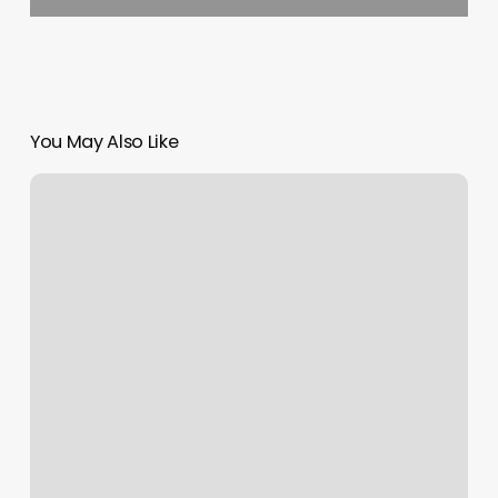
You May Also Like
Hot
Yoga
Mill
Creek
Town
Center