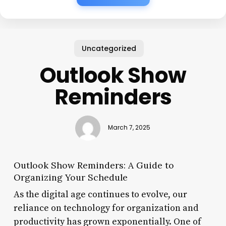
Uncategorized
Outlook Show
Reminders
March 7, 2025
Outlook Show Reminders: A Guide to
Organizing Your Schedule
As the digital age continues to evolve, our
reliance on technology for organization and
productivity has grown exponentially. One of