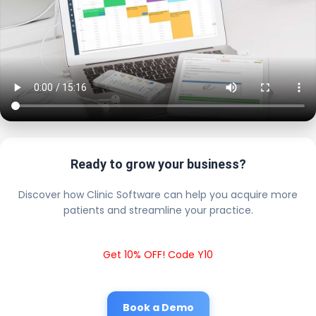
Ready to grow your business?
Discover how Clinic Software can help you acquire more
patients and streamline your practice.
Get 10% OFF! Code Y10
Book a Demo