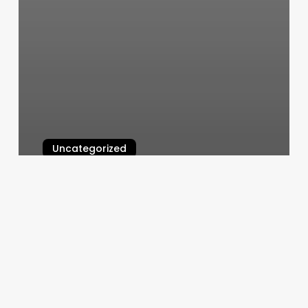
Uncategorized
Hot Yoga Mill Creek Town Center
March 6, 2025
Maquoketa
Massage