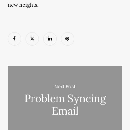
new heights.
Next Post
Problem Syncing
Email