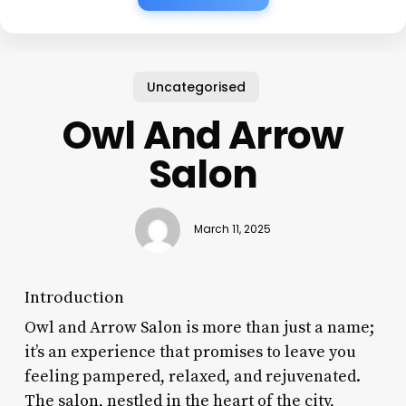
Uncategorised
Owl And Arrow
Salon
March 11, 2025
Introduction
Owl and Arrow Salon is more than just a name;
it’s an experience that promises to leave you
feeling pampered, relaxed, and rejuvenated.
The salon, nestled in the heart of the city,