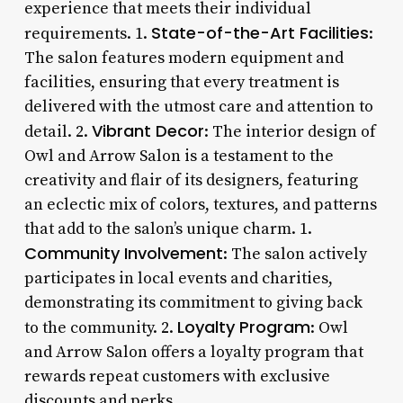
experience that meets their individual
State-of-the-Art Facilities
requirements. 1.
:
The salon features modern equipment and
facilities, ensuring that every treatment is
delivered with the utmost care and attention to
Vibrant Decor
detail. 2.
: The interior design of
Owl and Arrow Salon is a testament to the
creativity and flair of its designers, featuring
an eclectic mix of colors, textures, and patterns
that add to the salon’s unique charm. 1.
Community Involvement
: The salon actively
participates in local events and charities,
demonstrating its commitment to giving back
Loyalty Program
to the community. 2.
: Owl
and Arrow Salon offers a loyalty program that
rewards repeat customers with exclusive
discounts and perks.