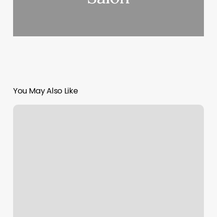
You May Also Like
Surface
By
Liz