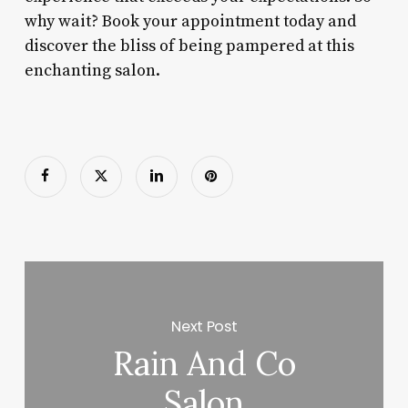
why wait? Book your appointment today and
discover the bliss of being pampered at this
enchanting salon.
Next Post
Rain And Co
Salon