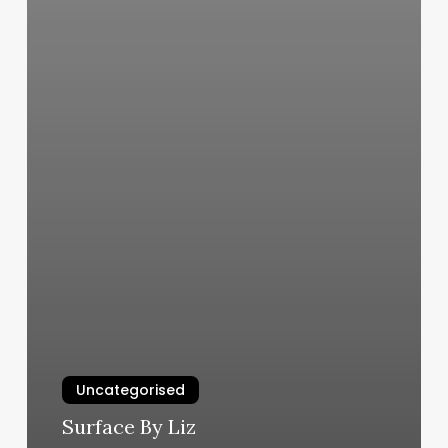
Uncategorised
Surface By Liz