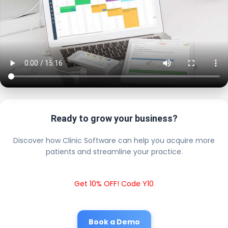
Ready to grow your business?
Discover how Clinic Software can help you acquire more
patients and streamline your practice.
Get 10% OFF! Code Y10
Book a Demo