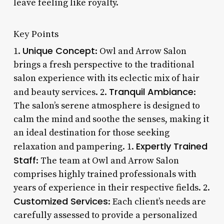
leave feeling like royalty.
Key Points
Unique Concept
1.
: Owl and Arrow Salon
brings a fresh perspective to the traditional
salon experience with its eclectic mix of hair
Tranquil Ambiance
and beauty services. 2.
:
The salon’s serene atmosphere is designed to
calm the mind and soothe the senses, making it
an ideal destination for those seeking
Expertly Trained
relaxation and pampering. 1.
Staff
: The team at Owl and Arrow Salon
comprises highly trained professionals with
years of experience in their respective fields. 2.
Customized Services
: Each client’s needs are
carefully assessed to provide a personalized