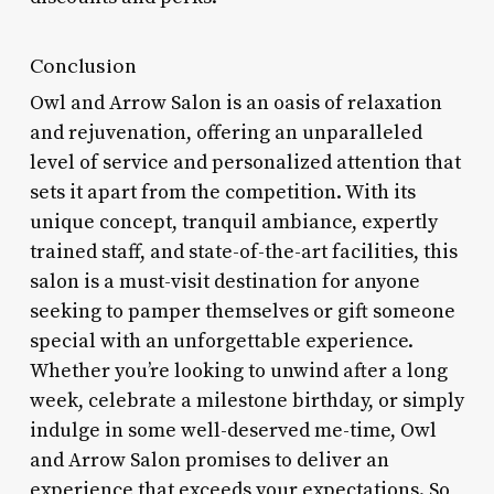
Conclusion
Owl and Arrow Salon is an oasis of relaxation
and rejuvenation, offering an unparalleled
level of service and personalized attention that
sets it apart from the competition. With its
unique concept, tranquil ambiance, expertly
trained staff, and state-of-the-art facilities, this
salon is a must-visit destination for anyone
seeking to pamper themselves or gift someone
special with an unforgettable experience.
Whether you’re looking to unwind after a long
week, celebrate a milestone birthday, or simply
indulge in some well-deserved me-time, Owl
and Arrow Salon promises to deliver an
experience that exceeds your expectations. So