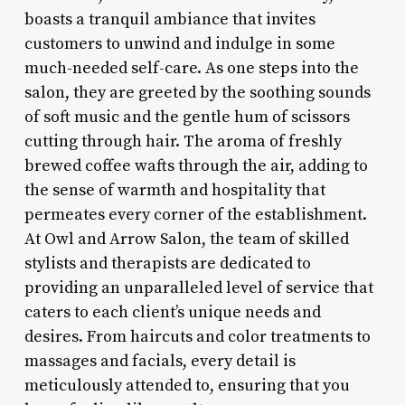
boasts a tranquil ambiance that invites
customers to unwind and indulge in some
much-needed self-care. As one steps into the
salon, they are greeted by the soothing sounds
of soft music and the gentle hum of scissors
cutting through hair. The aroma of freshly
brewed coffee wafts through the air, adding to
the sense of warmth and hospitality that
permeates every corner of the establishment.
At Owl and Arrow Salon, the team of skilled
stylists and therapists are dedicated to
providing an unparalleled level of service that
caters to each client’s unique needs and
desires. From haircuts and color treatments to
massages and facials, every detail is
meticulously attended to, ensuring that you