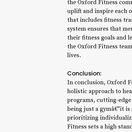
the Oxford Fitness comm
uplift and inspire each
that includes fitness tr
system ensures that mem
their fitness goals and 
the Oxford Fitness tea
lives.
Conclusion:
In conclusion, Oxford Fi
holistic approach to hea
programs, cutting-edge
being just a gymâ€”it is
prioritizing individual
Fitness sets a high stan