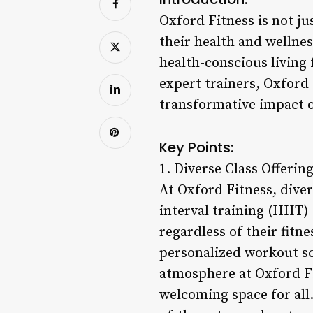
Oxford Fitness is not j
their health and wellnes
health-conscious living
expert trainers, Oxford
transformative impact on
Key Points:
1. Diverse Class Offering
At Oxford Fitness, diver
interval training (HIIT)
regardless of their fitn
personalized workout s
atmosphere at Oxford F
welcoming space for all