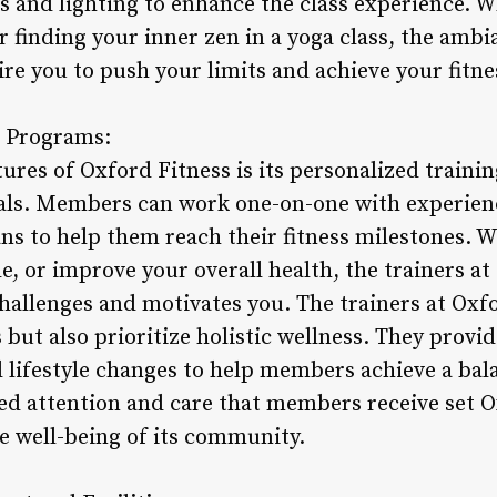
s and lighting to enhance the class experience. W
or finding your inner zen in a yoga class, the amb
ire you to push your limits and achieve your fitne
g Programs:
ures of Oxford Fitness is its personalized traini
als. Members can work one-on-one with experienc
s to help them reach their fitness milestones. W
e, or improve your overall health, the trainers at
hallenges and motivates you. The trainers at Oxfo
s but also prioritize holistic wellness. They provi
lifestyle changes to help members achieve a bal
zed attention and care that members receive set O
e well-being of its community.