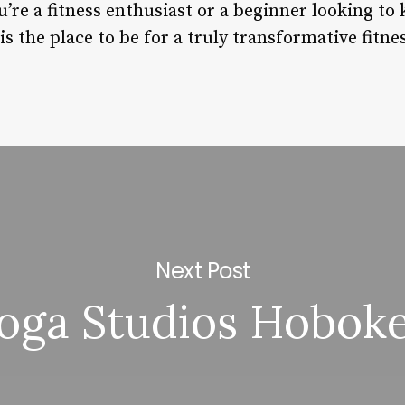
’re a fitness enthusiast or a beginner looking to 
is the place to be for a truly transformative fitne
Next Post
oga Studios Hobok