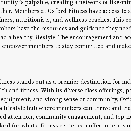
unity is palpable, creating a network of like-mi
 other. Members at Oxford Fitness have access to
ainers, nutritionists, and wellness coaches. This
bers have the resources and guidance they need 
lead a healthy lifestyle. The encouragement and a
m empower members to stay committed and make l
tness stands out as a premier destination for ind
lth and fitness. With its diverse class offerings, 
 equipment, and strong sense of community, Oxf
 a lifestyle hub where members can thrive and tra
ized attention, community engagement, and top-no
dard for what a fitness center can offer in terms o