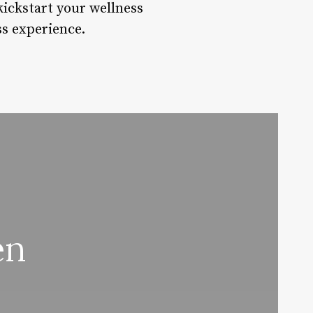
kickstart your wellness
ss experience.
en