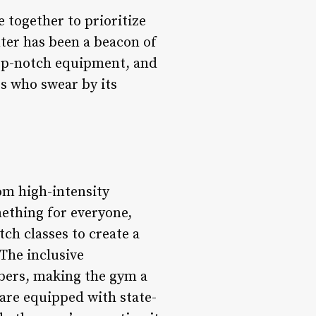
 together to prioritize
enter has been a beacon of
 top-notch equipment, and
s who swear by its
rom high-intensity
mething for everyone,
ch classes to create a
The inclusive
bers, making the gym a
are equipped with state-