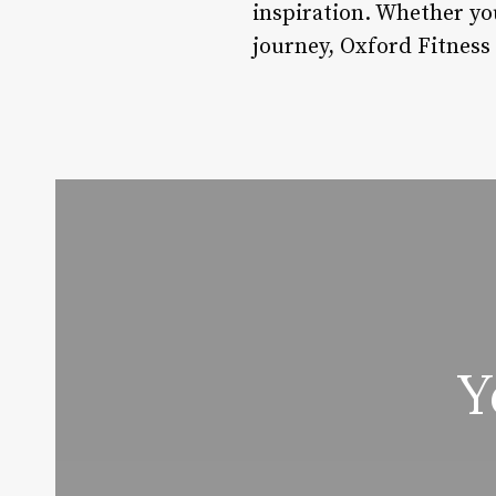
inspiration. Whether you
journey, Oxford Fitness 
Y