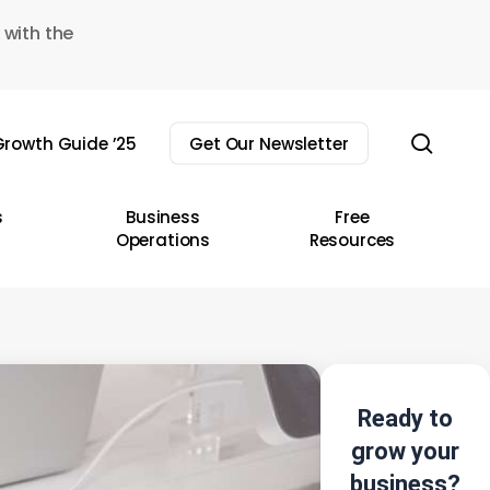
 with the
sear
rowth Guide ’25
Get Our Newsletter
s
Business
Free
Operations
Resources
Ready to
grow your
business?