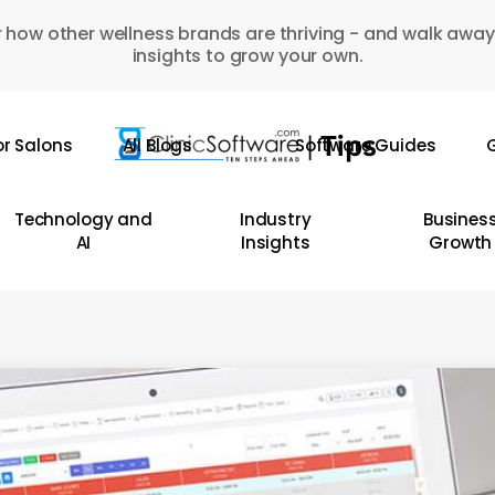
 how other wellness brands are thriving - and walk away
insights to grow your own.
or Salons
All Blogs
Software Guides
G
Technology and
Industry
Busines
AI
Insights
Growth