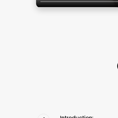
Introduction: