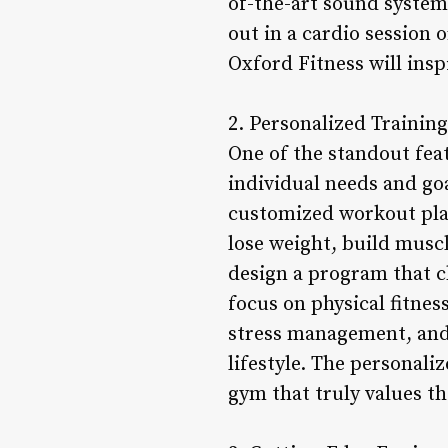
of-the-art sound system
out in a cardio session 
Oxford Fitness will insp
2. Personalized Trainin
One of the standout feat
individual needs and go
customized workout plan
lose weight, build muscl
design a program that c
focus on physical fitnes
stress management, and 
lifestyle. The personali
gym that truly values th