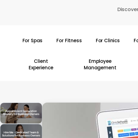
Skip
Discover
to
main
content
For Spas
For Fitness
For Clinics
F
Hit enter to search or ESC to close
Client
Employee
Experience
Management