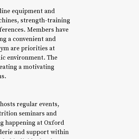
-line equipment and
chines, strength-training
references. Members have
ing a convenient and
ym are priorities at
nic environment. The
reating a motivating
ns.
hosts regular events,
rition seminars and
ing happening at Oxford
erie and support within