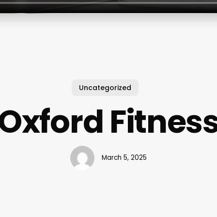
Uncategorized
Oxford Fitnes
March 5, 2025