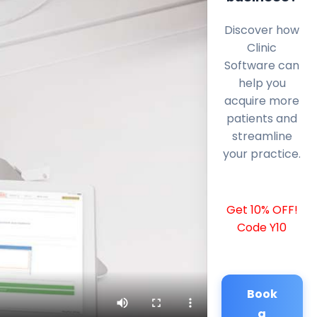
Discover how
Clinic
Software can
help you
acquire more
patients and
streamline
your practice.
Get 10% OFF!
Code Y10
Book
a