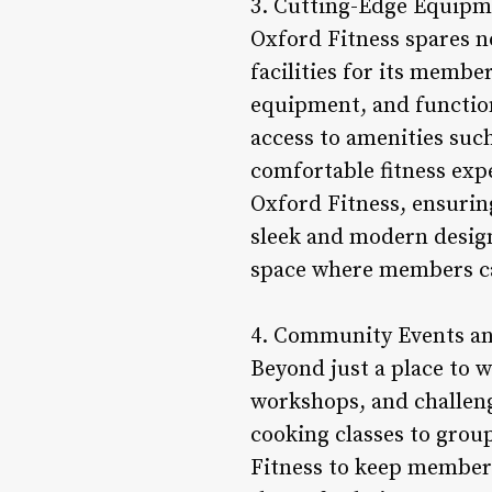
3. Cutting-Edge Equipme
Oxford Fitness spares n
facilities for its membe
equipment, and function
access to amenities such
comfortable fitness exp
Oxford Fitness, ensurin
sleek and modern design 
space where members can
4. Community Events an
Beyond just a place to 
workshops, and challen
cooking classes to grou
Fitness to keep member