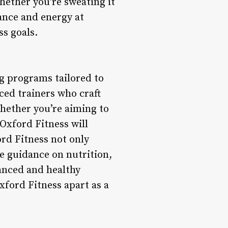
hether you’re sweating it
iance and energy at
ss goals.
ng programs tailored to
ed trainers who craft
hether you’re aiming to
 Oxford Fitness will
rd Fitness not only
de guidance on nutrition,
anced and healthy
xford Fitness apart as a