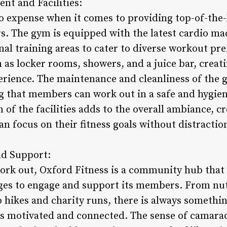
nt and Facilities:
o expense when it comes to providing top-of-the
rs. The gym is equipped with the latest cardio ma
al training areas to cater to diverse workout p
 as locker rooms, showers, and a juice bar, creat
erience. The maintenance and cleanliness of the g
g that members can work out in a safe and hygie
of the facilities adds to the overall ambiance, c
 focus on their fitness goals without distractio
d Support:
work out, Oxford Fitness is a community hub that 
ges to engage and support its members. From nut
p hikes and charity runs, there is always someth
s motivated and connected. The sense of camarad