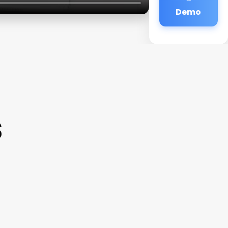
Demo
s