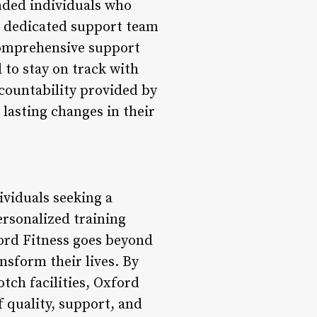
nded individuals who
 a dedicated support team
 comprehensive support
to stay on track with
ccountability provided by
asting changes in their
ividuals seeking a
personalized training
ord Fitness goes beyond
nsform their lives. By
tch facilities, Oxford
f quality, support, and