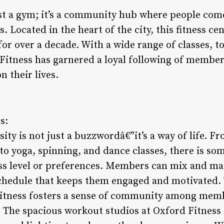
ust a gym; it’s a community hub where people come
s. Located in the heart of the city, this fitness c
 for over a decade. With a wide range of classes,
 Fitness has garnered a loyal following of member
 their lives.
s:
sity is not just a buzzwordâ€”it’s a way of life. F
 to yoga, spinning, and dance classes, there is so
ess level or preferences. Members can mix and mat
chedule that keeps them engaged and motivated. 
itness fosters a sense of community among mem
. The spacious workout studios at Oxford Fitness 