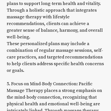
plans to support long-term health and vitality.
Through a holistic approach that integrates
massage therapy with lifestyle
recommendations, clients can achieve a
greater sense of balance, harmony, and overall
well-being.
These personalized plans may include a
combination of regular massage sessions, self-
care practices, and targeted recommendations
to help clients address specific health concerns
or goals.
5. Focus on Mind-Body Connection: Pacific
Massage Therapy places a strong emphasis on
the mind-body connection, recognizing that
physical health and emotional well-being are
intricately linked. Through massage therapy