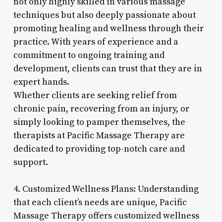
not only highly skilled in various massage
techniques but also deeply passionate about
promoting healing and wellness through their
practice. With years of experience and a
commitment to ongoing training and
development, clients can trust that they are in
expert hands.
Whether clients are seeking relief from
chronic pain, recovering from an injury, or
simply looking to pamper themselves, the
therapists at Pacific Massage Therapy are
dedicated to providing top-notch care and
support.
4. Customized Wellness Plans: Understanding
that each client’s needs are unique, Pacific
Massage Therapy offers customized wellness