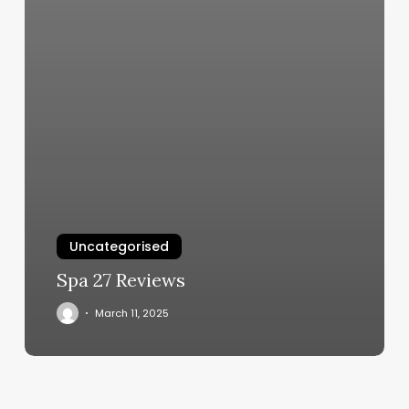
Uncategorised
Spa 27 Reviews
March 11, 2025
Russell’s
Barber