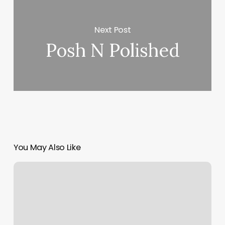
Next Post
Posh N Polished
You May Also Like
Spa
27
Reviews