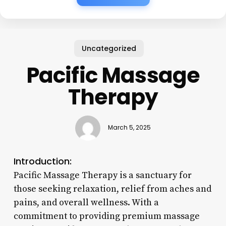
Uncategorized
Pacific Massage
Therapy
March 5, 2025
Introduction:
Pacific Massage Therapy is a sanctuary for
those seeking relaxation, relief from aches and
pains, and overall wellness. With a
commitment to providing premium massage