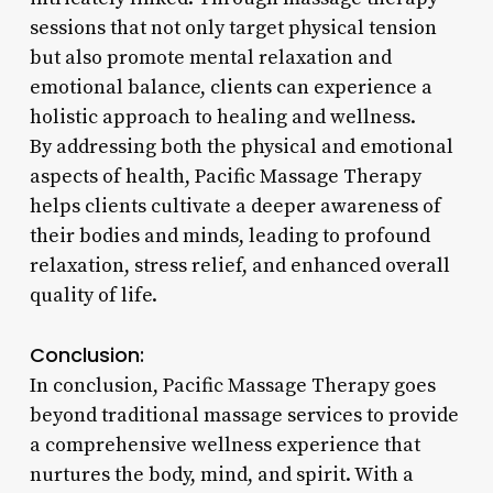
sessions that not only target physical tension
but also promote mental relaxation and
emotional balance, clients can experience a
holistic approach to healing and wellness.
By addressing both the physical and emotional
aspects of health, Pacific Massage Therapy
helps clients cultivate a deeper awareness of
their bodies and minds, leading to profound
relaxation, stress relief, and enhanced overall
quality of life.
Conclusion:
In conclusion, Pacific Massage Therapy goes
beyond traditional massage services to provide
a comprehensive wellness experience that
nurtures the body, mind, and spirit. With a