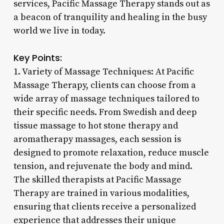
services, Pacific Massage Therapy stands out as
a beacon of tranquility and healing in the busy
world we live in today.
Key Points:
1. Variety of Massage Techniques: At Pacific
Massage Therapy, clients can choose from a
wide array of massage techniques tailored to
their specific needs. From Swedish and deep
tissue massage to hot stone therapy and
aromatherapy massages, each session is
designed to promote relaxation, reduce muscle
tension, and rejuvenate the body and mind.
The skilled therapists at Pacific Massage
Therapy are trained in various modalities,
ensuring that clients receive a personalized
experience that addresses their unique