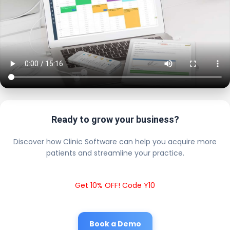
Ready to grow your business?
Discover how Clinic Software can help you acquire more
patients and streamline your practice.
Get 10% OFF! Code Y10
Book a Demo