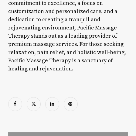
commitment to excellence, a focus on
customization and personalized care, and a
dedication to creating a tranquil and
rejuvenating environment, Pacific Massage
Therapy stands out as a leading provider of
premium massage services. For those seeking
relaxation, pain relief, and holistic well-being,
Pacific Massage Therapy is a sanctuary of
healing and rejuvenation.