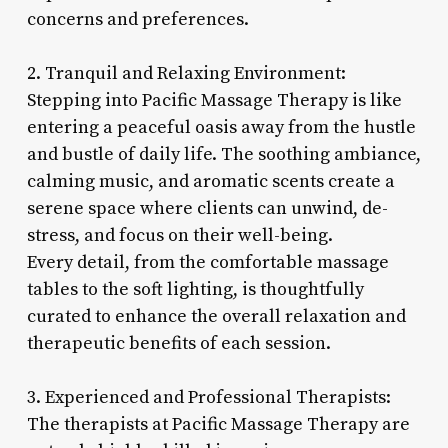
concerns and preferences.
2. Tranquil and Relaxing Environment:
Stepping into Pacific Massage Therapy is like
entering a peaceful oasis away from the hustle
and bustle of daily life. The soothing ambiance,
calming music, and aromatic scents create a
serene space where clients can unwind, de-
stress, and focus on their well-being.
Every detail, from the comfortable massage
tables to the soft lighting, is thoughtfully
curated to enhance the overall relaxation and
therapeutic benefits of each session.
3. Experienced and Professional Therapists:
The therapists at Pacific Massage Therapy are