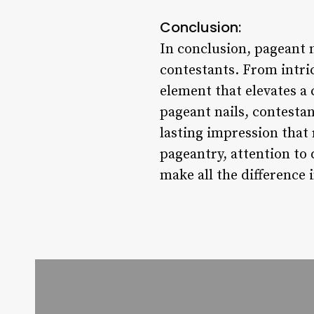
Conclusion:
In conclusion, pageant n
contestants. From intri
element that elevates a 
pageant nails, contestan
lasting impression that 
pageantry, attention to 
make all the difference 