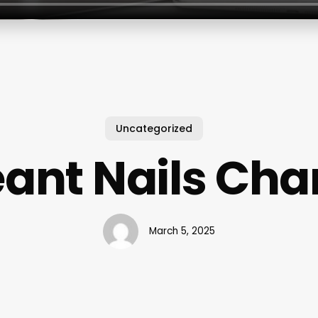
Uncategorized
ant Nails Cha
March 5, 2025