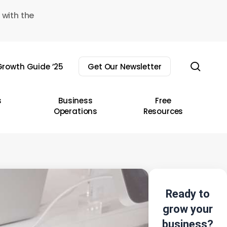
 with the
sear
rowth Guide ’25
Get Our Newsletter
s
Business
Free
Operations
Resources
Ready to
grow your
business?