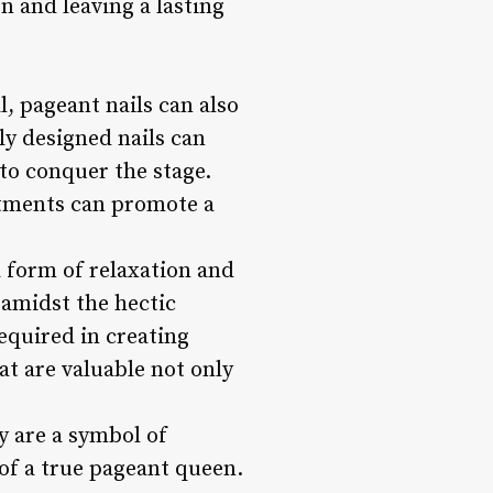
n and leaving a lasting
, pageant nails can also
ly designed nails can
to conquer the stage.
eatments can promote a
a form of relaxation and
 amidst the hectic
equired in creating
hat are valuable not only
y are a symbol of
 of a true pageant queen.