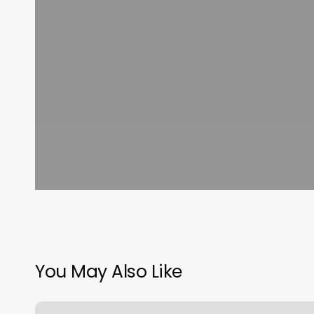
You May Also Like
Barber