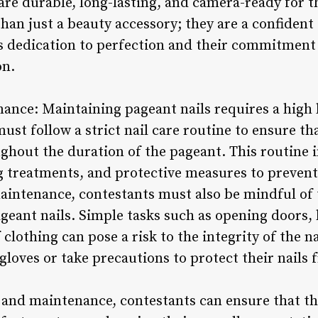
 are durable, long-lasting, and camera-ready for t
han just a beauty accessory; they are a confident
s dedication to perfection and their commitment t
on.
ance: Maintaining pageant nails requires a high l
ust follow a strict nail care routine to ensure tha
ghout the duration of the pageant. This routine 
 treatments, and protective measures to prevent
aintenance, contestants must also be mindful of th
geant nails. Simple tasks such as opening doors,
 clothing can pose a risk to the integrity of the n
 gloves or take precautions to protect their nail
e and maintenance, contestants can ensure that th