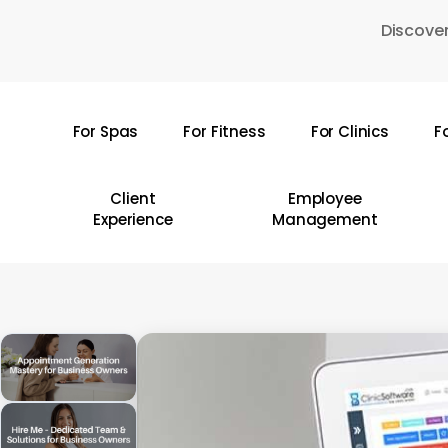
Skip
Discover
to
main
content
For Spas
For Fitness
For Clinics
F
Hit enter to search or ESC to close
Client
Employee
Experience
Management