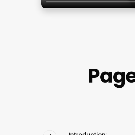
Page
Introduction: