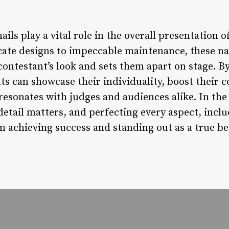
ails play a vital role in the overall presentation 
cate designs to impeccable maintenance, these nai
contestant’s look and sets them apart on stage. B
ts can showcase their individuality, boost their c
resonates with judges and audiences alike. In the
detail matters, and perfecting every aspect, inclu
in achieving success and standing out as a true b