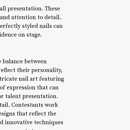
all presentation. These
and attention to detail.
rfectly styled nails can
idence on stage.
ne balance between
eflect their personality,
ricate nail art featuring
 of expression that can
r talent presentation.
tail. Contestants work
signs that reflect the
nd innovative techniques