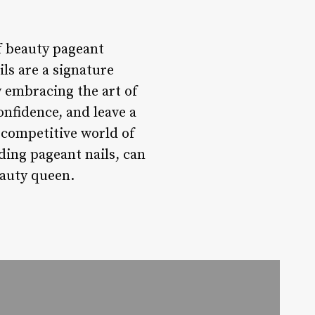
of beauty pageant
ls are a signature
y embracing the art of
onfidence, and leave a
 competitive world of
ding pageant nails, can
eauty queen.