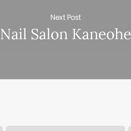
Next Post
Nail Salon Kaneoh
Winback
A