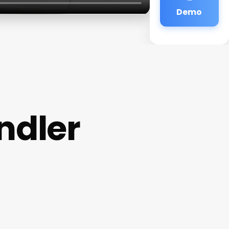
Demo
ndler