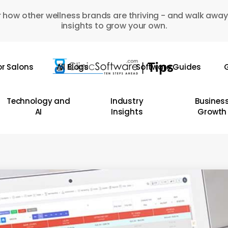
 how other wellness brands are thriving - and walk away
insights to grow your own.
or Salons
All Blogs
Software Guides
G
Technology and
Industry
Busines
AI
Insights
Growth