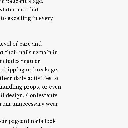
he pageant stage.
 statement that
o excelling in every
evel of care and
t their nails remain in
includes regular
 chipping or breakage.
eir daily activities to
 handling props, or even
ail design. Contestants
s from unnecessary wear
eir pageant nails look