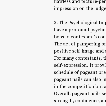
flawless and picture-per
impression on the judge
3. The Psychological Imp
have a profound psychol
boost a contestant’s co
The act of pampering on
positive self-image and 
For many contestants, th
self-expression. It pro
schedule of pageant prep
pageant nails can also in
in the competition but al
Overall, pageant nails 
strength, confidence, an