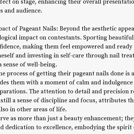
fect on stage, enhancing their overall presentatio
s and audience.
act of Pageant Nails: Beyond the aesthetic appeal
ogical impact on contestants. Sporting beautiful
nfidence, making them feel empowered and ready 
eself and investing in self-care through nail tr
a sense of well-being.
e process of getting their pageant nails done is 
vides them with a moment of calm and indulgence
arations. The attention to detail and precision r
still a sense of discipline and focus, attributes t
so in other areas of life.
serve as more than just a beauty enhancement; the
d dedication to excellence, embodying the spirit