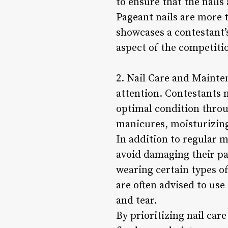
to ensure that the nails
Pageant nails are more t
showcases a contestant’
aspect of the competiti
2. Nail Care and Mainten
attention. Contestants m
optimal condition throu
manicures, moisturizing
In addition to regular m
avoid damaging their pa
wearing certain types of
are often advised to use
and tear.
By prioritizing nail car