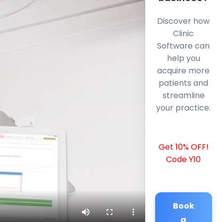
Discover how
Clinic
Software can
help you
acquire more
patients and
streamline
your practice.
Get 10% OFF!
Code Y10
Book
a