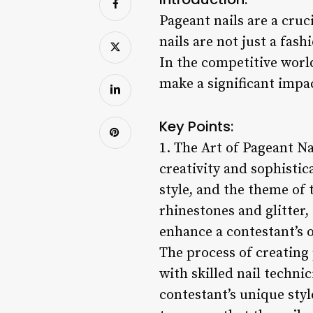
Pageant nails are a cruc
nails are not just a fas
In the competitive world
make a significant impa
Key Points:
1. The Art of Pageant Na
creativity and sophistic
style, and the theme of 
rhinestones and glitter,
enhance a contestant’s 
The process of creating 
with skilled nail techni
contestant’s unique sty