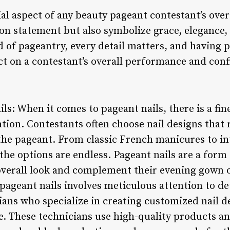
ial aspect of any beauty pageant contestant’s over
hion statement but also symbolize grace, elegance, 
 of pageantry, every detail matters, and having pe
ct on a contestant’s overall performance and conf
ils: When it comes to pageant nails, there is a fi
ation. Contestants often choose nail designs that r
the pageant. From classic French manicures to int
 the options are endless. Pageant nails are a form
overall look and complement their evening gown o
pageant nails involves meticulous attention to de
cians who specialize in creating customized nail de
le. These technicians use high-quality products a