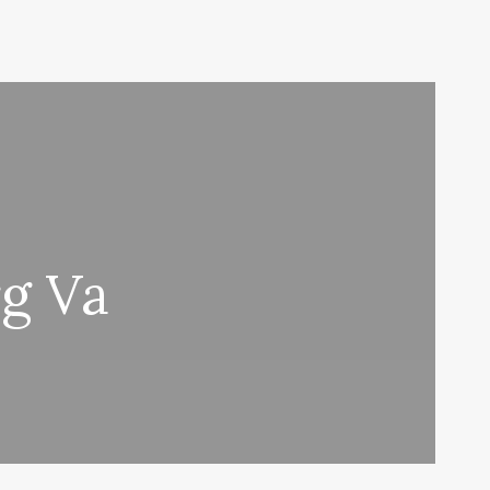
rg Va