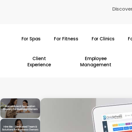
Skip
Discover
to
main
content
For Spas
For Fitness
For Clinics
F
Hit enter to search or ESC to close
Client
Employee
Experience
Management