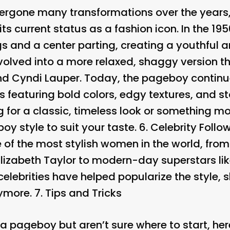
gone many transformations over the years, f
o its current status as a fashion icon. In the 
s and a center parting, creating a youthful an
evolved into a more relaxed, shaggy version 
d Cyndi Lauper. Today, the pageboy continue
s featuring bold colors, edgy textures, and s
g for a classic, timeless look or something 
oy style to suit your taste. 6.
Celebrity Follo
of the most stylish women in the world, from
lizabeth Taylor to modern-day superstars l
elebrities have helped popularize the style, s
nymore. 7.
Tips and Tricks
ry a pageboy but aren’t sure where to start, h