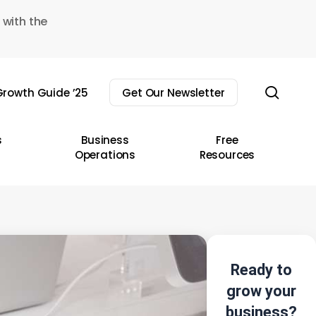
 with the
sear
rowth Guide ’25
Get Our Newsletter
s
Business
Free
Operations
Resources
Ready to
grow your
business?