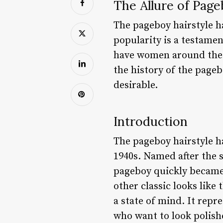
The Allure of Page
The pageboy hairstyle ha
popularity is a testamen
have women around the wor
the history of the pageb
desirable.
Introduction
The pageboy hairstyle ha
1940s. Named after the s
pageboy quickly became 
other classic looks like 
a state of mind. It repr
who want to look polish