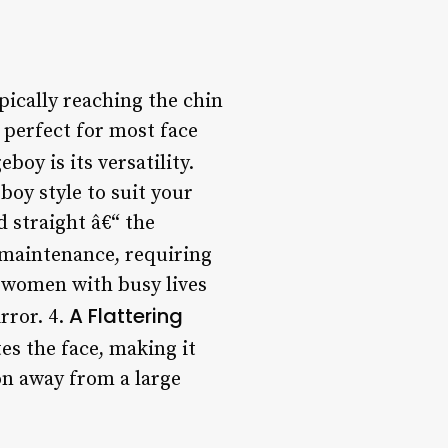
ypically reaching the chin
s perfect for most face
boy is its versatility.
boy style to suit your
d straight â€“ the
 maintenance, requiring
r women with busy lives
A Flattering
rror. 4.
tes the face, making it
on away from a large