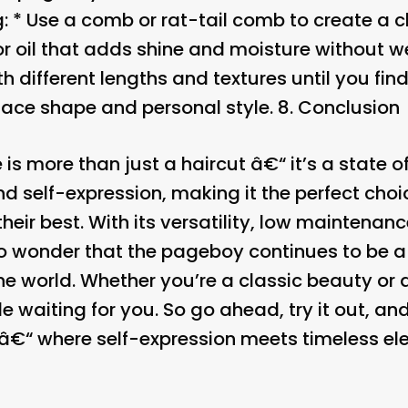
g: * Use a comb or rat-tail comb to create a c
r oil that adds shine and moisture without w
h different lengths and textures until you find
face shape and personal style. 8.
Conclusion
is more than just a haircut â€“ it’s a state of
and self-expression, making it the perfect ch
their best. With its versatility, low maintena
s no wonder that the pageboy continues to be 
he world. Whether you’re a classic beauty or 
e waiting for you. So go ahead, try it out, and
â€“ where self-expression meets timeless el