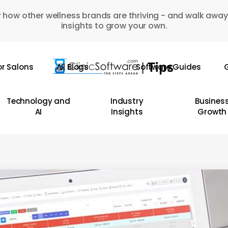
 how other wellness brands are thriving - and walk away
insights to grow your own.
or Salons
All Blogs
Software Guides
G
Technology and
Industry
Busines
AI
Insights
Growth