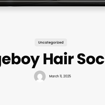
Uncategorized
eboy Hair Soc
March 11, 2025