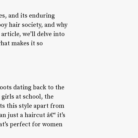
es, and its enduring
boy hair society, and why
rticle, we’ll delve into
what makes it so
roots dating back to the
girls at school, the
s this style apart from
n just a haircut â€“ it’s
hat’s perfect for women