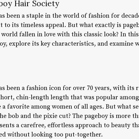
boy Hair Society
s been a staple in the world of fashion for decad
t to its timeless appeal. But what exactly is page
ld fallen in love with this classic look? In this a
oy, explore its key characteristics, and examine 
s been a fashion icon for over 70 years, with its 
hort, chin-length length that was popular among 
a favorite among women of all ages. But what set
the bob and the pixie cut? The pageboy is more tha
esents a carefree, effortless approach to beauty t
ed without looking too put-together.