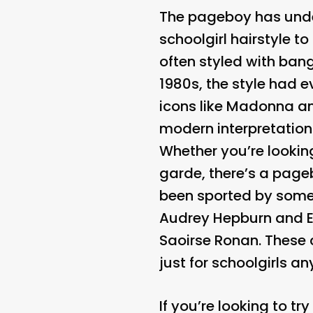
The pageboy has under
schoolgirl hairstyle t
often styled with bang
1980s, the style had 
icons like Madonna an
modern interpretation
Whether you’re lookin
garde, there’s a pageb
been sported by some 
Audrey Hepburn and E
Saoirse Ronan. These c
just for schoolgirls a
If you’re looking to t