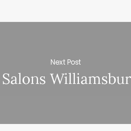
Next Post
 Salons Williamsbu