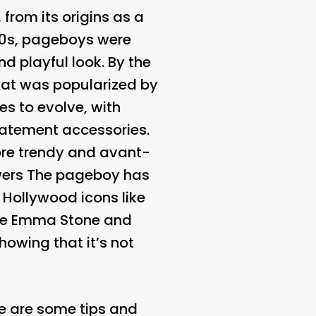
rom its origins as a
1950s, pageboys were
d playful look. By the
that was popularized by
s to evolve, with
tatement accessories.
more trendy and avant-
wers
The pageboy has
 Hollywood icons like
ike Emma Stone and
howing that it’s not
ere are some tips and