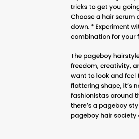
tricks to get you goin
Choose a hair serum o
down. * Experiment wit
combination for your 
The pageboy hairstyle 
freedom, creativity, 
want to look and feel 
flattering shape, it’
fashionistas around t
there’s a pageboy styl
pageboy hair society 