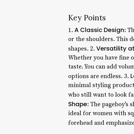
Key Points
A Classic Design
1.
: T
or the shoulders. This d
Versatility at
shapes. 2.
Whether you have fine or 
taste. You can add volum
L
options are endless. 3.
minimal styling product
who still want to look f
Shape
: The pageboy’s s
ideal for women with sq
forehead and emphasizes