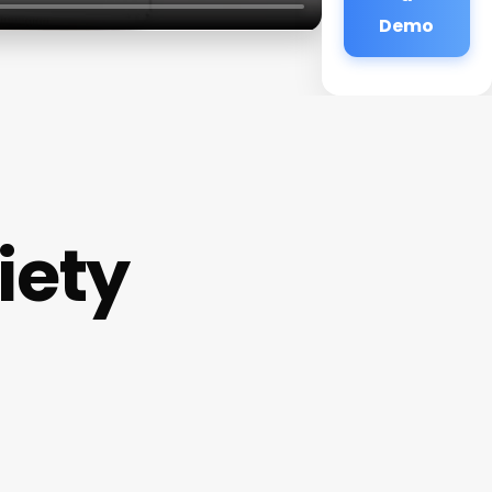
Demo
iety