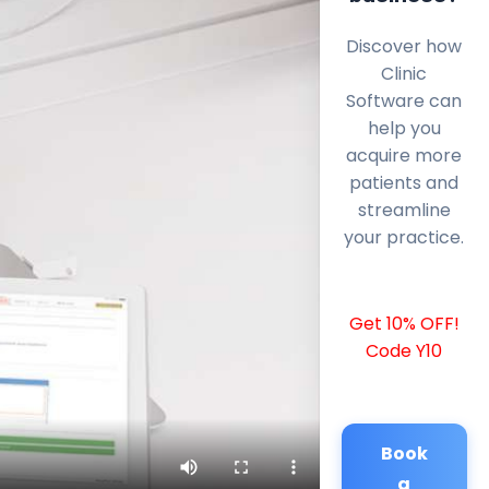
Discover how
Clinic
Software can
help you
acquire more
patients and
streamline
your practice.
Get 10% OFF!
Code Y10
Book
a