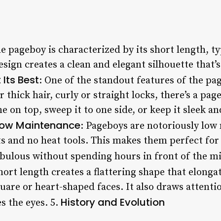
he pageboy is characterized by its short length, t
esign creates a clean and elegant silhouette that’
 Its Best
: One of the standout features of the page
thick hair, curly or straight locks, there’s a page
e on top, sweep it to one side, or keep it sleek an
ow Maintenance
: Pageboys are notoriously low
s and no heat tools. This makes them perfect fo
abulous without spending hours in front of the mi
hort length creates a flattering shape that elonga
uare or heart-shaped faces. It also draws attenti
History and Evolution
 the eyes. 5.