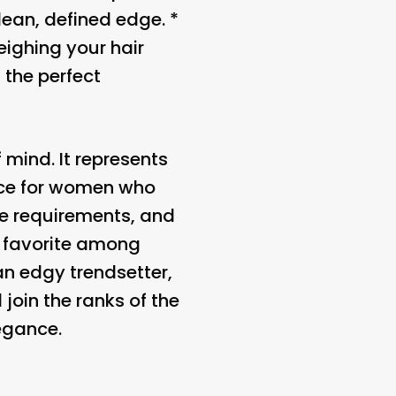
lean, defined edge. *
eighing your hair
 the perfect
 mind. It represents
oice for women who
nce requirements, and
a favorite among
an edgy trendsetter,
 join the ranks of the
egance.